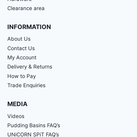
Clearance area
INFORMATION
About Us
Contact Us
My Account
Delivery & Returns
How to Pay
Trade Enquiries
MEDIA
Videos
Pudding Basins FAQ’s
UNiCORN SPiT FAQ’s