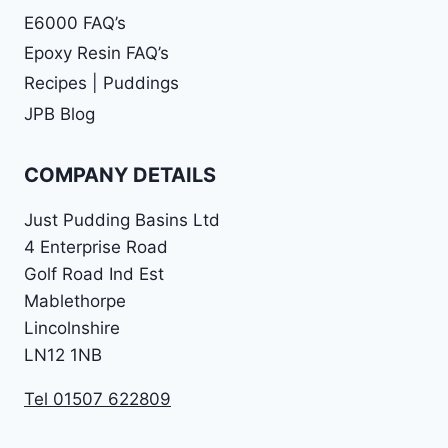
E6000 FAQ’s
Epoxy Resin FAQ’s
Recipes | Puddings
JPB Blog
COMPANY DETAILS
Just Pudding Basins Ltd
4 Enterprise Road
Golf Road Ind Est
Mablethorpe
Lincolnshire
LN12 1NB
Tel 01507 622809