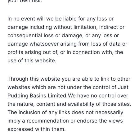
your own risk.
In no event will we be liable for any loss or
damage including without limitation, indirect or
consequential loss or damage, or any loss or
damage whatsoever arising from loss of data or
profits arising out of, or in connection with, the
use of this website.
Through this website you are able to link to other
websites which are not under the control of Just
Pudding Basins Limited We have no control over
the nature, content and availability of those sites.
The inclusion of any links does not necessarily
imply a recommendation or endorse the views
expressed within them.