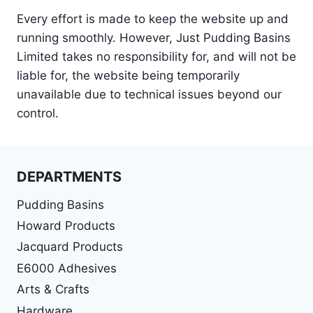
Every effort is made to keep the website up and
running smoothly. However, Just Pudding Basins
Limited takes no responsibility for, and will not be
liable for, the website being temporarily
unavailable due to technical issues beyond our
control.
DEPARTMENTS
Pudding Basins
Howard Products
Jacquard Products
E6000 Adhesives
Arts & Crafts
Hardware