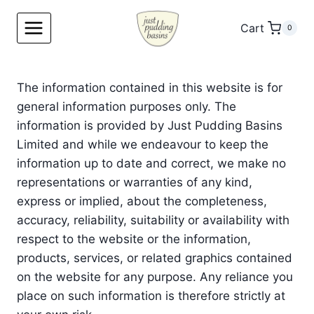
Skip
to
Cart
0
content
The information contained in this website is for
general information purposes only. The
information is provided by Just Pudding Basins
Limited and while we endeavour to keep the
information up to date and correct, we make no
representations or warranties of any kind,
express or implied, about the completeness,
accuracy, reliability, suitability or availability with
respect to the website or the information,
products, services, or related graphics contained
on the website for any purpose. Any reliance you
place on such information is therefore strictly at