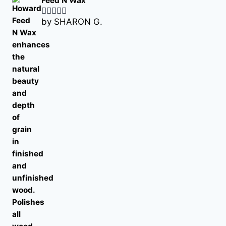
Feed N Wax
by SHARON G.
Rated
5
out
of 5