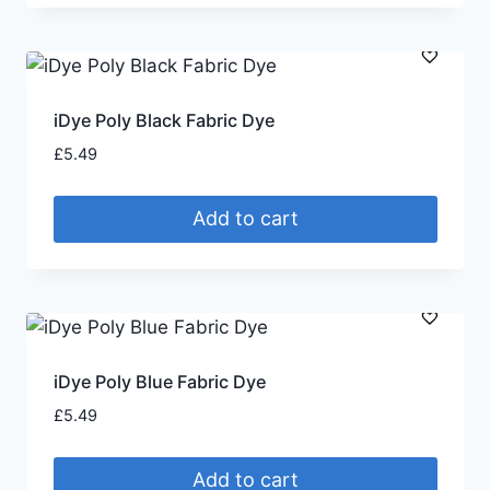
iDye Poly Black Fabric Dye
£
5.49
Add to cart
iDye Poly Blue Fabric Dye
£
5.49
Add to cart