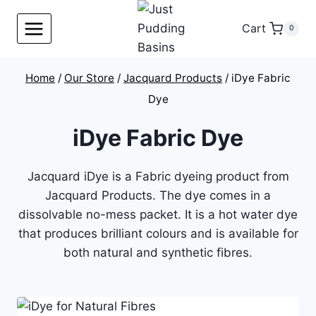
Skip
to
Cart
0
content
Home
/
Our Store
/
Jacquard Products
/
iDye Fabric
Dye
iDye Fabric Dye
Jacquard iDye is a Fabric dyeing product from
Jacquard Products. The dye comes in a
dissolvable no-mess packet. It is a hot water dye
that produces brilliant colours and is available for
both natural and synthetic fibres.