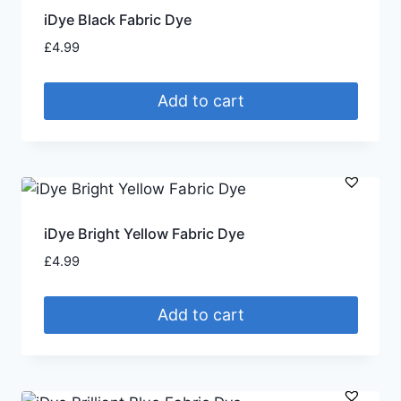
iDye Black Fabric Dye
£
4.99
Add to cart
iDye Bright Yellow Fabric Dye
£
4.99
Add to cart