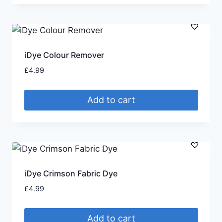
iDye Colour Remover
£
4.99
Add to cart
iDye Crimson Fabric Dye
£
4.99
Add to cart