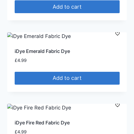
Add to cart
iDye Emerald Fabric Dye
£
4.99
Add to cart
iDye Fire Red Fabric Dye
£
4.99