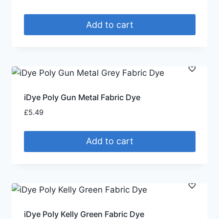
Add to cart
iDye Poly Gun Metal Fabric Dye
£
5.49
Add to cart
iDye Poly Kelly Green Fabric Dye