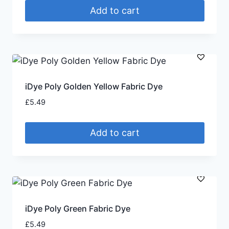
Add to cart
iDye Poly Golden Yellow Fabric Dye
£
5.49
Add to cart
iDye Poly Green Fabric Dye
£
5.49