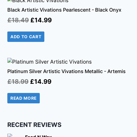
Black Artistic Vivations Pearlescent - Black Onyx
Original
Current
£
18.49
£
14.99
price
price
ADD TO CART
was:
is:
£18.49.
£14.99.
Platinum Silver Artistic Vivations Metallic - Artemis
Original
Current
£
18.99
£
14.99
price
price
READ MORE
was:
is:
£18.99.
£14.99.
RECENT REVIEWS