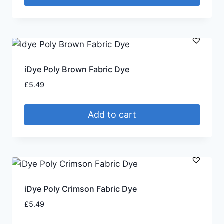
iDye Poly Brown Fabric Dye
£
5.49
Add to cart
iDye Poly Crimson Fabric Dye
£
5.49