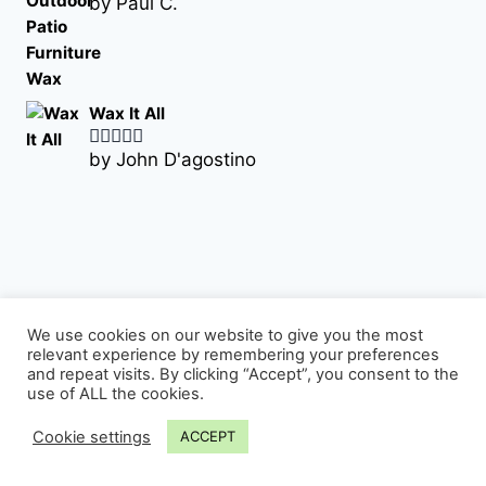
by Paul C.
Rated
5
out
of 5
Wax It All
by John D'agostino
Rated
5
out
of 5
We use cookies on our website to give you the most
relevant experience by remembering your preferences
Sign up for our newsletter
and repeat visits. By clicking “Accept”, you consent to the
use of ALL the cookies.
Email Address
Cookie settings
ACCEPT