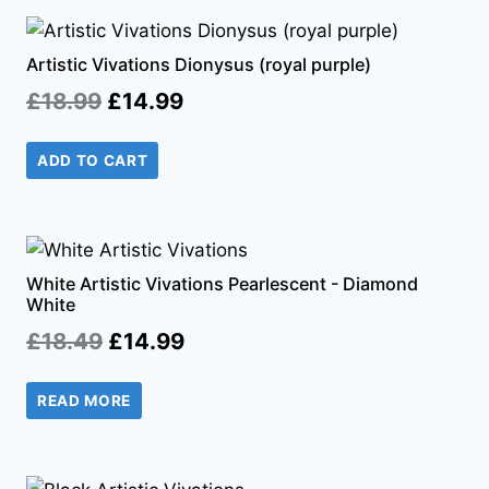
Artistic Vivations Dionysus (royal purple)
Original
Current
£
18.99
£
14.99
price
price
ADD TO CART
was:
is:
£18.99.
£14.99.
White Artistic Vivations Pearlescent - Diamond
White
Original
Current
£
18.49
£
14.99
price
price
READ MORE
was:
is:
£18.49.
£14.99.