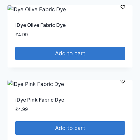
iDye Olive Fabric Dye
£
4.99
Add to cart
iDye Pink Fabric Dye
£
4.99
Add to cart