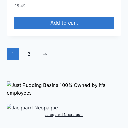
£
5.49
Add to cart
1
2
→
Jacquard Neopaque