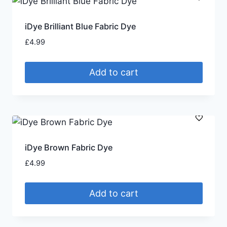
iDye Brilliant Blue Fabric Dye
£
4.99
Add to cart
iDye Brown Fabric Dye
£
4.99
Add to cart