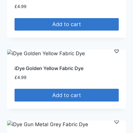
£
4.99
Add to cart
iDye Golden Yellow Fabric Dye
£
4.99
Add to cart