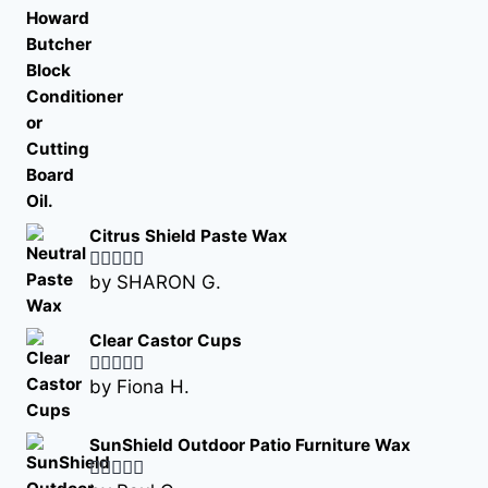
Citrus Shield Paste Wax
by SHARON G.
Rated
5
out
of 5
Clear Castor Cups
by Fiona H.
Rated
5
out
of 5
SunShield Outdoor Patio Furniture Wax