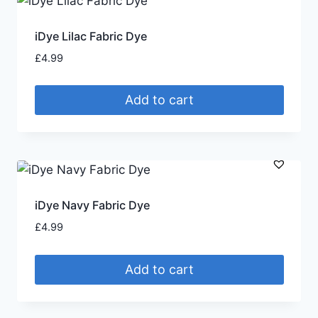
iDye Lilac Fabric Dye
£
4.99
Add to cart
iDye Navy Fabric Dye
£
4.99
Add to cart