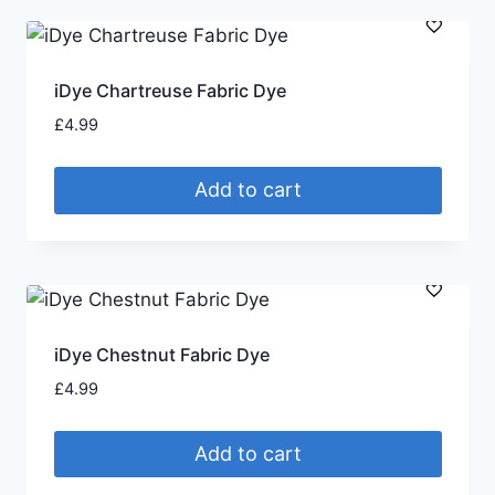
iDye Chartreuse Fabric Dye
£
4.99
Add to cart
iDye Chestnut Fabric Dye
£
4.99
Add to cart