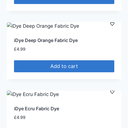
iDye Deep Orange Fabric Dye
£
4.99
Add to cart
iDye Ecru Fabric Dye
£
4.99