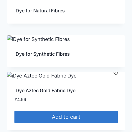
iDye for Natural Fibres
iDye for Synthetic Fibres
iDye Aztec Gold Fabric Dye
£
4.99
Add to cart