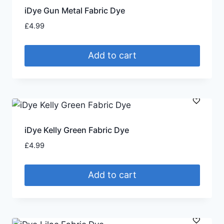
iDye Gun Metal Fabric Dye
£
4.99
Add to cart
iDye Kelly Green Fabric Dye
£
4.99
Add to cart