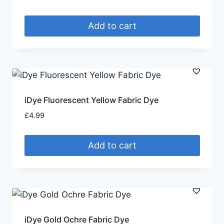
Add to cart
iDye Fluorescent Yellow Fabric Dye
£
4.99
Add to cart
iDye Gold Ochre Fabric Dye