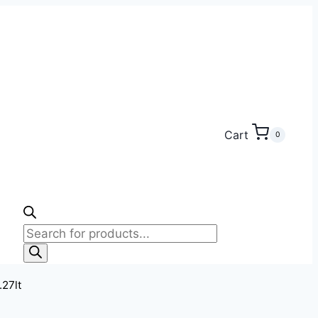
Cart
0
Products
search
.27lt