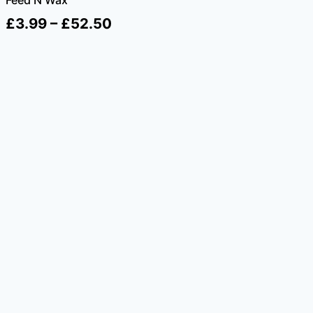
Price
£
3.99
–
£
52.50
range:
£3.99
through
£52.50