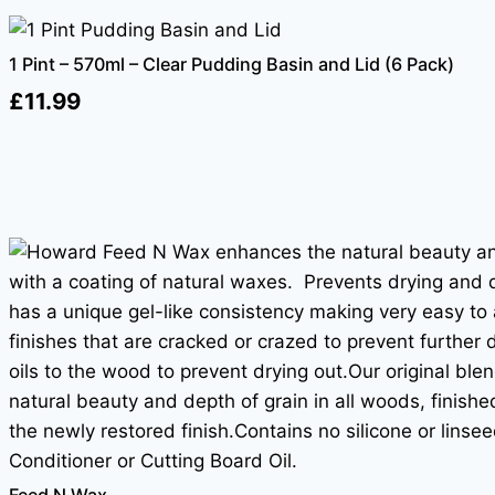
1 Pint – 570ml – Clear Pudding Basin and Lid (6 Pack)
£
11.99
Feed N Wax