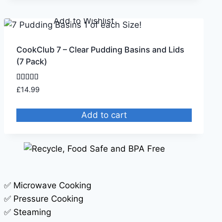
Remove from Wishlist
Add to Wishlist
CookClub 7 – Clear Pudding Basins and Lids
(7 Pack)
Rated
£
14.99
5.00
out of 5
Add to cart
✅ Microwave Cooking
✅ Pressure Cooking
✅ Steaming