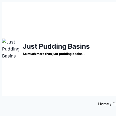
Skip
to
content
Just Pudding Basins
So much more than just pudding basins..
Home
/
O