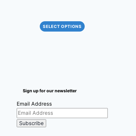
SELECT OPTIONS
Sign up for our newsletter
Email Address