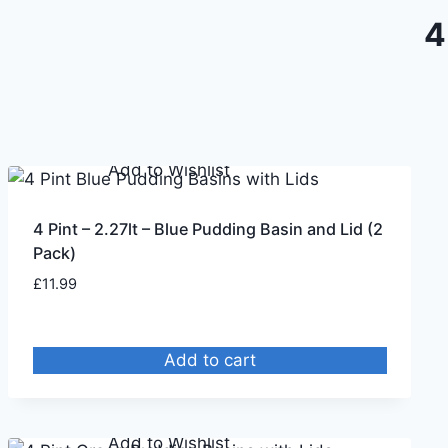
4
Remove from Wishlist
Add to Wishlist
4 Pint – 2.27lt – Blue Pudding Basin and Lid (2
Pack)
£
11.99
Add to cart
Remove from Wishlist
Add to Wishlist