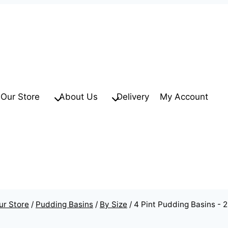
Our Store
About Us
Delivery
My Account
ur Store
/
Pudding Basins
/
By Size
/
4 Pint Pudding Basins - 2