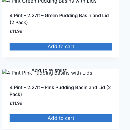
4 Pint – 2.27lt – Green Pudding Basin and Lid
(2 Pack)
£
11.99
Add to cart
Remove from Wishlist
Add to Wishlist
4 Pint – 2.27lt – Pink Pudding Basin and Lid (2
Pack)
£
11.99
Add to cart