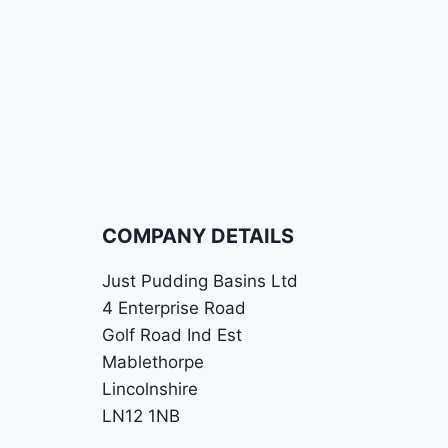
COMPANY DETAILS
Just Pudding Basins Ltd
4 Enterprise Road
Golf Road Ind Est
Mablethorpe
Lincolnshire
LN12 1NB