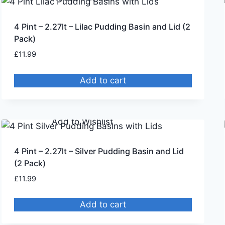
4 Pint – 2.27lt – Lilac Pudding Basin and Lid (2
Pack)
£
11.99
Add to cart
Remove from Wishlist
Add to Wishlist
4 Pint – 2.27lt – Silver Pudding Basin and Lid
(2 Pack)
£
11.99
Add to cart