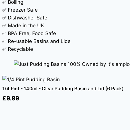
✅ Boiling
✅ Freezer Safe
✅ Dishwasher Safe
✅ Made in the UK
✅ BPA Free, Food Safe
✅ Re-usable Basins and Lids
✅ Recyclable
1/4 Pint - 140ml - Clear Pudding Basin and Lid (6 Pack)
£
9.99