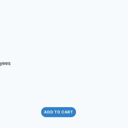
ADD TO CART