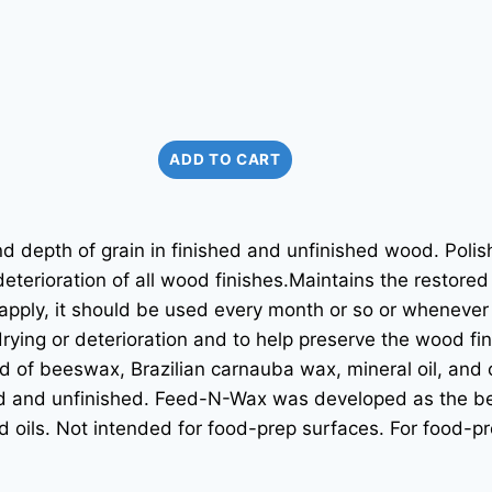
ADD TO CART