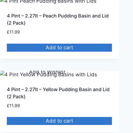
4 Pint – 2.27lt – Peach Pudding Basin and Lid
(2 Pack)
£
11.99
Add to cart
Remove from Wishlist
Add to Wishlist
4 Pint – 2.27lt – Yellow Pudding Basin and Lid
(2 Pack)
£
11.99
Add to cart