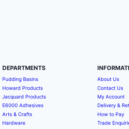
DEPARTMENTS
INFORMAT
Pudding Basins
About Us
Howard Products
Contact Us
Jacquard Products
My Account
E6000 Adhesives
Delivery & Re
Arts & Crafts
How to Pay
Hardware
Trade Enquiri