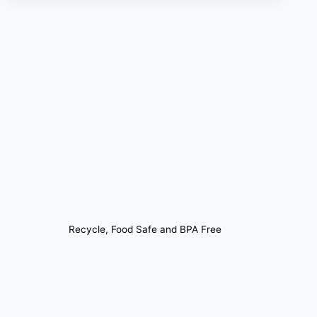
Recycle, Food Safe and BPA Free