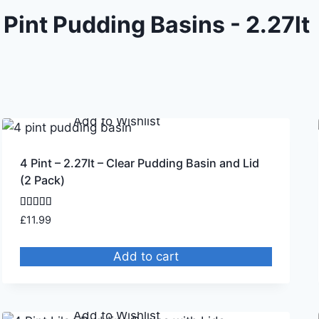
 Pint Pudding Basins - 2.27lt
Remove from Wishlist
Add to Wishlist
4 Pint – 2.27lt – Clear Pudding Basin and Lid
(2 Pack)
Rated
£
11.99
4.75
out of 5
Add to cart
Remove from Wishlist
Add to Wishlist