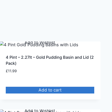
Remove from Wishlist
Add to Wishlist
4 Pint – 2.27lt – Gold Pudding Basin and Lid (2
Pack)
£
11.99
Add to cart
Remove from Wishlist
Add to Wishlist