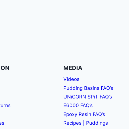
ION
MEDIA
Videos
Pudding Basins FAQ’s
UNiCORN SPiT FAQ’s
turns
E6000 FAQ’s
Epoxy Resin FAQ’s
es
Recipes | Puddings