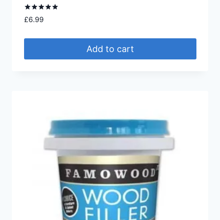
Rated
£
6.99
5.00
out of 5
Add to cart