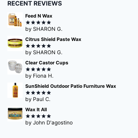
RECENT REVIEWS
Feed N Wax
by SHARON G.
Rated
5
out of 5
Citrus Shield Paste Wax
by SHARON G.
Rated
5
out of 5
Clear Castor Cups
by Fiona H.
Rated
5
out of 5
SunShield Outdoor Patio Furniture Wax
by Paul C.
Rated
5
out of 5
Wax It All
by John D'agostino
Rated
5
out of 5