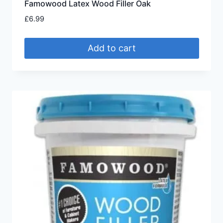
Famowood Latex Wood Filler Oak
£
6.99
Add to cart