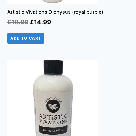
Artistic Vivations Dionysus (royal purple)
Original
Current
£
18.99
£
14.99
price
price
ADD TO CART
was:
is:
£18.99.
£14.99.