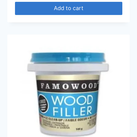
Add to cart