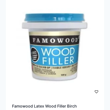
Famowood Latex Wood Filler Birch