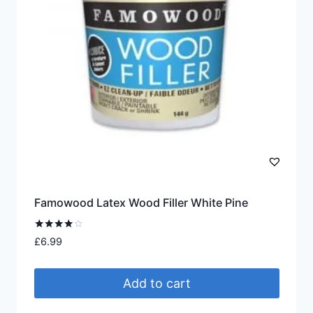
Famowood Latex Wood Filler White Pine
Rated
£
6.99
4.00
out of 5
Add to cart