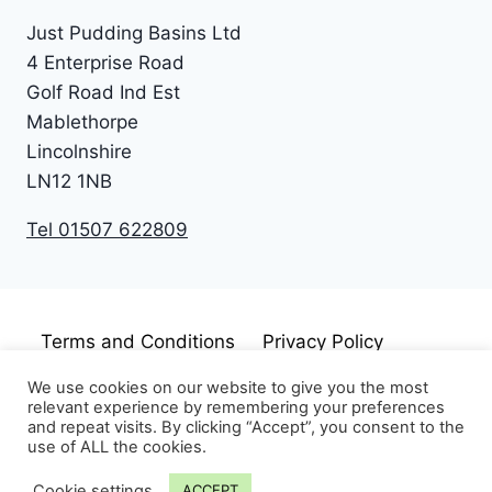
Just Pudding Basins Ltd
4 Enterprise Road
Golf Road Ind Est
Mablethorpe
Lincolnshire
LN12 1NB
Tel 01507 622809
Terms and Conditions
Privacy Policy
Cookie Policy
Disclaimer
We use cookies on our website to give you the most
relevant experience by remembering your preferences
and repeat visits. By clicking “Accept”, you consent to the
use of ALL the cookies.
Cookie settings
ACCEPT