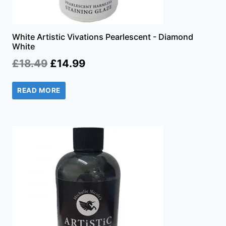
White Artistic Vivations Pearlescent - Diamond
White
Original
Current
£
18.49
£
14.99
price
price
READ MORE
was:
is:
£18.49.
£14.99.