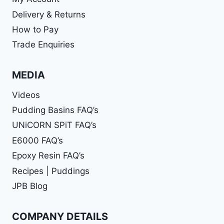
Delivery & Returns
How to Pay
Trade Enquiries
MEDIA
Videos
Pudding Basins FAQ’s
UNiCORN SPiT FAQ’s
E6000 FAQ’s
Epoxy Resin FAQ’s
Recipes | Puddings
JPB Blog
COMPANY DETAILS