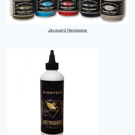
Jacquard Neopaque