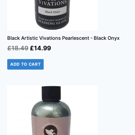
Black Artistic Vivations Pearlescent - Black Onyx
Original
Current
£
18.49
£
14.99
price
price
ADD TO CART
was:
is:
£18.49.
£14.99.