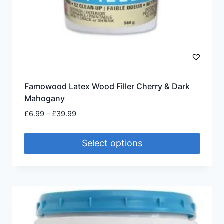
Famowood Latex Wood Filler Cherry & Dark
Mahogany
Price
£
6.99
–
£
39.99
range:
£6.99
Select options
through
£39.99
This
product
has
multiple
variants.