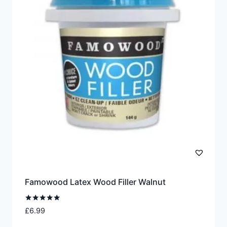
The
options
may
be
chosen
on
the
product
page
Famowood Latex Wood Filler Walnut
Rated
£
6.99
5.00
out of 5