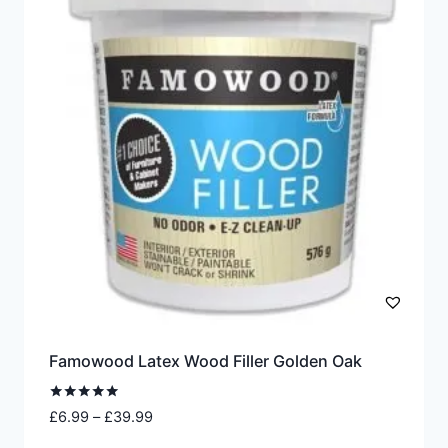
The
options
may
be
chosen
on
the
product
page
Famowood Latex Wood Filler Golden Oak
Rated
Price
£
6.99
–
£
39.99
5.00
range:
out of 5