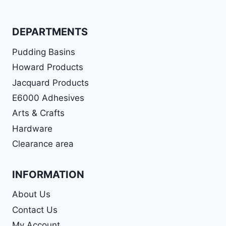
DEPARTMENTS
Pudding Basins
Howard Products
Jacquard Products
E6000 Adhesives
Arts & Crafts
Hardware
Clearance area
INFORMATION
About Us
Contact Us
My Account