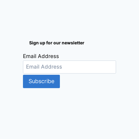
Sign up for our newsletter
Email Address