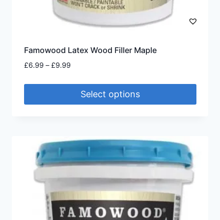
Famowood Latex Wood Filler Maple
Price
£
6.99
–
£
9.99
range:
£6.99
Select options
through
£9.99
This
product
has
multiple
variants.
The
options
may
be