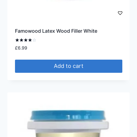
Famowood Latex Wood Filler White
Rated
£
6.99
4.00
out of 5
Add to cart