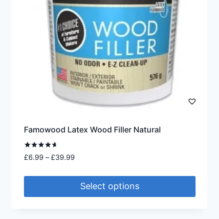
chosen
on
the
product
page
Famowood Latex Wood Filler Natural
Rated
Price
£
6.99
–
£
39.99
4.50
range:
out of 5
£6.99
Select options
through
£39.99
This
product