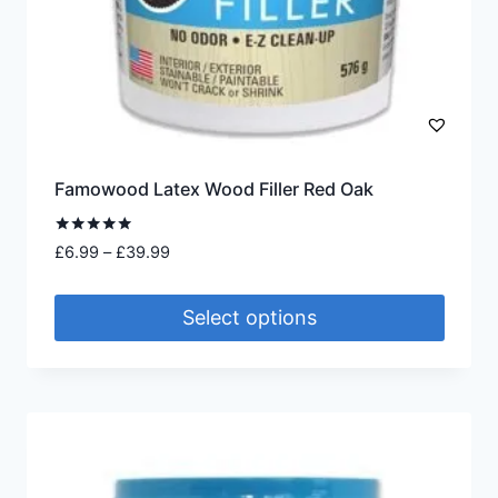
Famowood Latex Wood Filler Red Oak
Rated
Price
£
6.99
–
£
39.99
5.00
range:
out of 5
£6.99
Select options
through
£39.99
This
product
has
multiple
variants.