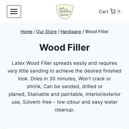
Skip
to
Cart
0
content
Home
/
Our Store
/
Hardware
/
Wood Filler
Wood Filler
Latex Wood Filler spreads easily and requires
very little sanding to achieve the desired finished
look. Dries in 30 minutes, Won’t crack or
shrink, Can be sanded, drilled or
planed, Stainable and paintable, Interior/exterior
use, Solvent-free – low odour and easy water
cleanup.