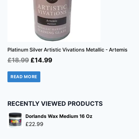
Platinum Silver Artistic Vivations Metallic - Artemis
Original
Current
£
18.99
£
14.99
price
price
READ MORE
was:
is:
£18.99.
£14.99.
RECENTLY VIEWED PRODUCTS
Dorlands Wax Medium 16 Oz
£
22.99