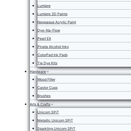
Lumiere
Lumiere 3D Paints
Neopaque Acrylic Paint
Dye-Na-Flow
Pearl EX
Pinata Alcohol Inks
ColorPad Ink Pads
Tie Dye Kits
Hardware
Wood Filler
Castor Cups
Brushes
Arts & Crafts
Unicorn SPiT
Metallic Unicorn SPiT
Sparkling Unicorn SPiT