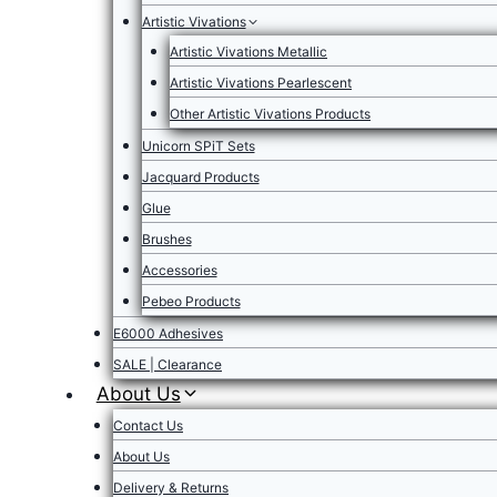
Artistic Vivations
Artistic Vivations Metallic
Artistic Vivations Pearlescent
Other Artistic Vivations Products
Unicorn SPiT Sets
Jacquard Products
Glue
Brushes
Accessories
Pebeo Products
E6000 Adhesives
SALE | Clearance
About Us
Contact Us
About Us
Delivery & Returns