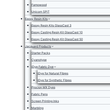
Famowood
Unicorn SPiT
Epoxy Resin Kits
Epoxy Resin Kits GlassCast 3
Epoxy Casting Resin Kit GlassCast 10
Epoxy Casting Resin Kit GlassCast 50
Jacquard Products
Starter Packs
Cyanotype
iDye Fabric Dye
iDye for Natural Fibres
iDye for Synthetic Fibres
Procion MX Dyes
Fabric Pens
Screen Printing Inks
Marbling