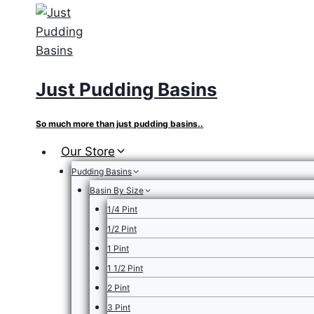
Skip
to
content
Just Pudding Basins
So much more than just pudding basins..
Our Store
Pudding Basins
Basin By Size
1/4 Pint
1/2 Pint
1 Pint
1 1/2 Pint
2 Pint
3 Pint