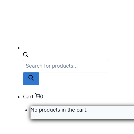
Products
search
Cart
0
No products in the cart.