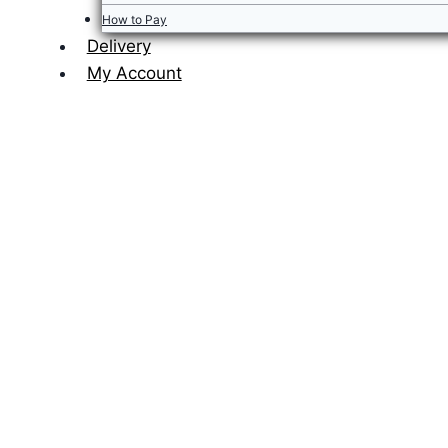
How to Pay
Delivery
My Account