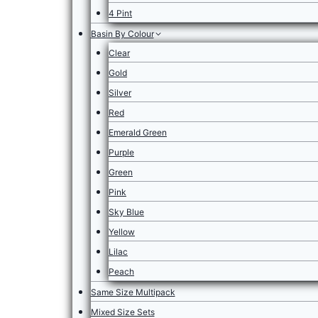
4 Pint
Basin By Colour
Clear
Gold
Silver
Red
Emerald Green
Purple
Green
Pink
Sky Blue
Yellow
Lilac
Peach
Same Size Multipack
Mixed Size Sets