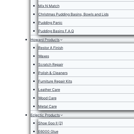
Mix N Match
Christmas Pudding Basins, Bowls and Lids
Pudding Panic
Pudding Basins F.A.Q
Howard Products
Restor A Finish
Waxes
Scratch Repair
Polish & Cleaners
Furniture Repair Kits
Leather Care
Wood Care
Metal Care
Eclectic Products
Shoe Goo II (2)
E6000 Glue