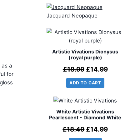
Jacquard Neopaque
Artistic Vivations Dionysus
(royal purple)
 as a
Original
Current
£
18.99
£
14.99
ul for
price
price
gloss
ADD TO CART
was:
is:
£18.99.
£14.99.
White Artistic Vivations
Pearlescent - Diamond White
Original
Current
£
18.49
£
14.99
price
price