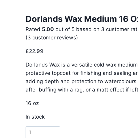
Dorlands Wax Medium 16 O
Rated
5.00
out of 5 based on
3
customer rat
(
3
customer reviews)
£
22.99
Dorlands Wax is a versatile cold wax medi
protective topcoat for finishing and sealing an
adding depth and protection to watercolours 
after buffing with a rag, or a matt effect if left
16 oz
In stock
Dorlands