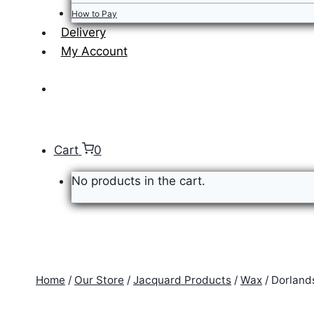
How to Pay
Delivery
My Account
Cart
0
No products in the cart.
Home
/
Our Store
/
Jacquard Products
/
Wax
/
Dorland