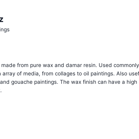
z
ings
um made from pure wax and damar resin. Used commonly
 array of media, from collages to oil paintings. Also usef
and gouache paintings. The wax finish can have a high 
.