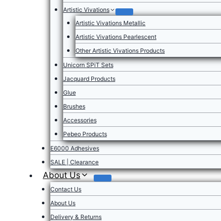
Artistic Vivations
Artistic Vivations Metallic
Artistic Vivations Pearlescent
Other Artistic Vivations Products
Unicorn SPiT Sets
Jacquard Products
Glue
Brushes
Accessories
Pebeo Products
E6000 Adhesives
SALE | Clearance
About Us
Contact Us
About Us
Delivery & Returns