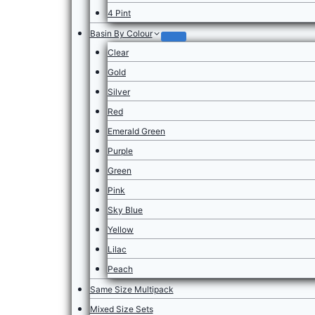
4 Pint
Basin By Colour
Clear
Gold
Silver
Red
Emerald Green
Purple
Green
Pink
Sky Blue
Yellow
Lilac
Peach
Same Size Multipack
Mixed Size Sets