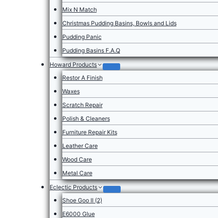
Mix N Match
Christmas Pudding Basins, Bowls and Lids
Pudding Panic
Pudding Basins F.A.Q
Howard Products
Restor A Finish
Waxes
Scratch Repair
Polish & Cleaners
Furniture Repair Kits
Leather Care
Wood Care
Metal Care
Eclectic Products
Shoe Goo II (2)
E6000 Glue