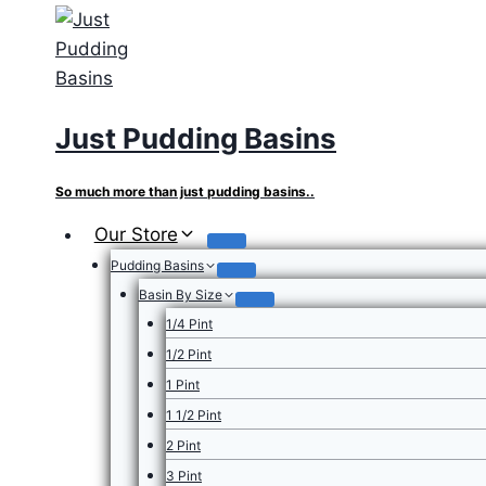
Skip
to
content
Just Pudding Basins
So much more than just pudding basins..
Our Store
Pudding Basins
Basin By Size
1/4 Pint
1/2 Pint
1 Pint
1 1/2 Pint
2 Pint
3 Pint