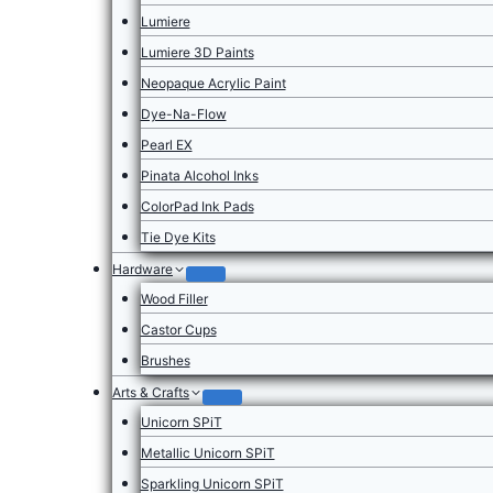
Lumiere
Lumiere 3D Paints
Neopaque Acrylic Paint
Dye-Na-Flow
Pearl EX
Pinata Alcohol Inks
ColorPad Ink Pads
Tie Dye Kits
Hardware
Wood Filler
Castor Cups
Brushes
Arts & Crafts
Unicorn SPiT
Metallic Unicorn SPiT
Sparkling Unicorn SPiT