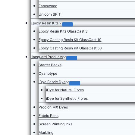
Famowood
Unicorn SPiT
Epoxy Resin Kits
Epoxy Resin Kits GlassCast 3
Epoxy Casting Resin Kit GlassCast 10
Epoxy Casting Resin Kit GlassCast 50
Jacquard Products
Starter Packs
Cyanotype
iDye Fabric Dye
iDye for Natural Fibres
iDye for Synthetic Fibres
Procion MX Dyes
Fabric Pens
Screen Printing Inks
Marbling