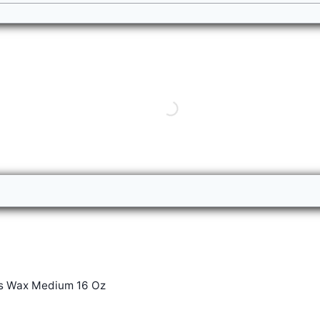
s Wax Medium 16 Oz