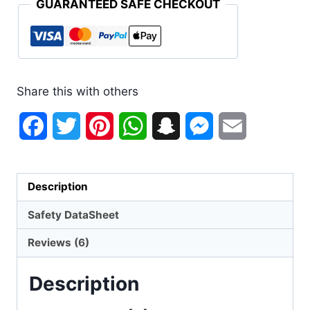
GUARANTEED SAFE CHECKOUT
Share this with others
Facebook
Twitter
Pinterest
WhatsApp
Snapchat
Messenger
Email
Description
Safety DataSheet
Reviews (6)
Description