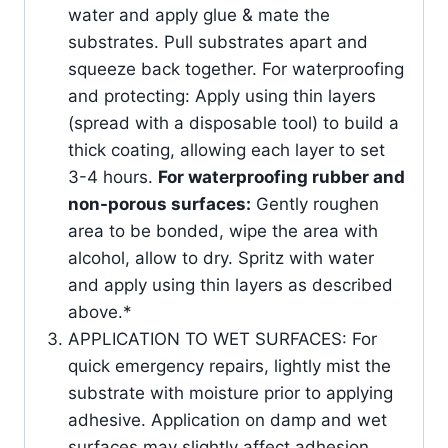
water and apply glue & mate the
substrates. Pull substrates apart and
squeeze back together. For waterproofing
and protecting: Apply using thin layers
(spread with a disposable tool) to build a
thick coating, allowing each layer to set
3-4 hours.
For waterproofing rubber and
non-porous surfaces:
Gently roughen
area to be bonded, wipe the area with
alcohol, allow to dry. Spritz with water
and apply using thin layers as described
above.*
APPLICATION TO WET SURFACES: For
quick emergency repairs, lightly mist the
substrate with moisture prior to applying
adhesive. Application on damp and wet
surfaces may slightly affect adhesion.