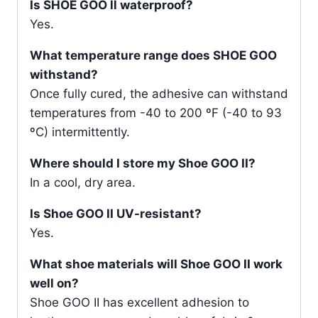
Is SHOE GOO ll waterproof?
Yes.
What temperature range does SHOE GOO
withstand?
Once fully cured, the adhesive can withstand
temperatures from -40 to 200 ºF (-40 to 93
ºC) intermittently.
Where should I store my Shoe GOO II?
In a cool, dry area.
Is Shoe GOO II UV-resistant?
Yes.
What shoe materials will Shoe GOO II work
well on?
Shoe GOO II has excellent adhesion to