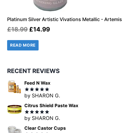
Platinum Silver Artistic Vivations Metallic - Artemis
Original
Current
£
18.99
£
14.99
price
price
READ MORE
was:
is:
£18.99.
£14.99.
RECENT REVIEWS
Feed N Wax
by SHARON G.
Rated
5
out of 5
Citrus Shield Paste Wax
by SHARON G.
Rated
5
out of 5
Clear Castor Cups