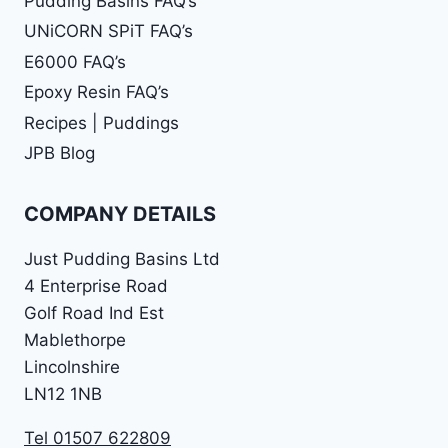
Pudding Basins FAQ’s
UNiCORN SPiT FAQ’s
E6000 FAQ’s
Epoxy Resin FAQ’s
Recipes | Puddings
JPB Blog
COMPANY DETAILS
Just Pudding Basins Ltd
4 Enterprise Road
Golf Road Ind Est
Mablethorpe
Lincolnshire
LN12 1NB
Tel 01507 622809