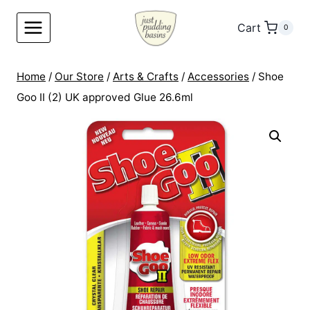
Skip
to
Cart
0
content
Home
/
Our Store
/
Arts & Crafts
/
Accessories
/
Shoe
Goo II (2) UK approved Glue 26.6ml