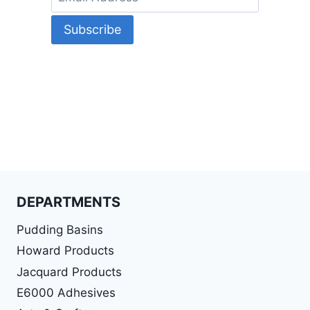
DEPARTMENTS
Pudding Basins
Howard Products
Jacquard Products
E6000 Adhesives