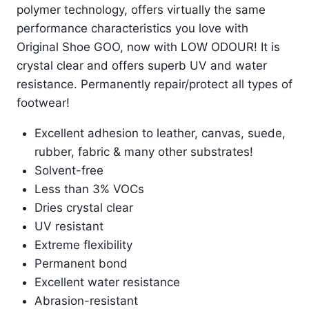
polymer technology, offers virtually the same
performance characteristics you love with
Original Shoe GOO, now with LOW ODOUR! It is
crystal clear and offers superb UV and water
resistance. Permanently repair/protect all types of
footwear!
Excellent adhesion to leather, canvas, suede,
rubber, fabric & many other substrates!
Solvent-free
Less than 3% VOCs
Dries crystal clear
UV resistant
Extreme flexibility
Permanent bond
Excellent water resistance
Abrasion-resistant