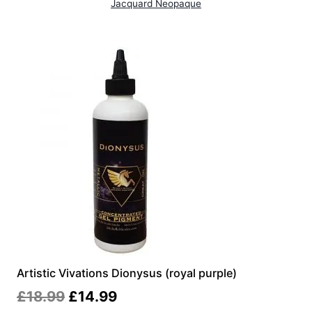
Jacquard Neopaque
Artistic Vivations Dionysus (royal purple)
Original
Current
£
18.99
£
14.99