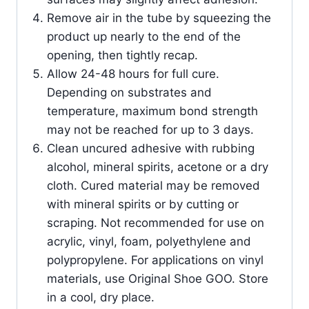
Remove air in the tube by squeezing the
product up nearly to the end of the
opening, then tightly recap.
Allow 24-48 hours for full cure.
Depending on substrates and
temperature, maximum bond strength
may not be reached for up to 3 days.
Clean uncured adhesive with rubbing
alcohol, mineral spirits, acetone or a dry
cloth. Cured material may be removed
with mineral spirits or by cutting or
scraping. Not recommended for use on
acrylic, vinyl, foam, polyethylene and
polypropylene. For applications on vinyl
materials, use Original Shoe GOO. Store
in a cool, dry place.