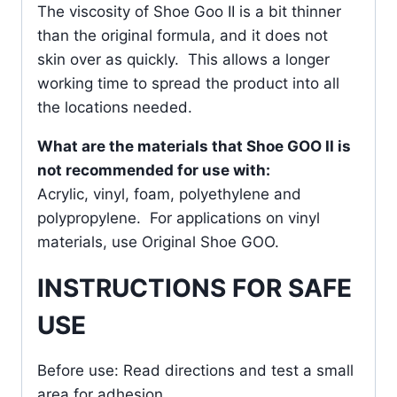
The viscosity of Shoe Goo II is a bit thinner
than the original formula, and it does not
skin over as quickly. This allows a longer
working time to spread the product into all
the locations needed.
What are the materials that Shoe GOO II is
not recommended for use with:
Acrylic, vinyl, foam, polyethylene and
polypropylene. For applications on vinyl
materials, use Original Shoe GOO.
INSTRUCTIONS FOR SAFE
USE
Before use: Read directions and test a small
area for adhesion.