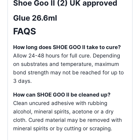
Shoe Goo II (2) UK approved
Glue 26.6ml
FAQS
How long does SHOE GOO ll take to cure?
Allow 24-48 hours for full cure. Depending
on substrates and temperature, maximum
bond strength may not be reached for up to
3 days.
How can SHOE GOO ll be cleaned up?
Clean uncured adhesive with rubbing
alcohol, mineral spirits, acetone or a dry
cloth. Cured material may be removed with
mineral spirits or by cutting or scraping.