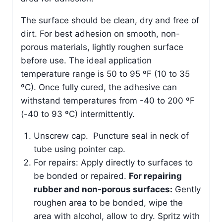
The surface should be clean, dry and free of
dirt. For best adhesion on smooth, non-
porous materials, lightly roughen surface
before use. The ideal application
temperature range is 50 to 95 ºF (10 to 35
ºC). Once fully cured, the adhesive can
withstand temperatures from -40 to 200 ºF
(-40 to 93 ºC) intermittently.
Unscrew cap. Puncture seal in neck of
tube using pointer cap.
For repairs: Apply directly to surfaces to
be bonded or repaired.
For repairing
rubber and non-porous surfaces:
Gently
roughen area to be bonded, wipe the
area with alcohol, allow to dry. Spritz with