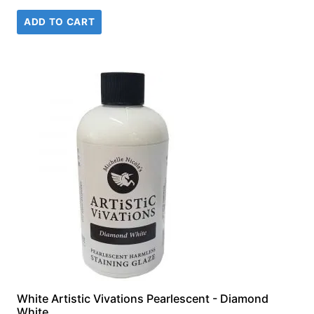
price
price
ADD TO CART
was:
is:
£18.99.
£14.99.
White Artistic Vivations Pearlescent - Diamond
White