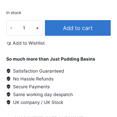
In stock
Shoe
Add to cart
Goo
II
Add to Wishlist
(2)
UK
approved
So much more than Just Pudding Basins
Glue
Satisfaction Guaranteed
26.6ml
No Hassle Refunds
quantity
Secure Payments
Same working day despatch
UK company / UK Stock