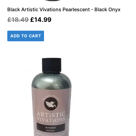
Black Artistic Vivations Pearlescent - Black Onyx
Original
Current
£
18.49
£
14.99
price
price
ADD TO CART
was:
is:
£18.49.
£14.99.