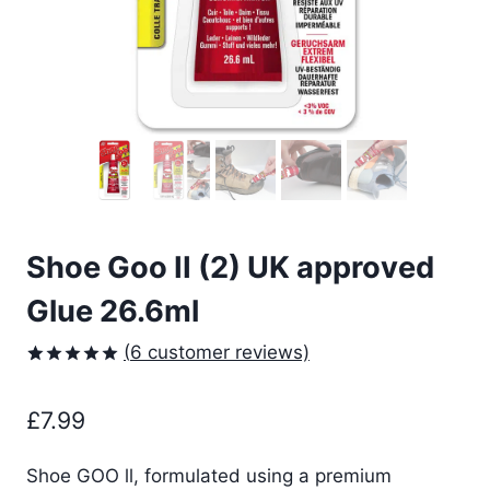
Shoe Goo II (2) UK approved
Glue 26.6ml
(
6
customer reviews)
Rated
6
5.00
out of 5
£
7.99
based on
customer
ratings
Shoe GOO ll, formulated using a premium