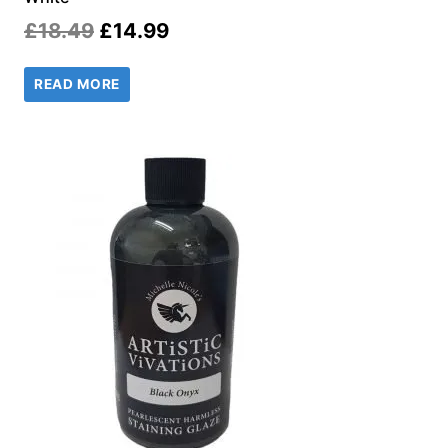
Original
Current
£
18.49
£
14.99
price
price
READ MORE
was:
is:
£18.49.
£14.99.