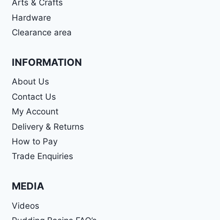
Arts & Crafts
Hardware
Clearance area
INFORMATION
About Us
Contact Us
My Account
Delivery & Returns
How to Pay
Trade Enquiries
MEDIA
Videos