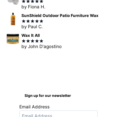
by Fiona H.
Rated
5
out of 5
SunShield Outdoor Patio Furniture Wax
by Paul C.
Rated
5
out of 5
Wax It All
by John D'agostino
Rated
5
out of 5
Sign up for our newsletter
Email Address