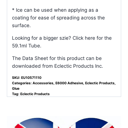
* Ice can be used when applying as a
coating for ease of spreading across the
surface.
Looking for a bigger szie?
Click here for the
59.1ml Tube.
The Data Sheet for this product can be
downloaded from
Eclectic Products Inc.
SKU:
EU10571110
Categories:
Accessories
,
E6000 Adhesive
,
Eclectic Products
,
Glue
Tag:
Eclectic Products