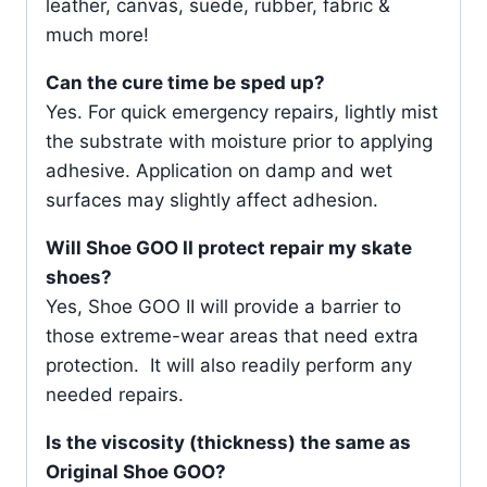
leather, canvas, suede, rubber, fabric &
much more!
Can the cure time be sped up?
Yes. For quick emergency repairs, lightly mist
the substrate with moisture prior to applying
adhesive. Application on damp and wet
surfaces may slightly affect adhesion.
Will Shoe GOO II protect repair my skate
shoes?
Yes, Shoe GOO II will provide a barrier to
those extreme-wear areas that need extra
protection. It will also readily perform any
needed repairs.
Is the viscosity (thickness) the same as
Original Shoe GOO?