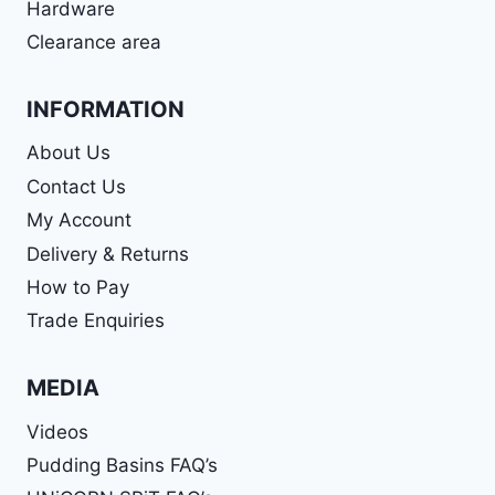
Hardware
Clearance area
INFORMATION
About Us
Contact Us
My Account
Delivery & Returns
How to Pay
Trade Enquiries
MEDIA
Videos
Pudding Basins FAQ’s