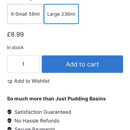
X-Small 59ml
Large 236ml
£
8.99
In stock
Leather
Add to cart
Conditioner
quantity
Add to Wishlist
So much more than Just Pudding Basins
Satisfaction Guaranteed
No Hassle Refunds
Secure Payments