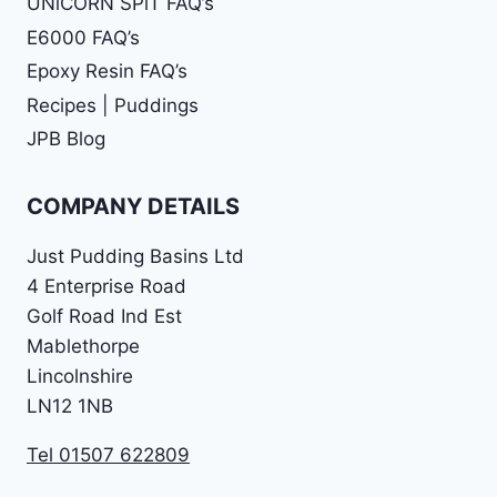
UNiCORN SPiT FAQ’s
E6000 FAQ’s
Epoxy Resin FAQ’s
Recipes | Puddings
JPB Blog
COMPANY DETAILS
Just Pudding Basins Ltd
4 Enterprise Road
Golf Road Ind Est
Mablethorpe
Lincolnshire
LN12 1NB
Tel 01507 622809