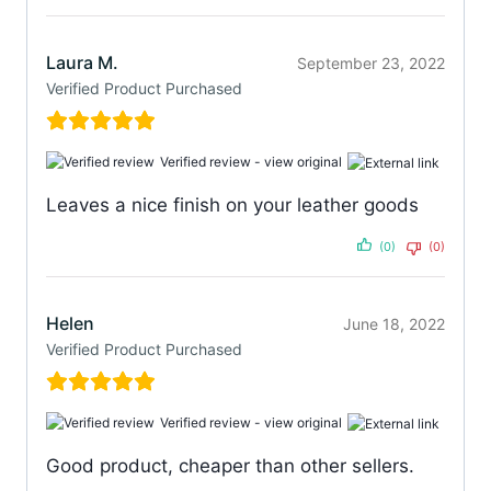
Laura M.
September 23, 2022
Verified Product Purchased
Verified review -
view original
Leaves a nice finish on your leather goods
(0)
(0)
Helen
June 18, 2022
Verified Product Purchased
Verified review -
view original
Good product, cheaper than other sellers.