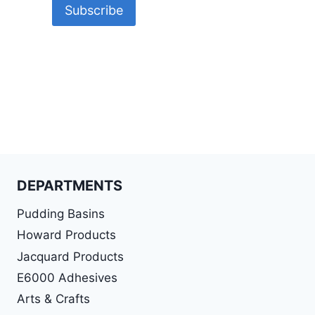
DEPARTMENTS
Pudding Basins
Howard Products
Jacquard Products
E6000 Adhesives
Arts & Crafts