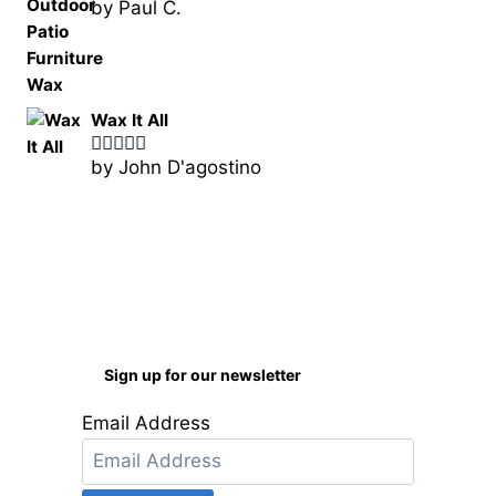
by Paul C.
Rated
5
out
of 5
Wax It All
by John D'agostino
Rated
5
out
of 5
Sign up for our newsletter
Email Address