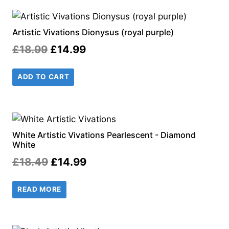
Artistic Vivations Dionysus (royal purple)
Original
Current
£
18.99
£
14.99
price
price
ADD TO CART
was:
is:
£18.99.
£14.99.
White Artistic Vivations Pearlescent - Diamond
White
Original
Current
£
18.49
£
14.99
price
price
READ MORE
was:
is:
£18.49.
£14.99.