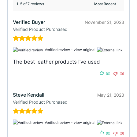
1-5 of 7 reviews
Verified Buyer
November 21, 2023
Verified Product Purchased
Verified review -
view original
The best leather products I’ve used
(0)
(0)
Steve Kendall
May 21, 2023
Verified Product Purchased
Verified review -
view original
(0)
(0)