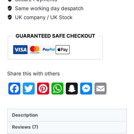
Same working day despatch
UK company / UK Stock
GUARANTEED SAFE CHECKOUT
Share this with others
Facebook
Twitter
Pinterest
WhatsApp
Snapchat
Messenger
Email
Description
Reviews (7)