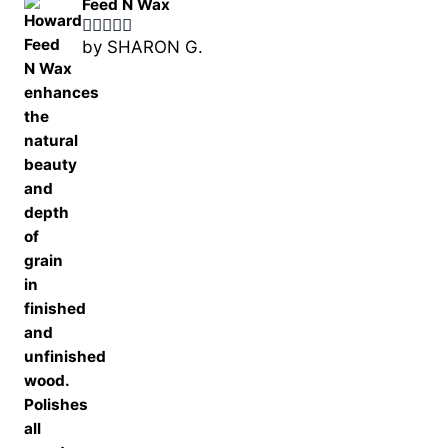
Feed N Wax
by SHARON G.
Rated
5
out
of 5