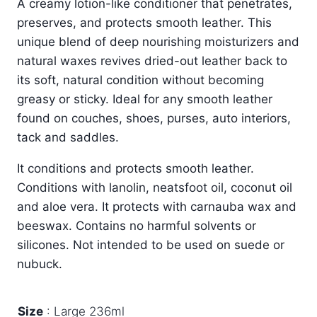
A creamy lotion-like conditioner that penetrates,
£3.99
preserves, and protects smooth leather. This
through
unique blend of deep nourishing moisturizers and
£8.99
natural waxes revives dried-out leather back to
its soft, natural condition without becoming
greasy or sticky. Ideal for any smooth leather
found on couches, shoes, purses, auto interiors,
tack and saddles.
It conditions and protects smooth leather.
Conditions with lanolin, neatsfoot oil, coconut oil
and aloe vera. It protects with carnauba wax and
beeswax. Contains no harmful solvents or
silicones. Not intended to be used on suede or
nubuck.
Size
Large 236ml