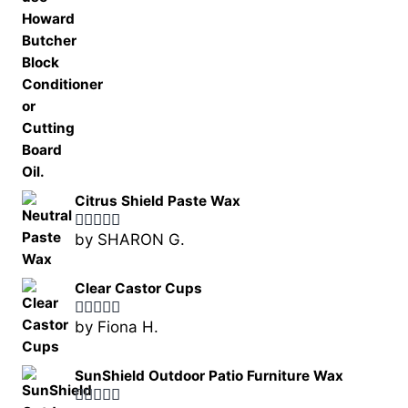
Citrus Shield Paste Wax
by SHARON G.
Rated
5
out
of 5
Clear Castor Cups
by Fiona H.
Rated
5
out
of 5
SunShield Outdoor Patio Furniture Wax