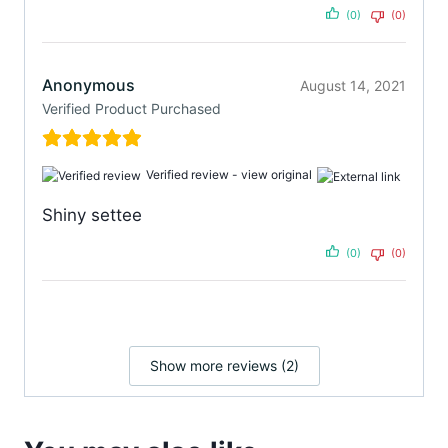
(0)
(0)
Anonymous
August 14, 2021
Verified Product Purchased
Verified review -
view original
Shiny settee
(0)
(0)
Show more reviews (2)