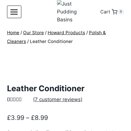
Skip
to
Cart
0
content
Home
/
Our Store
/
Howard Products
/
Polish &
Cleaners
/
Leather Conditioner
Leather Conditioner
(
7
customer reviews)
Rated
7
5.00
out of 5
Price
£
3.99
–
£
8.99
based on
customer
range:
ratings