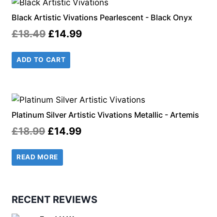
Black Artistic Vivations Pearlescent - Black Onyx
Original
Current
£
18.49
£
14.99
price
price
ADD TO CART
was:
is:
£18.49.
£14.99.
Platinum Silver Artistic Vivations Metallic - Artemis
Original
Current
£
18.99
£
14.99
price
price
READ MORE
was:
is:
£18.99.
£14.99.
RECENT REVIEWS