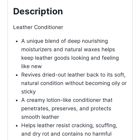
Description
Leather Conditioner
A unique blend of deep nourishing
moisturizers and natural waxes helps
keep leather goods looking and feeling
like new
Revives dried-out leather back to its soft,
natural condition without becoming oily or
sticky
A creamy lotion-like conditioner that
penetrates, preserves, and protects
smooth leather
Helps leather resist cracking, scuffing,
and dry rot and contains no harmful