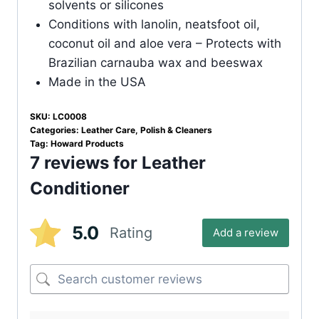
solvents or silicones
Conditions with lanolin, neatsfoot oil,
coconut oil and aloe vera – Protects with
Brazilian carnauba wax and beeswax
Made in the USA
SKU:
LC0008
Categories:
Leather Care
,
Polish & Cleaners
Tag:
Howard Products
7 reviews for
Leather
Conditioner
5.0
Rating
Add a review