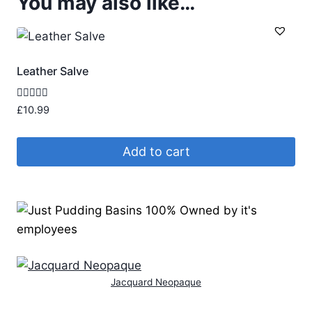
You may also like…
Leather Salve
Rated
£
10.99
5.00
out of 5
Add to cart
Jacquard Neopaque