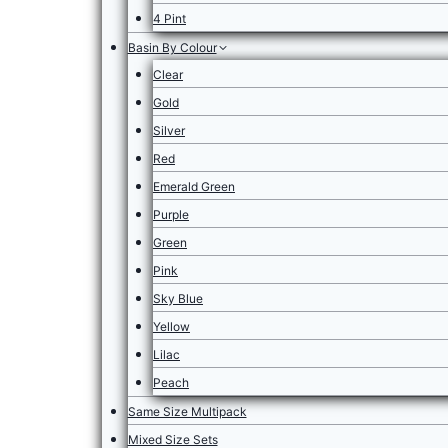
4 Pint
Basin By Colour
Clear
Gold
Silver
Red
Emerald Green
Purple
Green
Pink
Sky Blue
Yellow
Lilac
Peach
Same Size Multipack
Mixed Size Sets