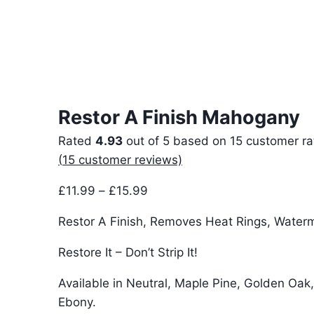
Restor A Finish Mahogany
Rated
4.93
out of 5 based on
15
customer ra
(
15
customer reviews)
Price
£
11.99
–
£
15.99
range:
Restor A Finish, Removes Heat Rings, Water
£11.99
through
Restore It – Don’t Strip It!
£15.99
Available in Neutral, Maple Pine, Golden Oak
Ebony.