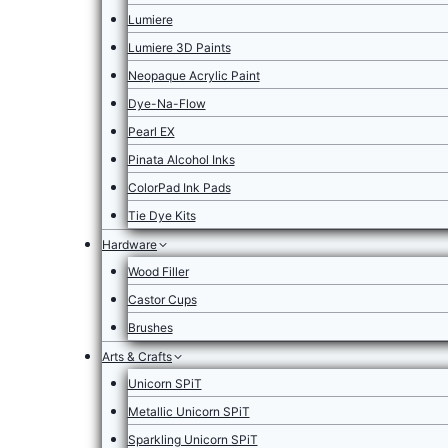
Lumiere
Lumiere 3D Paints
Neopaque Acrylic Paint
Dye-Na-Flow
Pearl EX
Pinata Alcohol Inks
ColorPad Ink Pads
Tie Dye Kits
Hardware
Wood Filler
Castor Cups
Brushes
Arts & Crafts
Unicorn SPiT
Metallic Unicorn SPiT
Sparkling Unicorn SPiT