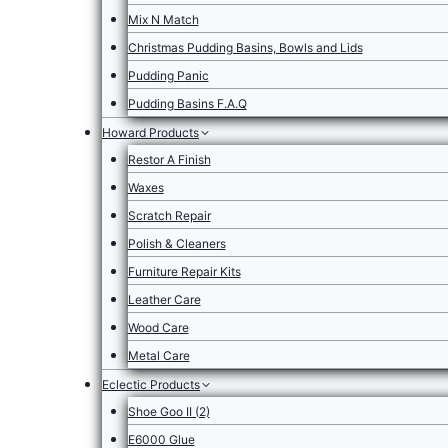
Mix N Match
Christmas Pudding Basins, Bowls and Lids
Pudding Panic
Pudding Basins F.A.Q
Howard Products
Restor A Finish
Waxes
Scratch Repair
Polish & Cleaners
Furniture Repair Kits
Leather Care
Wood Care
Metal Care
Eclectic Products
Shoe Goo II (2)
E6000 Glue