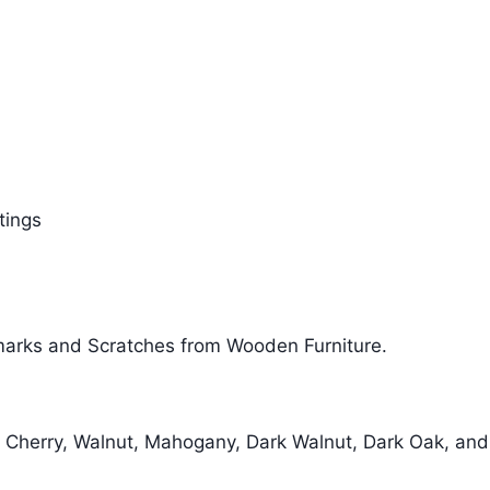
tings
marks and Scratches from Wooden Furniture.
, Cherry, Walnut, Mahogany, Dark Walnut, Dark Oak, and