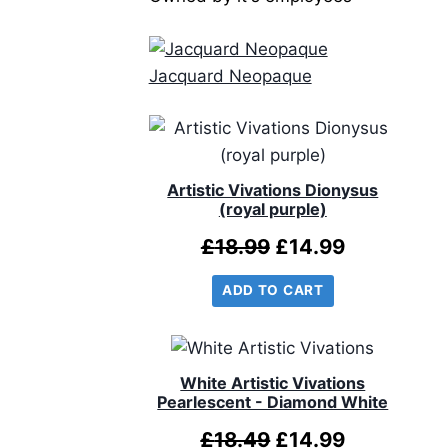
Jacquard Neopaque
Artistic Vivations Dionysus
(royal purple)
Original
Current
£
18.99
£
14.99
price
price
ADD TO CART
was:
is:
£18.99.
£14.99.
White Artistic Vivations
Pearlescent - Diamond White
Original
Current
£
18.49
£
14.99