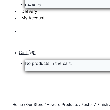
How to Pay
Delivery
My Account
Cart
0
No products in the cart.
Home
/
Our Store
/
Howard Products
/
Restor A Finish