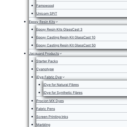
Famowood
Unicorn SPiT
Epoxy Resin Kits
Epoxy Resin Kits GlassCast 3
Epoxy Casting Resin Kit GlassCast 10
Epoxy Casting Resin Kit GlassCast 50
Jacquard Products
Starter Packs
Cyanotype
iDye Fabric Dye
iDye for Natural Fibres
iDye for Synthetic Fibres
Procion MX Dyes
Fabric Pens
Screen Printing Inks
Marbling