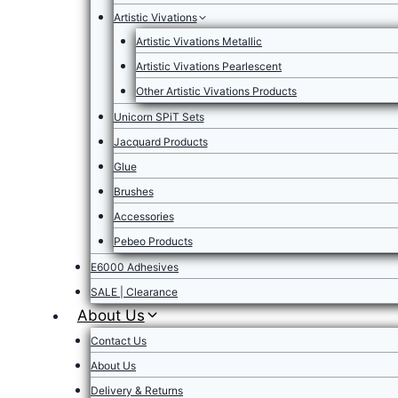
Artistic Vivations
Artistic Vivations Metallic
Artistic Vivations Pearlescent
Other Artistic Vivations Products
Unicorn SPiT Sets
Jacquard Products
Glue
Brushes
Accessories
Pebeo Products
E6000 Adhesives
SALE | Clearance
About Us
Contact Us
About Us
Delivery & Returns