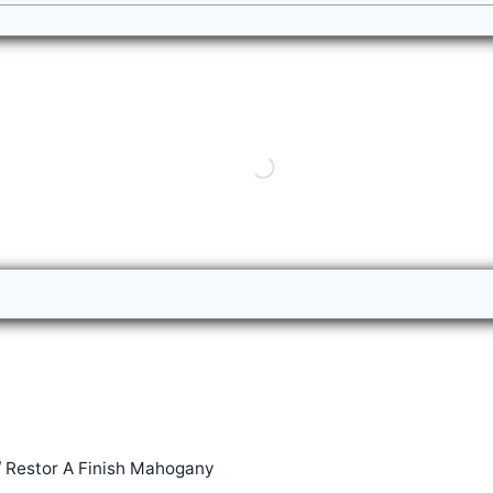
/
Restor A Finish Mahogany