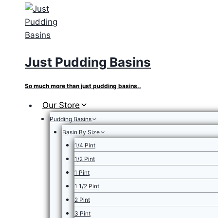
Skip
to
content
Just Pudding Basins
So much more than just pudding basins..
Our Store
Pudding Basins
Basin By Size
1/4 Pint
1/2 Pint
1 Pint
1 1/2 Pint
2 Pint
3 Pint