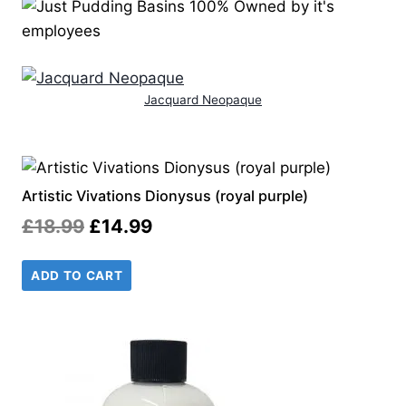
Jacquard Neopaque
Artistic Vivations Dionysus (royal purple)
Original
Current
£
18.99
£
14.99
price
price
ADD TO CART
was:
is:
£18.99.
£14.99.