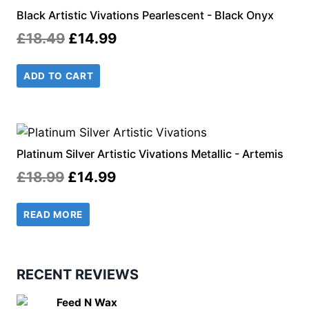
Black Artistic Vivations Pearlescent - Black Onyx
Original
Current
£
18.49
£
14.99
price
price
ADD TO CART
was:
is:
£18.49.
£14.99.
Platinum Silver Artistic Vivations Metallic - Artemis
Original
Current
£
18.99
£
14.99
price
price
READ MORE
was:
is:
£18.99.
£14.99.
RECENT REVIEWS
Feed N Wax