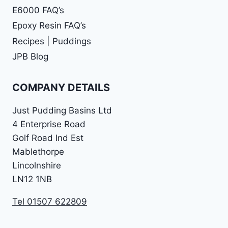
E6000 FAQ’s
Epoxy Resin FAQ’s
Recipes | Puddings
JPB Blog
COMPANY DETAILS
Just Pudding Basins Ltd
4 Enterprise Road
Golf Road Ind Est
Mablethorpe
Lincolnshire
LN12 1NB
Tel 01507 622809