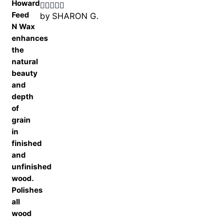
by SHARON G.
Rated
5
out
of 5