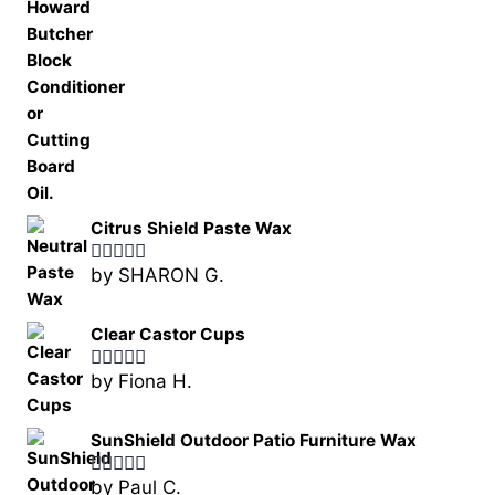
Citrus Shield Paste Wax
by SHARON G.
Rated
5
out
of 5
Clear Castor Cups
by Fiona H.
Rated
5
out
of 5
SunShield Outdoor Patio Furniture Wax
by Paul C.
Rated
5
out