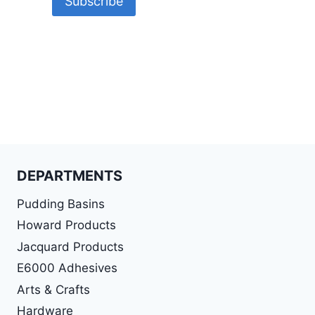
DEPARTMENTS
Pudding Basins
Howard Products
Jacquard Products
E6000 Adhesives
Arts & Crafts
Hardware