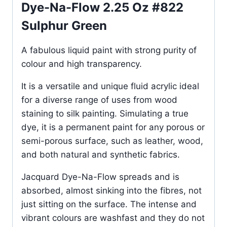
Dye-Na-Flow 2.25 Oz #822
Sulphur Green
A fabulous liquid paint with strong purity of
colour and high transparency.
It is a versatile and unique fluid acrylic ideal
for a diverse range of uses from wood
staining to silk painting. Simulating a true
dye, it is a permanent paint for any porous or
semi-porous surface, such as leather, wood,
and both natural and synthetic fabrics.
Jacquard Dye-Na-Flow spreads and is
absorbed, almost sinking into the fibres, not
just sitting on the surface. The intense and
vibrant colours are washfast and they do not