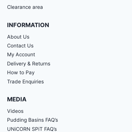
Clearance area
INFORMATION
About Us
Contact Us
My Account
Delivery & Returns
How to Pay
Trade Enquiries
MEDIA
Videos
Pudding Basins FAQ’s
UNiCORN SPiT FAQ’s