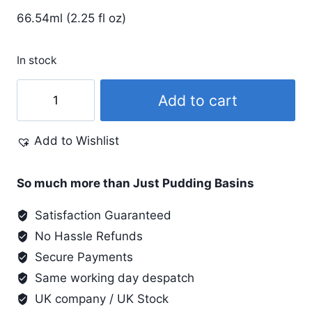
66.54ml (2.25 fl oz)
In stock
Dye-
Add to cart
Na-
Flow
Add to Wishlist
2.25
Oz
#822
So much more than Just Pudding Basins
Sulphur
Satisfaction Guaranteed
Green
No Hassle Refunds
quantity
Secure Payments
Same working day despatch
UK company / UK Stock