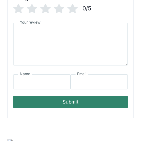
0/5
Your review
Name
Email
Submit