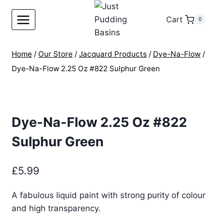
Skip
to
Cart
0
content
Home
/
Our Store
/
Jacquard Products
/
Dye-Na-Flow
/
Dye-Na-Flow 2.25 Oz #822 Sulphur Green
Dye-Na-Flow 2.25 Oz #822
Sulphur Green
£
5.99
A fabulous liquid paint with strong purity of colour
and high transparency.