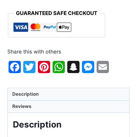
GUARANTEED SAFE CHECKOUT
Share this with others
Facebook
Twitter
Pinterest
WhatsApp
Snapchat
Messenger
Email
Description
Reviews
Description