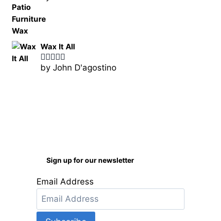
of 5
Wax It All
by John D'agostino
Rated
5
out
of 5
Sign up for our newsletter
Email Address