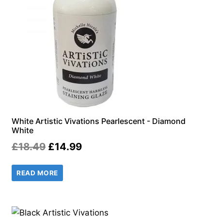
White Artistic Vivations Pearlescent - Diamond
White
Original
Current
£
18.49
£
14.99
price
price
READ MORE
was:
is:
£18.49.
£14.99.