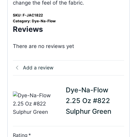
change the feel of the fabric.
SKU:
F-JAC1822
Category:
Dye-Na-Flow
Reviews
There are no reviews yet
Add a review
Dye-Na-Flow
2.25 Oz #822
Sulphur Green
Rating
*