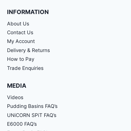
INFORMATION
About Us
Contact Us
My Account
Delivery & Returns
How to Pay
Trade Enquiries
MEDIA
Videos
Pudding Basins FAQ’s
UNiCORN SPiT FAQ’s
E6000 FAQ’s