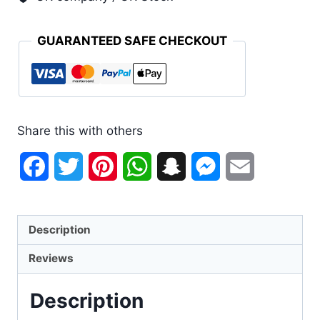
GUARANTEED SAFE CHECKOUT
Share this with others
Facebook
Twitter
Pinterest
WhatsApp
Snapchat
Messenger
Email
Description
Reviews
Description