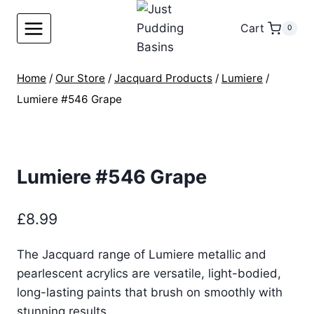
Skip
to
Cart
0
content
Home
/
Our Store
/
Jacquard Products
/
Lumiere
/
Lumiere #546 Grape
Lumiere #546 Grape
£
8.99
The Jacquard range of Lumiere metallic and
pearlescent acrylics are versatile, light-bodied,
long-lasting paints that brush on smoothly with
stunning results.