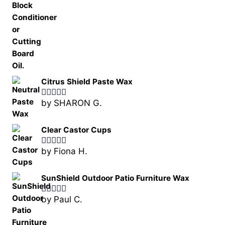
Citrus Shield Paste Wax
by SHARON G.
Rated
5
out
of 5
Clear Castor Cups
by Fiona H.
Rated
5
out
of 5
SunShield Outdoor Patio Furniture Wax
by Paul C.
Rated
5
out
of 5