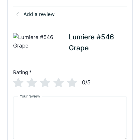
Add a review
Lumiere #546
Grape
Rating
*
0/5
Your review