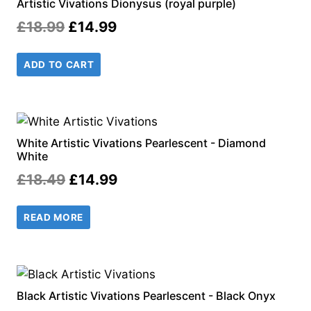
Artistic Vivations Dionysus (royal purple)
Original
Current
£
18.99
£
14.99
price
price
ADD TO CART
was:
is:
£18.99.
£14.99.
White Artistic Vivations Pearlescent - Diamond
White
Original
Current
£
18.49
£
14.99
price
price
READ MORE
was:
is:
£18.49.
£14.99.
Black Artistic Vivations Pearlescent - Black Onyx