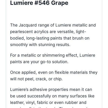
Lumiere #546 Grape
The Jacquard range of Lumiere metallic and
pearlescent acrylics are versatile, light-
bodied, long-lasting paints that brush on
smoothly with stunning results.
For a metallic or shimmering effect, Lumiere
paints are your go-to solution.
Once applied, even on flexible materials they
will not peel, crack, or chip.
Lumiere’s adhesive properties mean it can
be used successfully on many surfaces like
leather, vinyl, fabric or even rubber and