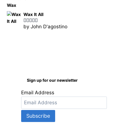
Wax It All
by John D'agostino
Rated
5
out
of 5
Sign up for our newsletter
Email Address