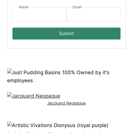
Name
Email
Submit
Jacquard Neopaque