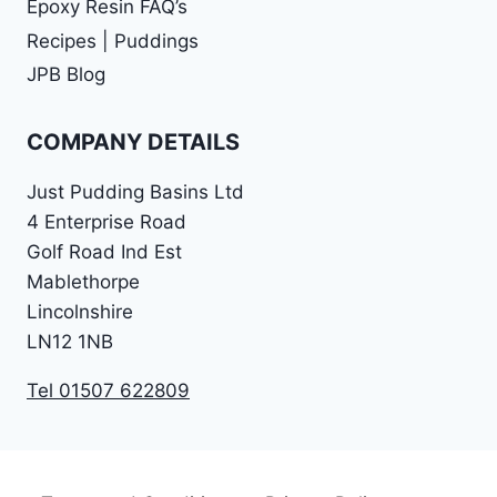
Epoxy Resin FAQ’s
Recipes | Puddings
JPB Blog
COMPANY DETAILS
Just Pudding Basins Ltd
4 Enterprise Road
Golf Road Ind Est
Mablethorpe
Lincolnshire
LN12 1NB
Tel 01507 622809