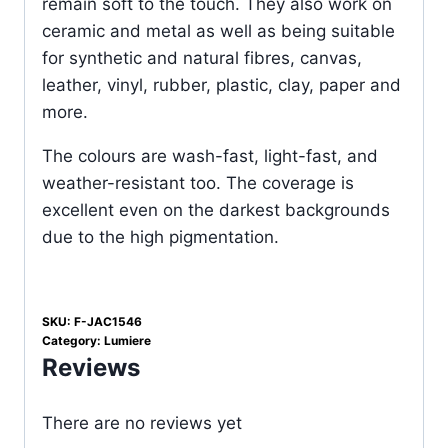
remain soft to the touch. They also work on
ceramic and metal as well as being suitable
for synthetic and natural fibres, canvas,
leather, vinyl, rubber, plastic, clay, paper and
more.
The colours are wash-fast, light-fast, and
weather-resistant too. The coverage is
excellent even on the darkest backgrounds
due to the high pigmentation.
SKU:
F-JAC1546
Category:
Lumiere
Reviews
There are no reviews yet