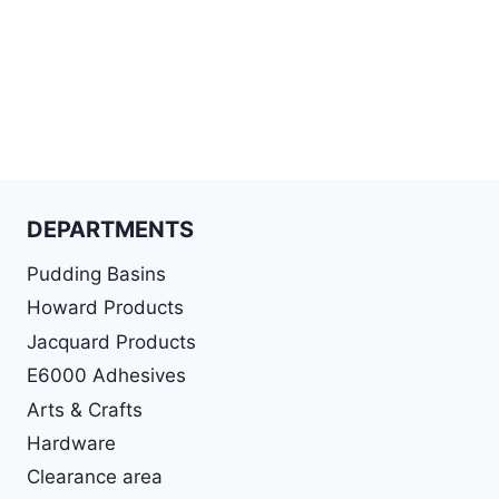
DEPARTMENTS
Pudding Basins
Howard Products
Jacquard Products
E6000 Adhesives
Arts & Crafts
Hardware
Clearance area