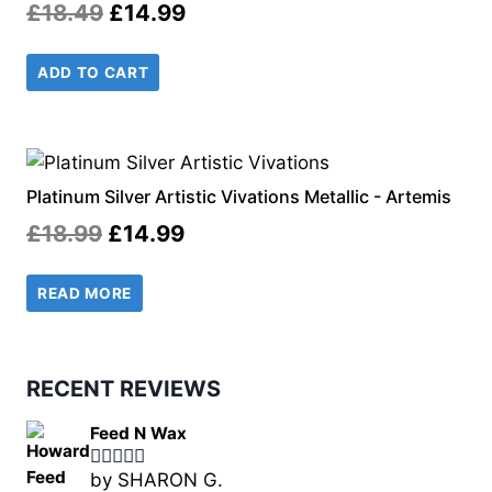
Original
Current
£
18.49
£
14.99
price
price
ADD TO CART
was:
is:
£18.49.
£14.99.
Platinum Silver Artistic Vivations Metallic - Artemis
Original
Current
£
18.99
£
14.99
price
price
READ MORE
was:
is:
£18.99.
£14.99.
RECENT REVIEWS
Feed N Wax
by SHARON G.
Rated
5
out