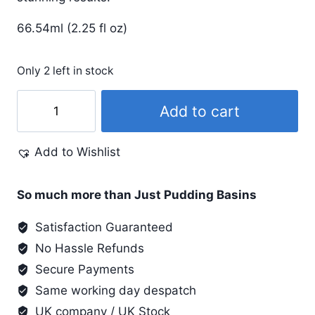
66.54ml (2.25 fl oz)
Only 2 left in stock
Lumiere
Add to cart
#546
Grape
Add to Wishlist
quantity
So much more than Just Pudding Basins
Satisfaction Guaranteed
No Hassle Refunds
Secure Payments
Same working day despatch
UK company / UK Stock