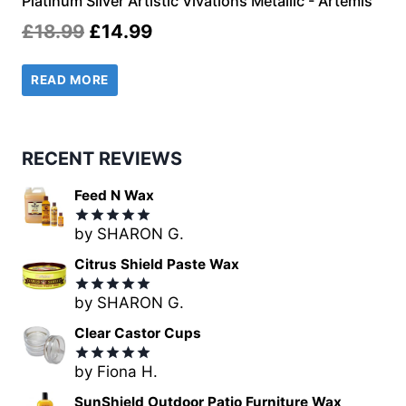
Platinum Silver Artistic Vivations Metallic - Artemis
Original
Current
£
18.99
£
14.99
price
price
READ MORE
was:
is:
£18.99.
£14.99.
RECENT REVIEWS
Feed N Wax
by SHARON G.
Rated
5
out of 5
Citrus Shield Paste Wax
by SHARON G.
Rated
5
out of 5
Clear Castor Cups
by Fiona H.
Rated
5
out of 5
SunShield Outdoor Patio Furniture Wax