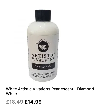
£18.99.
£14.99.
White Artistic Vivations Pearlescent - Diamond
White
Original
Current
£
18.49
£
14.99
price
price