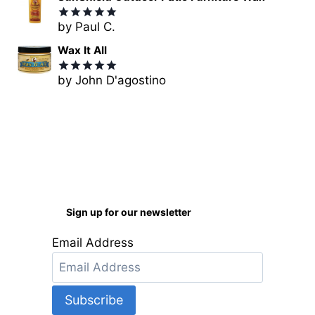
by Paul C.
Rated
5
out of 5
Wax It All
by John D'agostino
Rated
5
out of 5
Sign up for our newsletter
Email Address