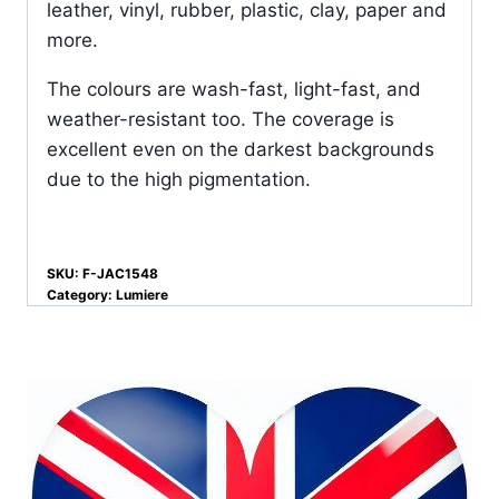
leather, vinyl, rubber, plastic, clay, paper and
more.
The colours are wash-fast, light-fast, and
weather-resistant too. The coverage is
excellent even on the darkest backgrounds
due to the high pigmentation.
SKU:
F-JAC1548
Category:
Lumiere