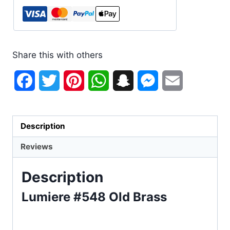
Share this with others
Facebook
Twitter
Pinterest
WhatsApp
Snapchat
Messenger
Email
Description
Reviews
Description
Lumiere #548 Old Brass