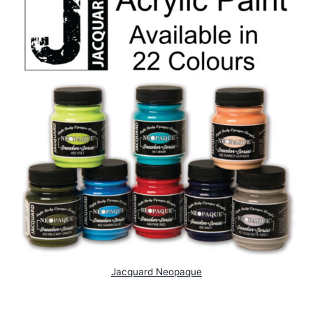
Jacquard Neopaque