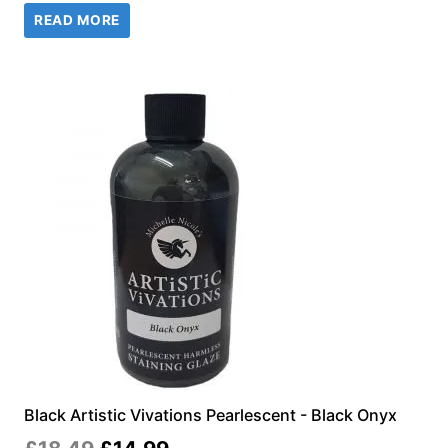
READ MORE
was:
is:
£18.49.
£14.99.
Black Artistic Vivations Pearlescent - Black Onyx
Original
Current