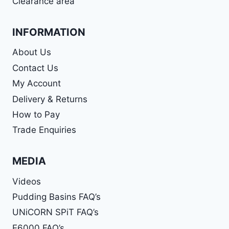
Clearance area
INFORMATION
About Us
Contact Us
My Account
Delivery & Returns
How to Pay
Trade Enquiries
MEDIA
Videos
Pudding Basins FAQ’s
UNiCORN SPiT FAQ’s
E6000 FAQ’s