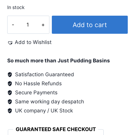
In stock
Lumiere
Add to cart
#548
Old
Add to Wishlist
Brass
quantity
So much more than Just Pudding Basins
Satisfaction Guaranteed
No Hassle Refunds
Secure Payments
Same working day despatch
UK company / UK Stock
GUARANTEED SAFE CHECKOUT