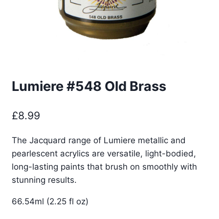
Lumiere #548 Old Brass
£
8.99
The Jacquard range of Lumiere metallic and
pearlescent acrylics are versatile, light-bodied,
long-lasting paints that brush on smoothly with
stunning results.
66.54ml (2.25 fl oz)