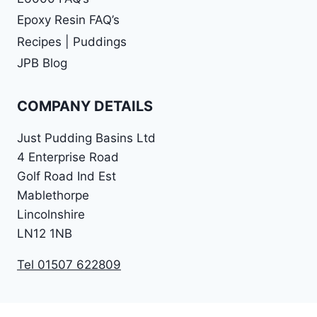
Epoxy Resin FAQ’s
Recipes | Puddings
JPB Blog
COMPANY DETAILS
Just Pudding Basins Ltd
4 Enterprise Road
Golf Road Ind Est
Mablethorpe
Lincolnshire
LN12 1NB
Tel 01507 622809