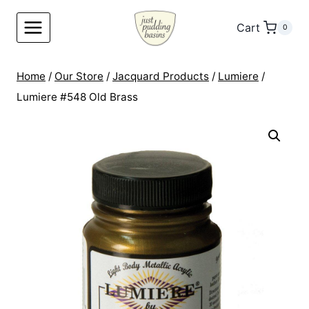
Skip
to
Cart
0
content
Home
/
Our Store
/
Jacquard Products
/
Lumiere
/
Lumiere #548 Old Brass