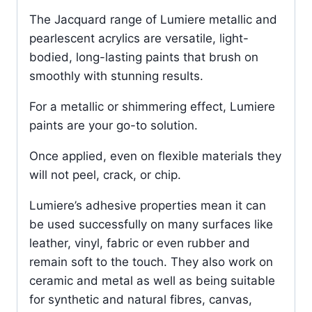
The Jacquard range of Lumiere metallic and
pearlescent acrylics are versatile, light-
bodied, long-lasting paints that brush on
smoothly with stunning results.
For a metallic or shimmering effect, Lumiere
paints are your go-to solution.
Once applied, even on flexible materials they
will not peel, crack, or chip.
Lumiere’s adhesive properties mean it can
be used successfully on many surfaces like
leather, vinyl, fabric or even rubber and
remain soft to the touch. They also work on
ceramic and metal as well as being suitable
for synthetic and natural fibres, canvas,