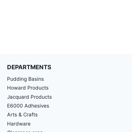
DEPARTMENTS
Pudding Basins
Howard Products
Jacquard Products
E6000 Adhesives
Arts & Crafts
Hardware