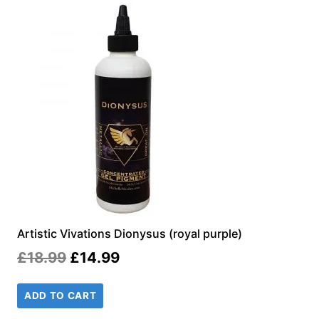
Artistic Vivations Dionysus (royal purple)
Original
Current
£
18.99
£
14.99
price
price
ADD TO CART
was:
is: