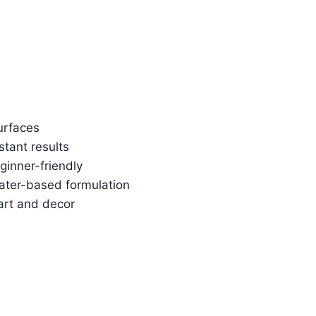
urfaces
stant results
ginner-friendly
water-based formulation
art and decor