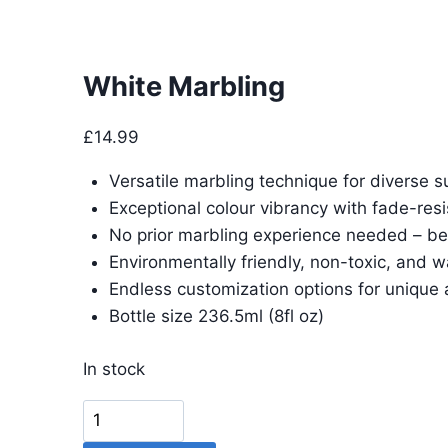
White Marbling
£
14.99
Versatile marbling technique for diverse s
Exceptional colour vibrancy with fade-resi
No prior marbling experience needed – be
Environmentally friendly, non-toxic, and 
Endless customization options for unique 
Bottle size 236.5ml (8fl oz)
In stock
White
Marbling