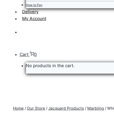
How to Pay
Delivery
My Account
Cart
0
No products in the cart.
Home
/
Our Store
/
Jacquard Products
/
Marbling
/
Whi