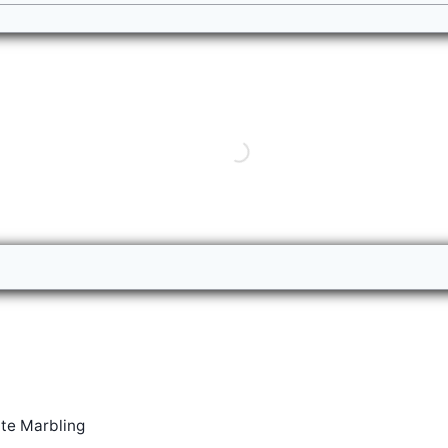
te Marbling