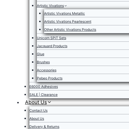
Artistic Vivations
Artistic Vivations Metallic
Artistic Vivations Pearlescent
Other Artistic Vivations Products
Unicorn SPiT Sets
Jacquard Products
Glue
Brushes
Accessories
Pebeo Products
E6000 Adhesives
SALE | Clearance
About Us
Contact Us
About Us
Delivery & Returns