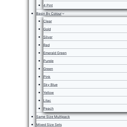
4 Pint
Basin By Colour
Clear
Gold
Silver
Red
Emerald Green
Purple
Green
Pink
Sky Blue
Yellow
Lilac
Peach
Same Size Multipack
Mixed Size Sets