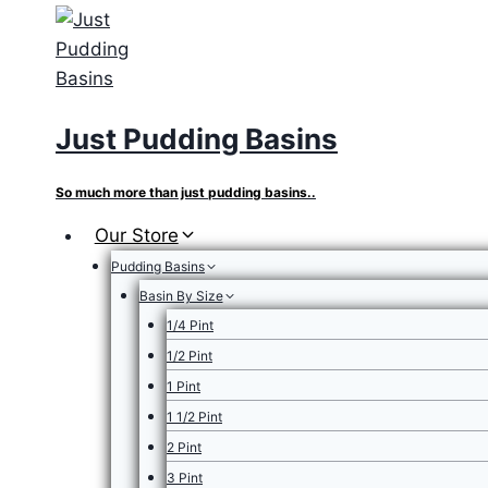
Skip
to
content
Just Pudding Basins
So much more than just pudding basins..
Our Store
Pudding Basins
Basin By Size
1/4 Pint
1/2 Pint
1 Pint
1 1/2 Pint
2 Pint
3 Pint