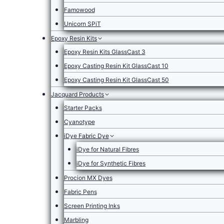
Famowood
Unicorn SPiT
Epoxy Resin Kits
Epoxy Resin Kits GlassCast 3
Epoxy Casting Resin Kit GlassCast 10
Epoxy Casting Resin Kit GlassCast 50
Jacquard Products
Starter Packs
Cyanotype
iDye Fabric Dye
iDye for Natural Fibres
iDye for Synthetic Fibres
Procion MX Dyes
Fabric Pens
Screen Printing Inks
Marbling