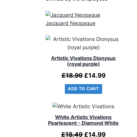
Jacquard Neopaque
Artistic Vivations Dionysus
(royal purple)
Original
Current
£
18.99
£
14.99
price
price
ADD TO CART
was:
is:
£18.99.
£14.99.
White Artistic Vivations
Pearlescent - Diamond White
Original
Current
£
18.49
£
14.99