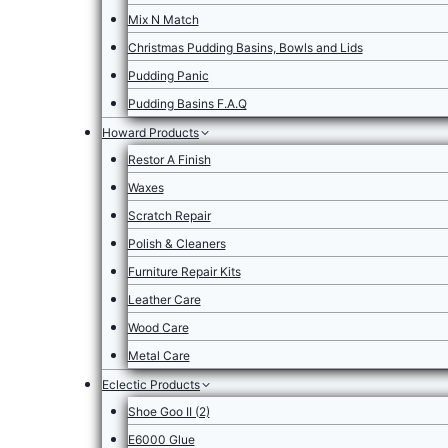
Mix N Match
Christmas Pudding Basins, Bowls and Lids
Pudding Panic
Pudding Basins F.A.Q
Howard Products
Restor A Finish
Waxes
Scratch Repair
Polish & Cleaners
Furniture Repair Kits
Leather Care
Wood Care
Metal Care
Eclectic Products
Shoe Goo II (2)
E6000 Glue