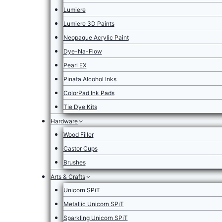
Lumiere
Lumiere 3D Paints
Neopaque Acrylic Paint
Dye-Na-Flow
Pearl EX
Pinata Alcohol Inks
ColorPad Ink Pads
Tie Dye Kits
Hardware
Wood Filler
Castor Cups
Brushes
Arts & Crafts
Unicorn SPiT
Metallic Unicorn SPiT
Sparkling Unicorn SPiT