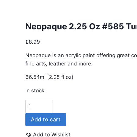
Neopaque 2.25 Oz #585 Tu
£
8.99
Neopaque is an acrylic paint offering great co
fine arts, leather and more.
66.54ml (2.25 fl oz)
In stock
Neopaque
2.25
Add to cart
Oz
#585
Add to Wishlist
Turquoise