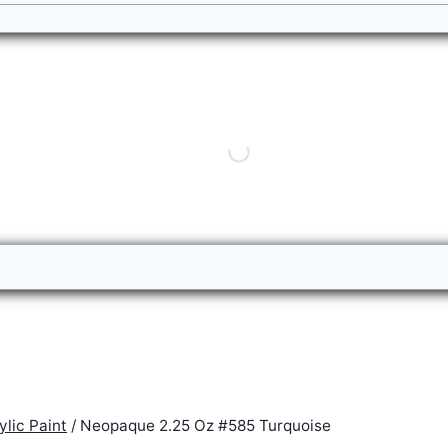
lic Paint
/
Neopaque 2.25 Oz #585 Turquoise