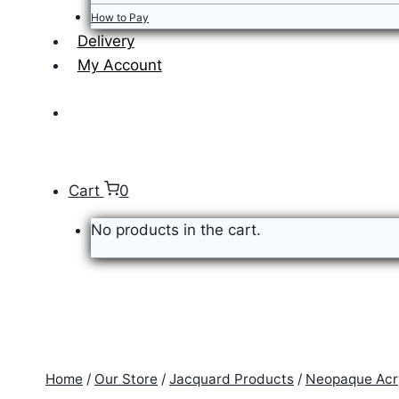
How to Pay
Delivery
My Account
Cart
0
No products in the cart.
Home
/
Our Store
/
Jacquard Products
/
Neopaque Acry