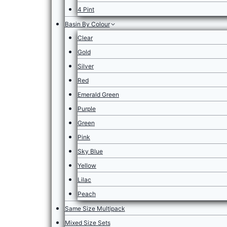
4 Pint
Basin By Colour
Clear
Gold
Silver
Red
Emerald Green
Purple
Green
Pink
Sky Blue
Yellow
Lilac
Peach
Same Size Multipack
Mixed Size Sets