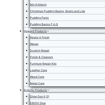
Mix N Match
Christmas Pudding Basins, Bowls and Lids
Pudding Panic
Pudding Basins F.A.Q
Howard Products
Restor A Finish
Waxes
Scratch Repair
Polish & Cleaners
Furniture Repair Kits
Leather Care
Wood Care
Metal Care
Eclectic Products
Shoe Goo II (2)
E6000 Glue