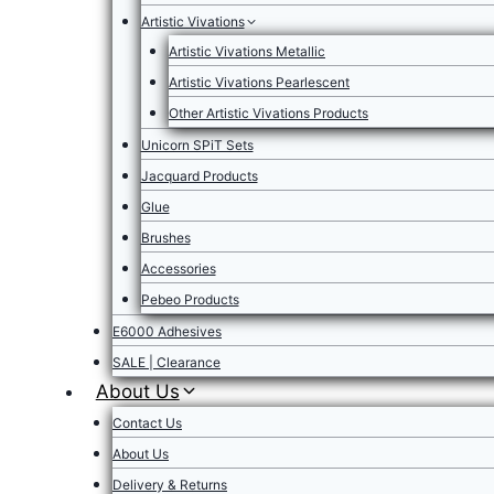
Artistic Vivations
Artistic Vivations Metallic
Artistic Vivations Pearlescent
Other Artistic Vivations Products
Unicorn SPiT Sets
Jacquard Products
Glue
Brushes
Accessories
Pebeo Products
E6000 Adhesives
SALE | Clearance
About Us
Contact Us
About Us
Delivery & Returns