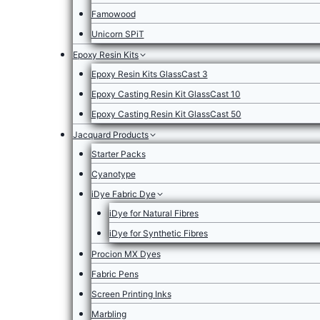
Famowood
Unicorn SPiT
Epoxy Resin Kits
Epoxy Resin Kits GlassCast 3
Epoxy Casting Resin Kit GlassCast 10
Epoxy Casting Resin Kit GlassCast 50
Jacquard Products
Starter Packs
Cyanotype
iDye Fabric Dye
iDye for Natural Fibres
iDye for Synthetic Fibres
Procion MX Dyes
Fabric Pens
Screen Printing Inks
Marbling