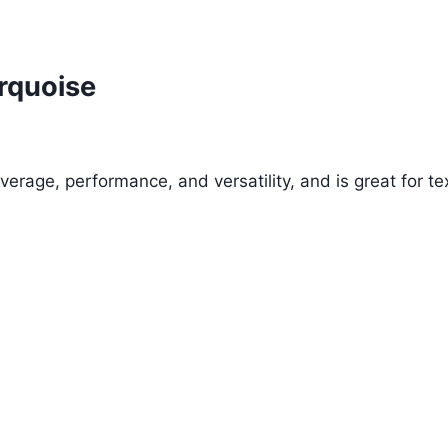
rquoise
verage, performance, and versatility, and is great for tex