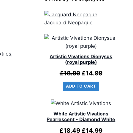
Jacquard Neopaque
tiles,
Artistic Vivations Dionysus
(royal purple)
Original
Current
£
18.99
£
14.99
price
price
ADD TO CART
was:
is:
£18.99.
£14.99.
White Artistic Vivations
Pearlescent - Diamond White
Original
Current
£
18.49
£
14.99