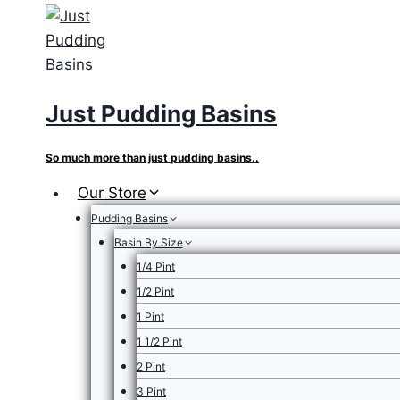
Skip
to
content
Just Pudding Basins
So much more than just pudding basins..
Our Store
Pudding Basins
Basin By Size
1/4 Pint
1/2 Pint
1 Pint
1 1/2 Pint
2 Pint
3 Pint