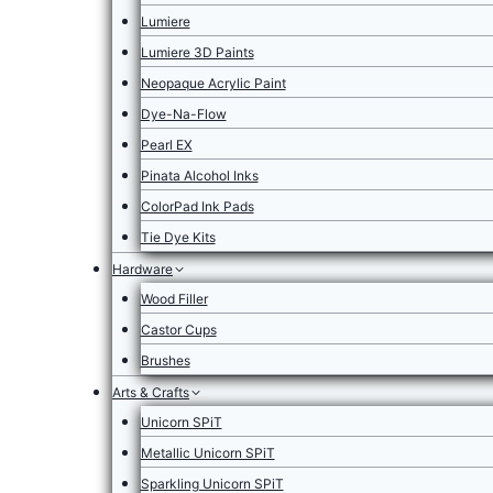
Lumiere
Lumiere 3D Paints
Neopaque Acrylic Paint
Dye-Na-Flow
Pearl EX
Pinata Alcohol Inks
ColorPad Ink Pads
Tie Dye Kits
Hardware
Wood Filler
Castor Cups
Brushes
Arts & Crafts
Unicorn SPiT
Metallic Unicorn SPiT
Sparkling Unicorn SPiT