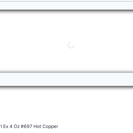
rl Ex 4 Oz #697 Hot Copper