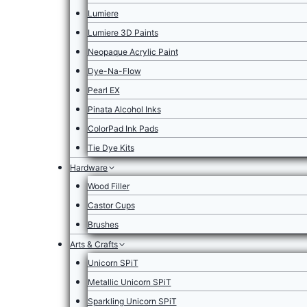
Lumiere
Lumiere 3D Paints
Neopaque Acrylic Paint
Dye-Na-Flow
Pearl EX
Pinata Alcohol Inks
ColorPad Ink Pads
Tie Dye Kits
Hardware
Wood Filler
Castor Cups
Brushes
Arts & Crafts
Unicorn SPiT
Metallic Unicorn SPiT
Sparkling Unicorn SPiT