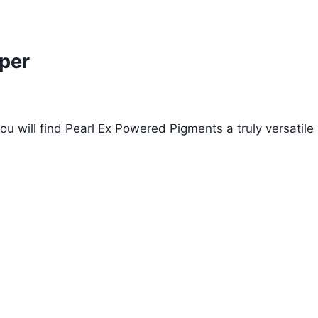
per
ou will find Pearl Ex Powered Pigments a truly versatile