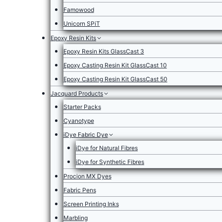
Famowood
Unicorn SPiT
Epoxy Resin Kits
Epoxy Resin Kits GlassCast 3
Epoxy Casting Resin Kit GlassCast 10
Epoxy Casting Resin Kit GlassCast 50
Jacquard Products
Starter Packs
Cyanotype
iDye Fabric Dye
iDye for Natural Fibres
iDye for Synthetic Fibres
Procion MX Dyes
Fabric Pens
Screen Printing Inks
Marbling