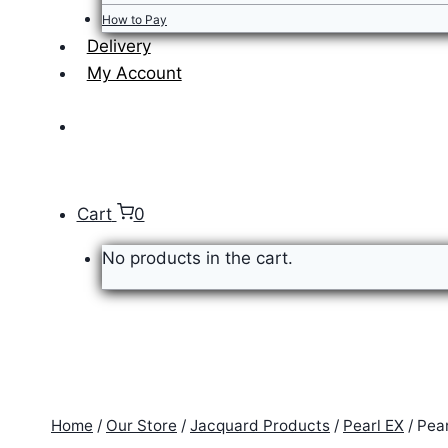
How to Pay
Delivery
My Account
Cart
0
No products in the cart.
Home
/
Our Store
/
Jacquard Products
/
Pearl EX
/
Pea