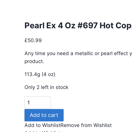
Pearl Ex 4 Oz #697 Hot Cop
£
50.99
Any time you need a metallic or pearl effect y
product.
113.4g (4 oz)
Only 2 left in stock
Pearl
Ex
Add to cart
4
Oz
Add to Wishlist
Remove from Wishlist
#697