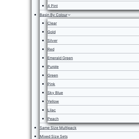
4 Pint
Basin By Colour
Clear
Gold
Silver
Red
Emerald Green
Purple
Green
Pink
Sky Blue
Yellow
Lilac
Peach
Same Size Multipack
Mixed Size Sets