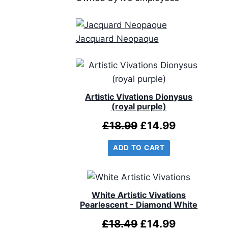
Jacquard Neopaque
Artistic Vivations Dionysus
(royal purple)
Original
Current
£
18.99
£
14.99
price
price
ADD TO CART
was:
is:
£18.99.
£14.99.
White Artistic Vivations
Pearlescent - Diamond White
Original
Current
£
18.49
£
14.99