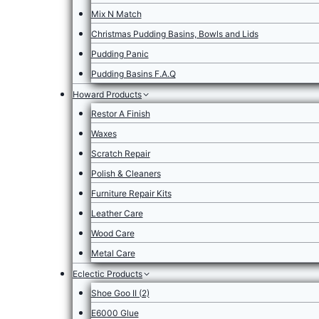
Mix N Match
Christmas Pudding Basins, Bowls and Lids
Pudding Panic
Pudding Basins F.A.Q
Howard Products
Restor A Finish
Waxes
Scratch Repair
Polish & Cleaners
Furniture Repair Kits
Leather Care
Wood Care
Metal Care
Eclectic Products
Shoe Goo II (2)
E6000 Glue