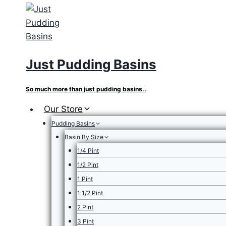
Skip
to
content
Just Pudding Basins
So much more than just pudding basins..
Our Store
Pudding Basins
Basin By Size
1/4 Pint
1/2 Pint
1 Pint
1 1/2 Pint
2 Pint
3 Pint