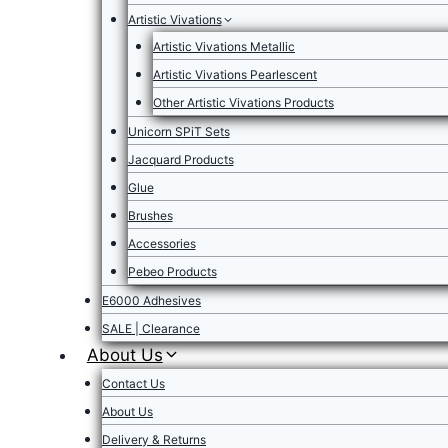
Artistic Vivations
Artistic Vivations Metallic
Artistic Vivations Pearlescent
Other Artistic Vivations Products
Unicorn SPiT Sets
Jacquard Products
Glue
Brushes
Accessories
Pebeo Products
E6000 Adhesives
SALE | Clearance
About Us
Contact Us
About Us
Delivery & Returns