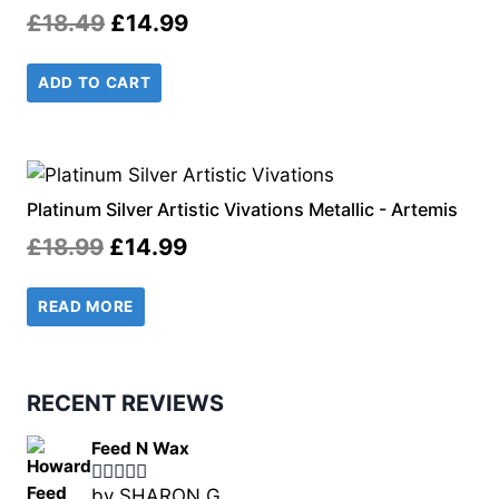
Original
Current
£
18.49
£
14.99
price
price
ADD TO CART
was:
is:
£18.49.
£14.99.
Platinum Silver Artistic Vivations Metallic - Artemis
Original
Current
£
18.99
£
14.99
price
price
READ MORE
was:
is:
£18.99.
£14.99.
RECENT REVIEWS
Feed N Wax
by SHARON G.