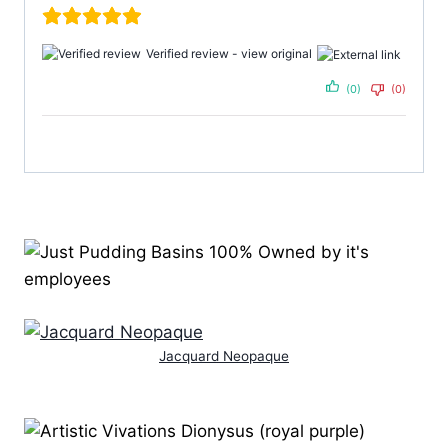
Verified review -
view original
(0)
(0)
Jacquard Neopaque