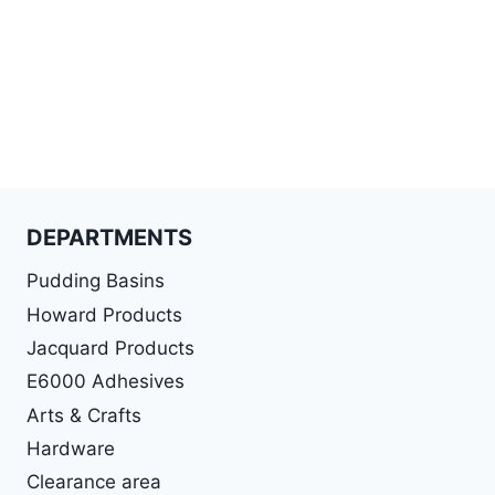
DEPARTMENTS
Pudding Basins
Howard Products
Jacquard Products
E6000 Adhesives
Arts & Crafts
Hardware
Clearance area