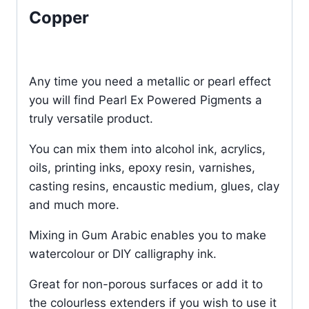
Copper
Any time you need a metallic or pearl effect
you will find Pearl Ex Powered Pigments a
truly versatile product.
You can mix them into alcohol ink, acrylics,
oils, printing inks, epoxy resin, varnishes,
casting resins, encaustic medium, glues, clay
and much more.
Mixing in Gum Arabic enables you to make
watercolour or DIY calligraphy ink.
Great for non-porous surfaces or add it to
the colourless extenders if you wish to use it