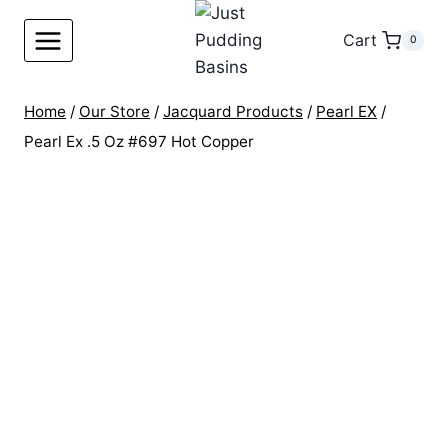
Skip
to
Cart
0
content
Home
/
Our Store
/
Jacquard Products
/
Pearl EX
/
Pearl Ex .5 Oz #697 Hot Copper