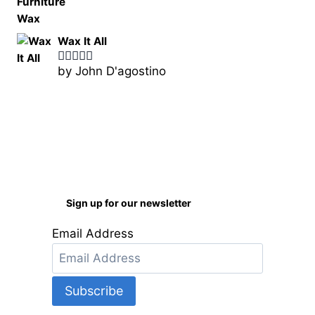
Wax It All
by John D'agostino
Rated
5
out
of 5
Sign up for our newsletter
Email Address