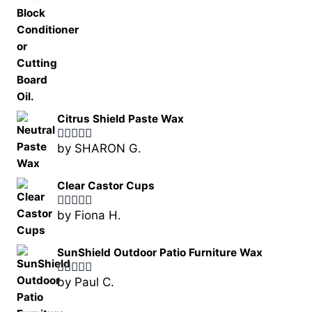
Citrus Shield Paste Wax
by SHARON G.
Rated
5
out
of 5
Clear Castor Cups
by Fiona H.
Rated
5
out
of 5
SunShield Outdoor Patio Furniture Wax
by Paul C.
Rated
5
out
of 5