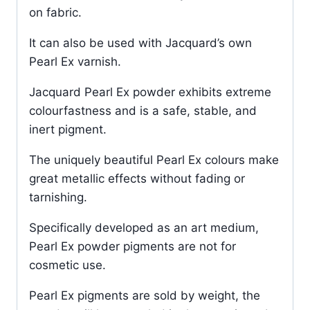
on fabric.
It can also be used with Jacquard’s own
Pearl Ex varnish.
Jacquard Pearl Ex powder exhibits extreme
colourfastness and is a safe, stable, and
inert pigment.
The uniquely beautiful Pearl Ex colours make
great metallic effects without fading or
tarnishing.
Specifically developed as an art medium,
Pearl Ex powder pigments are not for
cosmetic use.
Pearl Ex pigments are sold by weight, the