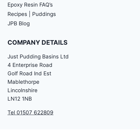
Epoxy Resin FAQ’s
Recipes | Puddings
JPB Blog
COMPANY DETAILS
Just Pudding Basins Ltd
4 Enterprise Road
Golf Road Ind Est
Mablethorpe
Lincolnshire
LN12 1NB
Tel 01507 622809