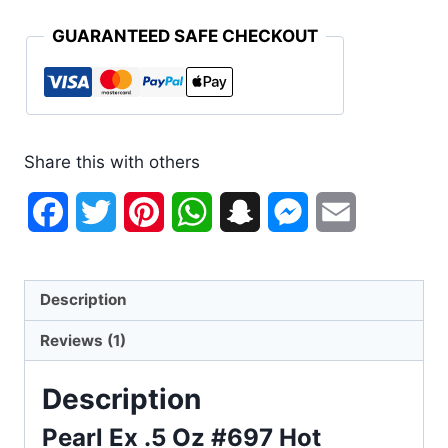
GUARANTEED SAFE CHECKOUT
Share this with others
Facebook
Twitter
Pinterest
WhatsApp
Snapchat
Messenger
Email
Description
Reviews (1)
Description
Pearl Ex .5 Oz #697 Hot