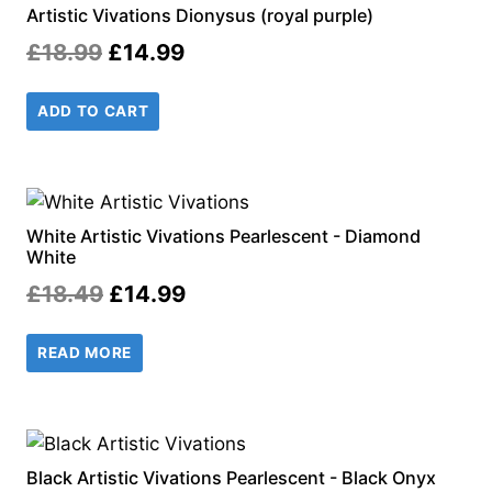
Artistic Vivations Dionysus (royal purple)
Original
Current
£
18.99
£
14.99
price
price
ADD TO CART
was:
is:
£18.99.
£14.99.
White Artistic Vivations Pearlescent - Diamond
White
Original
Current
£
18.49
£
14.99
price
price
READ MORE
was:
is:
£18.49.
£14.99.
Black Artistic Vivations Pearlescent - Black Onyx