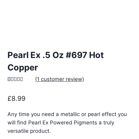
Pearl Ex .5 Oz #697 Hot
Copper
(
1
customer review)
Rated
1
5.00
out of 5
£
8.99
based on
customer
rating
Any time you need a metallic or pearl effect you
will find Pearl Ex Powered Pigments a truly
versatile product.