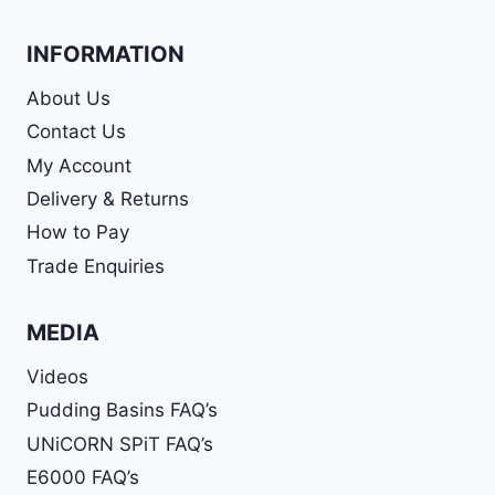
INFORMATION
About Us
Contact Us
My Account
Delivery & Returns
How to Pay
Trade Enquiries
MEDIA
Videos
Pudding Basins FAQ’s
UNiCORN SPiT FAQ’s
E6000 FAQ’s