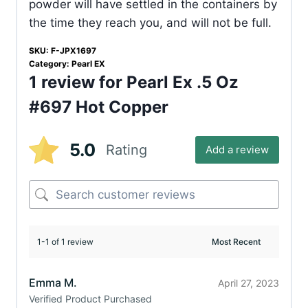
powder will have settled in the containers by
the time they reach you, and will not be full.
SKU:
F-JPX1697
Category:
Pearl EX
1 review for
Pearl Ex .5 Oz
#697 Hot Copper
5.0
Rating
Add a review
1-1 of 1 review
Emma M.
April 27, 2023
Verified Product Purchased