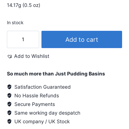
14.17g (0.5 oz)
In stock
Pearl
Add to cart
Ex
.5
Add to Wishlist
Oz
#697
Hot
So much more than Just Pudding Basins
Copper
Satisfaction Guaranteed
quantity
No Hassle Refunds
Secure Payments
Same working day despatch
UK company / UK Stock