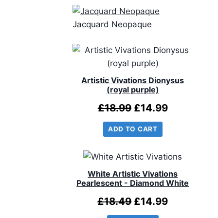
Jacquard Neopaque
Artistic Vivations Dionysus
(royal purple)
Original
Current
£
18.99
£
14.99
price
price
ADD TO CART
was:
is:
£18.99.
£14.99.
White Artistic Vivations
Pearlescent - Diamond White
Original
Current
£
18.49
£
14.99
price
price