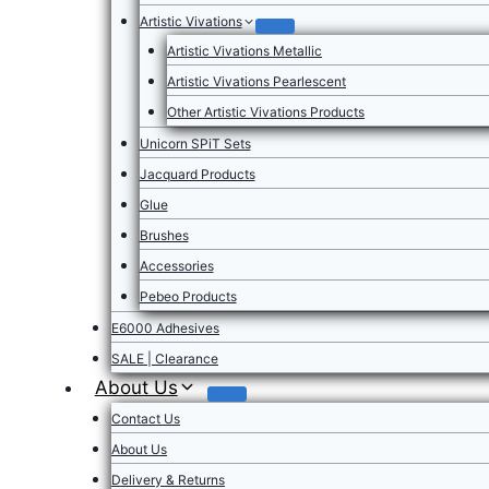
Artistic Vivations
Artistic Vivations Metallic
Artistic Vivations Pearlescent
Other Artistic Vivations Products
Unicorn SPiT Sets
Jacquard Products
Glue
Brushes
Accessories
Pebeo Products
E6000 Adhesives
SALE | Clearance
About Us
Contact Us
About Us
Delivery & Returns