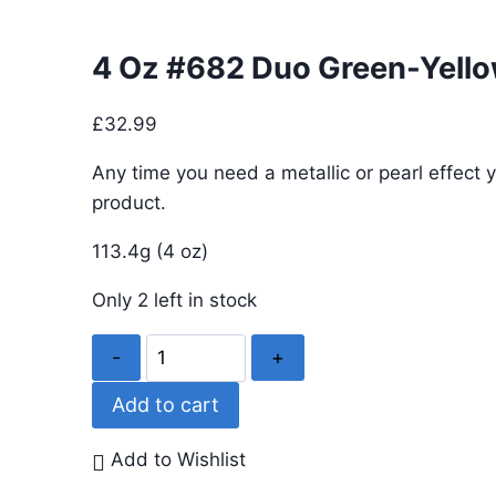
4 Oz #682 Duo Green-Yell
£
32.99
Any time you need a metallic or pearl effect y
product.
113.4g (4 oz)
Only 2 left in stock
4
Oz
Add to cart
#682
Duo
Add to Wishlist
Green-