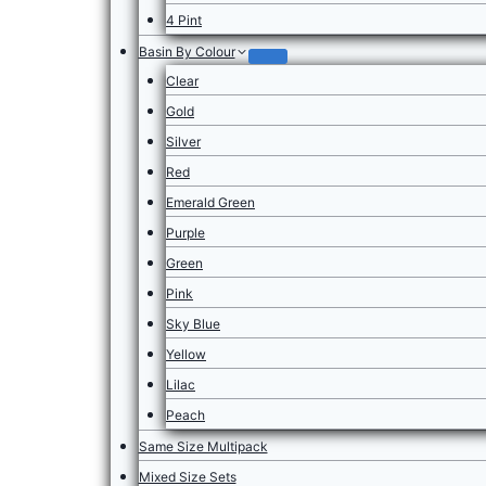
4 Pint
Basin By Colour
Clear
Gold
Silver
Red
Emerald Green
Purple
Green
Pink
Sky Blue
Yellow
Lilac
Peach
Same Size Multipack
Mixed Size Sets