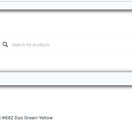
roducts
earch
z #682 Duo Green-Yellow