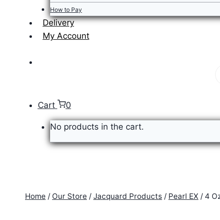
How to Pay
Delivery
My Account
P
s
Cart
0
No products in the cart.
Home
/
Our Store
/
Jacquard Products
/
Pearl EX
/
4 O