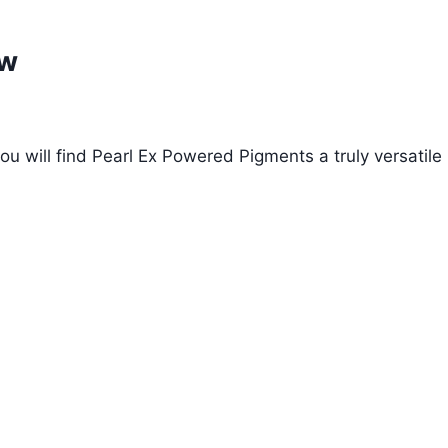
ow
ou will find Pearl Ex Powered Pigments a truly versatile