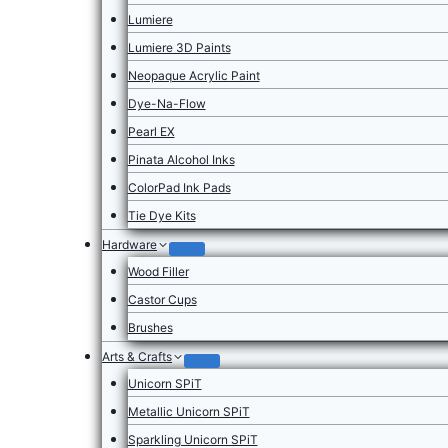
Lumiere
Lumiere 3D Paints
Neopaque Acrylic Paint
Dye-Na-Flow
Pearl EX
Pinata Alcohol Inks
ColorPad Ink Pads
Tie Dye Kits
Hardware
Wood Filler
Castor Cups
Brushes
Arts & Crafts
Unicorn SPiT
Metallic Unicorn SPiT
Sparkling Unicorn SPiT