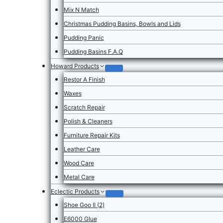
Mix N Match
Christmas Pudding Basins, Bowls and Lids
Pudding Panic
Pudding Basins F.A.Q
Howard Products
Restor A Finish
Waxes
Scratch Repair
Polish & Cleaners
Furniture Repair Kits
Leather Care
Wood Care
Metal Care
Eclectic Products
Shoe Goo II (2)
E6000 Glue