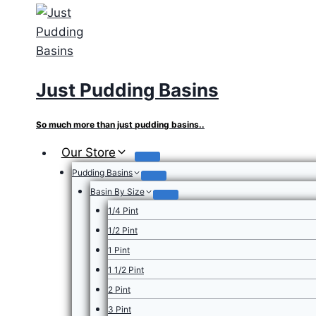
Skip
to
content
Just Pudding Basins
So much more than just pudding basins..
Our Store
Pudding Basins
Basin By Size
1/4 Pint
1/2 Pint
1 Pint
1 1/2 Pint
2 Pint
3 Pint