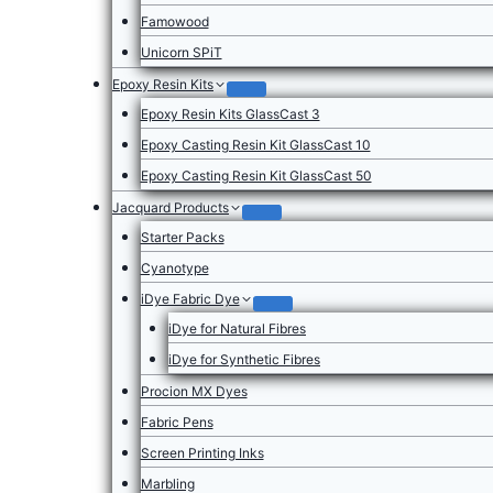
Famowood
Unicorn SPiT
Epoxy Resin Kits
Epoxy Resin Kits GlassCast 3
Epoxy Casting Resin Kit GlassCast 10
Epoxy Casting Resin Kit GlassCast 50
Jacquard Products
Starter Packs
Cyanotype
iDye Fabric Dye
iDye for Natural Fibres
iDye for Synthetic Fibres
Procion MX Dyes
Fabric Pens
Screen Printing Inks
Marbling