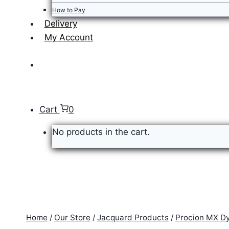
How to Pay
Delivery
My Account
Cart
0
No products in the cart.
Home
/
Our Store
/
Jacquard Products
/
Procion MX D