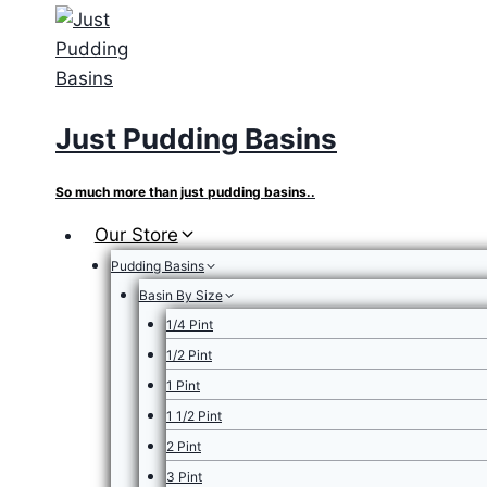
Skip
to
content
Just Pudding Basins
So much more than just pudding basins..
Our Store
Pudding Basins
Basin By Size
1/4 Pint
1/2 Pint
1 Pint
1 1/2 Pint
2 Pint
3 Pint