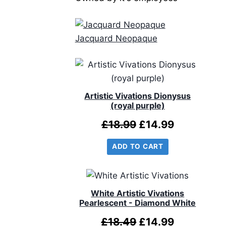
Jacquard Neopaque
Artistic Vivations Dionysus
(royal purple)
Original
Current
£
18.99
£
14.99
price
price
ADD TO CART
was:
is:
£18.99.
£14.99.
White Artistic Vivations
Pearlescent - Diamond White
Original
Current
£
18.49
£
14.99