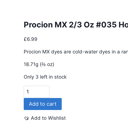
Procion MX 2/3 Oz #035 Ho
£
6.99
Procion MX dyes are cold-water dyes in a ran
18.71g (⅔ oz)
Only 3 left in stock
Procion
MX
Add to cart
2/3
Oz
Add to Wishlist
#035
Hot