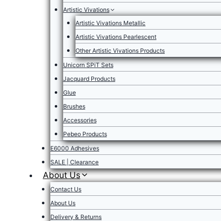
Artistic Vivations
Artistic Vivations Metallic
Artistic Vivations Pearlescent
Other Artistic Vivations Products
Unicorn SPiT Sets
Jacquard Products
Glue
Brushes
Accessories
Pebeo Products
E6000 Adhesives
SALE | Clearance
About Us
Contact Us
About Us
Delivery & Returns