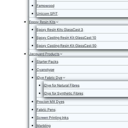
Famowood
Unicorn SPiT
Epoxy Resin Kits
Epoxy Resin Kits GlassCast 3
Epoxy Casting Resin Kit GlassCast 10
Epoxy Casting Resin Kit GlassCast 50
Jacquard Products
Starter Packs
Cyanotype
iDye Fabric Dye
iDye for Natural Fibres
iDye for Synthetic Fibres
Procion MX Dyes
Fabric Pens
Screen Printing Inks
Marbling