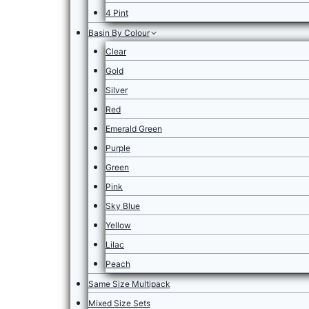
4 Pint
Basin By Colour
Clear
Gold
Silver
Red
Emerald Green
Purple
Green
Pink
Sky Blue
Yellow
Lilac
Peach
Same Size Multipack
Mixed Size Sets