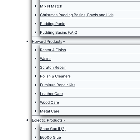
Mix N Match
Christmas Pudding Basins, Bowls and Lids
Pudding Panic
Pudding Basins F.A.Q
Howard Products
Restor A Finish
Waxes
Scratch Repair
Polish & Cleaners
Furniture Repair Kits
Leather Care
Wood Care
Metal Care
Eclectic Products
Shoe Goo II (2)
E6000 Glue