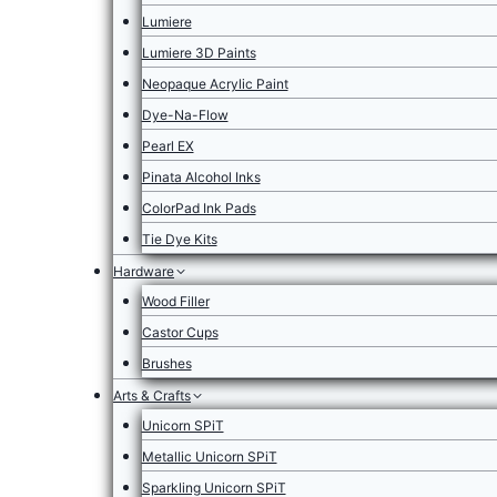
Lumiere
Lumiere 3D Paints
Neopaque Acrylic Paint
Dye-Na-Flow
Pearl EX
Pinata Alcohol Inks
ColorPad Ink Pads
Tie Dye Kits
Hardware
Wood Filler
Castor Cups
Brushes
Arts & Crafts
Unicorn SPiT
Metallic Unicorn SPiT
Sparkling Unicorn SPiT