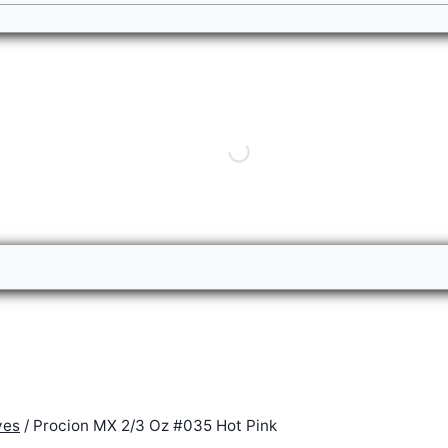
yes
/
Procion MX 2/3 Oz #035 Hot Pink