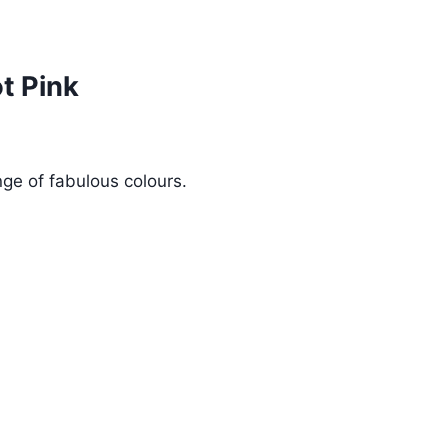
t Pink
ge of fabulous colours.