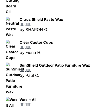
Citrus Shield Paste Wax
by SHARON G.
Rated
5
out
of 5
Clear Castor Cups
by Fiona H.
Rated
5
out
of 5
SunShield Outdoor Patio Furniture Wax
by Paul C.
Rated
5
out
of 5
Wax It All