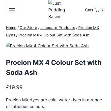
Skip
to
Cart
0
content
Home
/
Our Store
/
Jacquard Products
/
Procion MX
Dyes
/
Procion MX 4 Colour Set with Soda Ash
Procion MX 4 Colour Set with
Soda Ash
£
19.99
Procion MX dyes are cold-water dyes in a range
of fabulous colours.