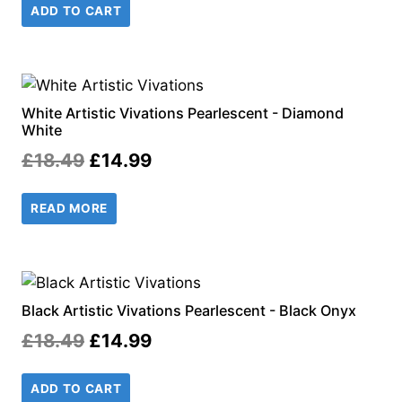
ADD TO CART
was:
is:
£18.99.
£14.99.
White Artistic Vivations Pearlescent - Diamond
White
Original
Current
£
18.49
£
14.99
price
price
READ MORE
was:
is:
£18.49.
£14.99.
Black Artistic Vivations Pearlescent - Black Onyx
Original
Current
£
18.49
£
14.99
price
price
ADD TO CART
was:
is: