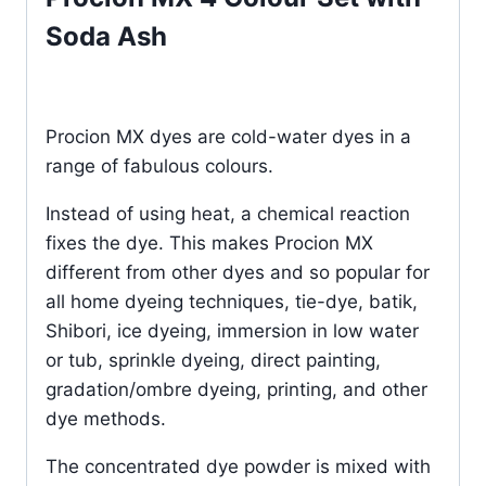
Soda Ash
Procion MX dyes are cold-water dyes in a
range of fabulous colours.
Instead of using heat, a chemical reaction
fixes the dye. This makes Procion MX
different from other dyes and so popular for
all home dyeing techniques, tie-dye, batik,
Shibori, ice dyeing, immersion in low water
or tub, sprinkle dyeing, direct painting,
gradation/ombre dyeing, printing, and other
dye methods.
The concentrated dye powder is mixed with