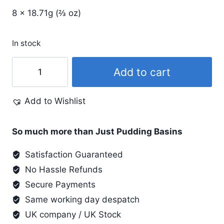
8 x 18.71g (⅔ oz)
In stock
Procion
Add to cart
MX
4
Add to Wishlist
Colour
Set
with
So much more than Just Pudding Basins
Soda
Satisfaction Guaranteed
Ash
No Hassle Refunds
quantity
Secure Payments
Same working day despatch
UK company / UK Stock