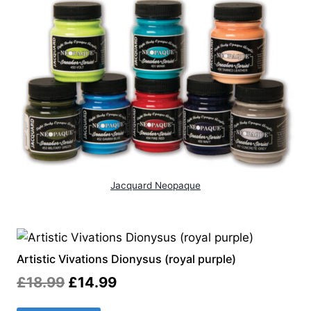
Jacquard Neopaque
Artistic Vivations Dionysus (royal purple)
Original
Current
£
18.99
£
14.99
price
price