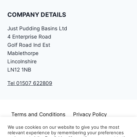
COMPANY DETAILS
Just Pudding Basins Ltd
4 Enterprise Road
Golf Road Ind Est
Mablethorpe
Lincolnshire
LN12 1NB
Tel 01507 622809
Terms and Conditions
Privacy Policy
Cookie Policy
Disclaimer
We use cookies on our website to give you the most
relevant experience by remembering your preferences