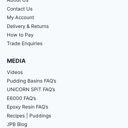
About Us
Contact Us
My Account
Delivery & Returns
How to Pay
Trade Enquiries
MEDIA
Videos
Pudding Basins FAQ’s
UNiCORN SPiT FAQ’s
E6000 FAQ’s
Epoxy Resin FAQ’s
Recipes | Puddings
JPB Blog