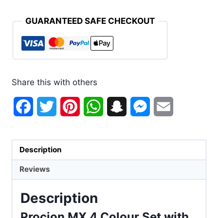
GUARANTEED SAFE CHECKOUT
Share this with others
Facebook
Twitter
Pinterest
WhatsApp
Snapchat
Messenger
Email
Description
Reviews
Description
Procion MX 4 Colour Set with