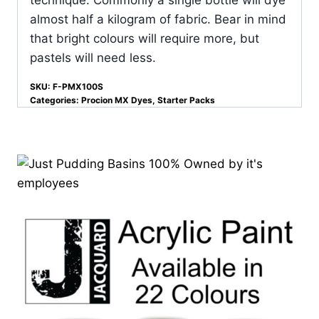
almost half a kilogram of fabric. Bear in mind
that bright colours will require more, but
pastels will need less.
SKU:
F-PMX100S
Categories:
Procion MX Dyes
,
Starter Packs