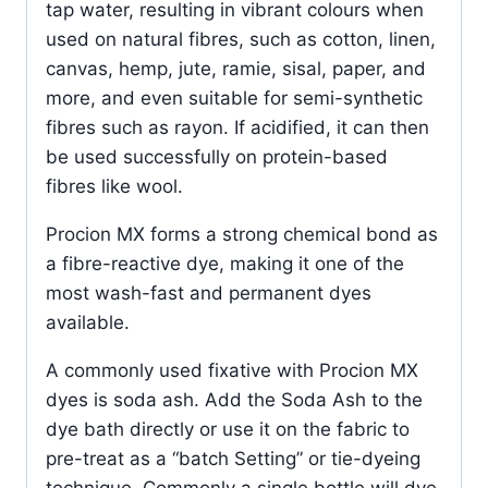
tap water, resulting in vibrant colours when
used on natural fibres, such as cotton, linen,
canvas, hemp, jute, ramie, sisal, paper, and
more, and even suitable for semi-synthetic
fibres such as rayon. If acidified, it can then
be used successfully on protein-based
fibres like wool.
Procion MX forms a strong chemical bond as
a fibre-reactive dye, making it one of the
most wash-fast and permanent dyes
available.
A commonly used fixative with Procion MX
dyes is soda ash. Add the Soda Ash to the
dye bath directly or use it on the fabric to
pre-treat as a “batch Setting” or tie-dyeing
technique. Commonly a single bottle will dye