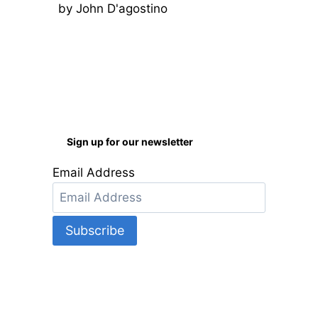
by John D'agostino
Rated
5
out
of 5
Sign up for our newsletter
Email Address