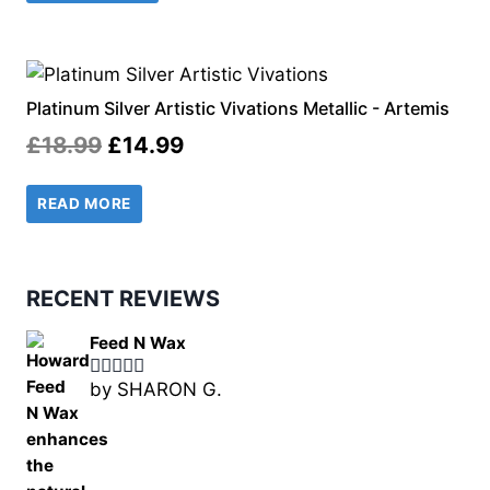
£18.49.
£14.99.
Platinum Silver Artistic Vivations Metallic - Artemis
Original
Current
£
18.99
£
14.99
price
price
READ MORE
was:
is:
£18.99.
£14.99.
RECENT REVIEWS
Feed N Wax
by SHARON G.
Rated
5
out
of 5