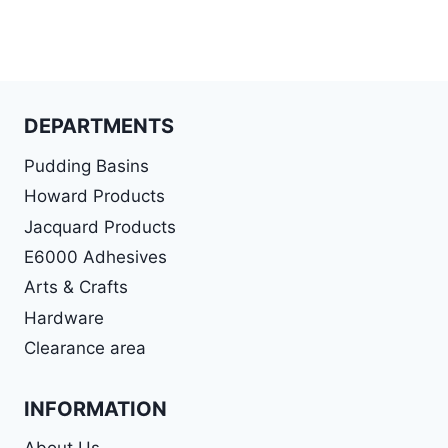
DEPARTMENTS
Pudding Basins
Howard Products
Jacquard Products
E6000 Adhesives
Arts & Crafts
Hardware
Clearance area
INFORMATION