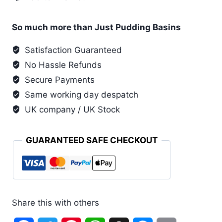
Printing
Ink
quantity
So much more than Just Pudding Basins
Satisfaction Guaranteed
No Hassle Refunds
Secure Payments
Same working day despatch
UK company / UK Stock
GUARANTEED SAFE CHECKOUT
Share this with others