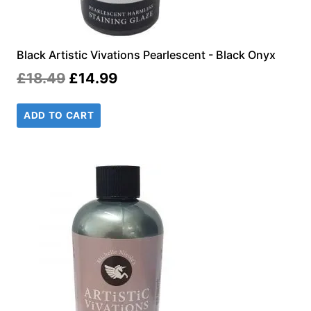
Black Artistic Vivations Pearlescent - Black Onyx
Original
Current
£
18.49
£
14.99
price
price
ADD TO CART
was:
is:
£18.49.
£14.99.