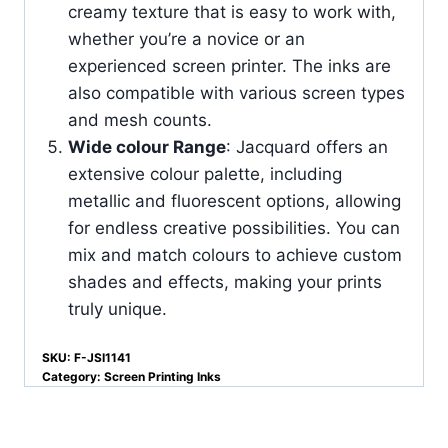
creamy texture that is easy to work with,
whether you’re a novice or an
experienced screen printer. The inks are
also compatible with various screen types
and mesh counts.
Wide colour Range
: Jacquard offers an
extensive colour palette, including
metallic and fluorescent options, allowing
for endless creative possibilities. You can
mix and match colours to achieve custom
shades and effects, making your prints
truly unique.
SKU:
F-JSI1141
Category:
Screen Printing Inks