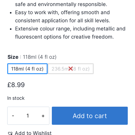
safe and environmentally responsible.
Easy to work with, offering smooth and
consistent application for all skill levels.
Extensive colour range, including metallic and
fluorescent options for creative freedom.
Size
118ml (4 fl oz)
118ml (4 fl oz)
236.5ml (8 fl oz)
£
8.99
In stock
Process
Add to cart
Magenta
Screen
Add to Wishlist