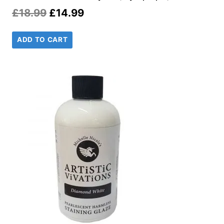
Original
Current
£
18.99
£
14.99
price
price
ADD TO CART
was:
is:
£18.99.
£14.99.