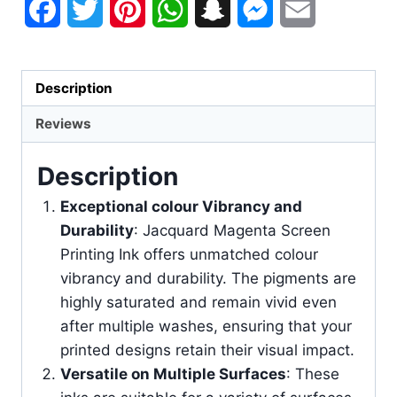
Facebook
Twitter
Pinterest
WhatsApp
Snapchat
Messenger
Email
Description
Reviews
Description
Exceptional colour Vibrancy and
Durability
: Jacquard Magenta Screen
Printing Ink offers unmatched colour
vibrancy and durability. The pigments are
highly saturated and remain vivid even
after multiple washes, ensuring that your
printed designs retain their visual impact.
Versatile on Multiple Surfaces
: These