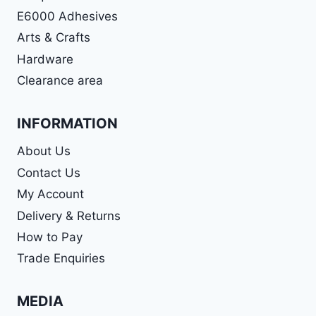
E6000 Adhesives
Arts & Crafts
Hardware
Clearance area
INFORMATION
About Us
Contact Us
My Account
Delivery & Returns
How to Pay
Trade Enquiries
MEDIA