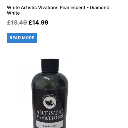
White Artistic Vivations Pearlescent - Diamond
White
Original
Current
£
18.49
£
14.99
price
price
READ MORE
was:
is:
£18.49.
£14.99.