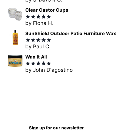
Rated
5
out of 5
Clear Castor Cups
by Fiona H.
Rated
5
out of 5
SunShield Outdoor Patio Furniture Wax
by Paul C.
Rated
5
out of 5
Wax It All
by John D'agostino
Rated
5
out of 5
Sign up for our newsletter