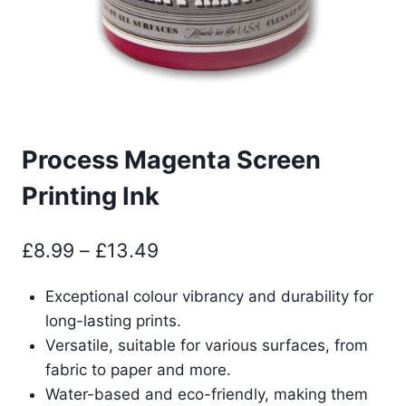
Process Magenta Screen
Printing Ink
Price
£
8.99
–
£
13.49
range:
Exceptional colour vibrancy and durability for
£8.99
long-lasting prints.
through
Versatile, suitable for various surfaces, from
£13.49
fabric to paper and more.
Water-based and eco-friendly, making them