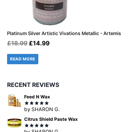
Platinum Silver Artistic Vivations Metallic - Artemis
Original
Current
£
18.99
£
14.99
price
price
READ MORE
was:
is:
£18.99.
£14.99.
RECENT REVIEWS
Feed N Wax
by SHARON G.
Rated
5
out of 5
Citrus Shield Paste Wax
by SHARON G.