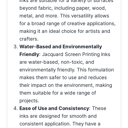
inks are suitable for a variety of surfaces
beyond fabric, including paper, wood,
metal, and more. This versatility allows
for a broad range of creative applications,
making it an ideal choice for artists and
crafters.
Water-Based and Environmentally
Friendly
: Jacquard Screen Printing Inks
are water-based, non-toxic, and
environmentally friendly. This formulation
makes them safer to use and reduces
their impact on the environment, making
them suitable for a wide range of
projects.
Ease of Use and Consistency
: These
inks are designed for smooth and
consistent application. They have a