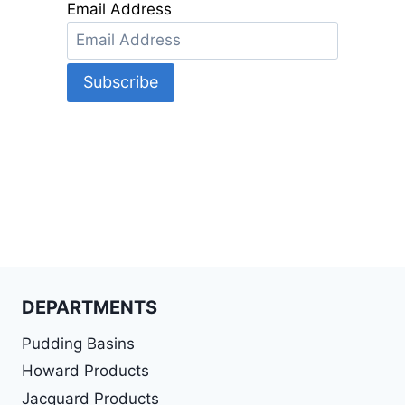
Email Address
DEPARTMENTS
Pudding Basins
Howard Products
Jacquard Products