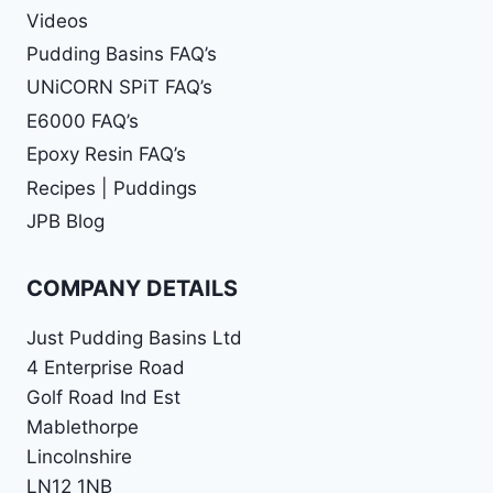
Videos
Pudding Basins FAQ’s
UNiCORN SPiT FAQ’s
E6000 FAQ’s
Epoxy Resin FAQ’s
Recipes | Puddings
JPB Blog
COMPANY DETAILS
Just Pudding Basins Ltd
4 Enterprise Road
Golf Road Ind Est
Mablethorpe
Lincolnshire
LN12 1NB