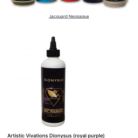
Jacquard Neopaque
Artistic Vivations Dionysus (royal purple)