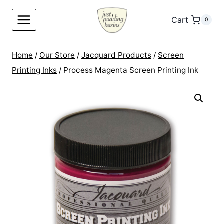
Skip
to
Cart
0
content
Home
/
Our Store
/
Jacquard Products
/
Screen
Printing Inks
/
Process Magenta Screen Printing Ink