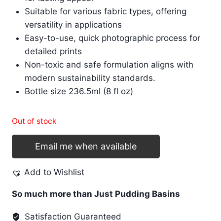
Suitable for various fabric types, offering
versatility in applications
Easy-to-use, quick photographic process for
detailed prints
Non-toxic and safe formulation aligns with
modern sustainability standards.
Bottle size 236.5ml (8 fl oz)
Out of stock
Email me when available
Add to Wishlist
So much more than Just Pudding Basins
Satisfaction Guaranteed