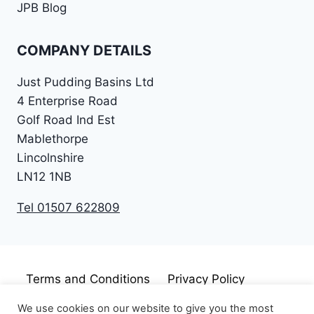
JPB Blog
COMPANY DETAILS
Just Pudding Basins Ltd
4 Enterprise Road
Golf Road Ind Est
Mablethorpe
Lincolnshire
LN12 1NB
Tel 01507 622809
Terms and Conditions
Privacy Policy
Cookie Policy
Disclaimer
We use cookies on our website to give you the most