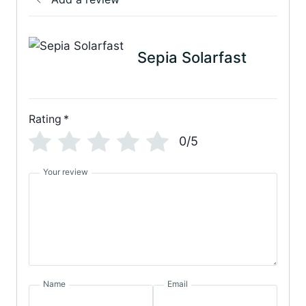
Sepia Solarfast
Rating
*
0/5
Your review
Name
Email