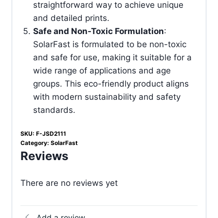
straightforward way to achieve unique
and detailed prints.
Safe and Non-Toxic Formulation
:
SolarFast is formulated to be non-toxic
and safe for use, making it suitable for a
wide range of applications and age
groups. This eco-friendly product aligns
with modern sustainability and safety
standards.
SKU:
F-JSD2111
Category:
SolarFast
Reviews
There are no reviews yet
Add a review