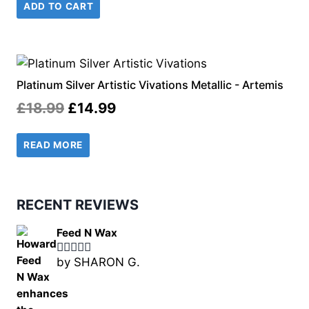
ADD TO CART
was:
is:
£18.49.
£14.99.
Platinum Silver Artistic Vivations Metallic - Artemis
Original
Current
£
18.99
£
14.99
price
price
READ MORE
was:
is:
£18.99.
£14.99.
RECENT REVIEWS
Feed N Wax
by SHARON G.
Rated
5
out
of 5