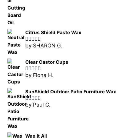
Citrus Shield Paste Wax
by SHARON G.
Rated
5
out
of 5
Clear Castor Cups
by Fiona H.
Rated
5
out
of 5
SunShield Outdoor Patio Furniture Wax
by Paul C.
Rated
5
out
of 5
Wax It All