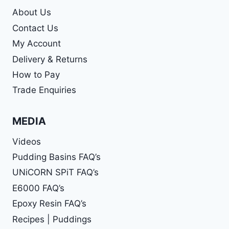
About Us
Contact Us
My Account
Delivery & Returns
How to Pay
Trade Enquiries
MEDIA
Videos
Pudding Basins FAQ’s
UNiCORN SPiT FAQ’s
E6000 FAQ’s
Epoxy Resin FAQ’s
Recipes | Puddings