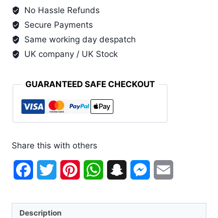
No Hassle Refunds
Secure Payments
Same working day despatch
UK company / UK Stock
GUARANTEED SAFE CHECKOUT
Share this with others
Facebook
Twitter
Pinterest
WhatsApp
Snapchat
Messenger
Email
Description