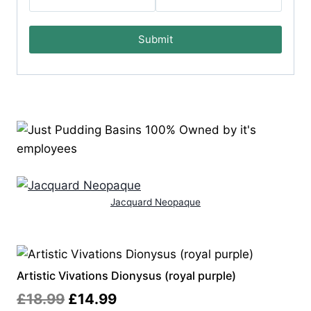
Submit
Jacquard Neopaque
Artistic Vivations Dionysus (royal purple)
Original
Current
£
18.99
£
14.99