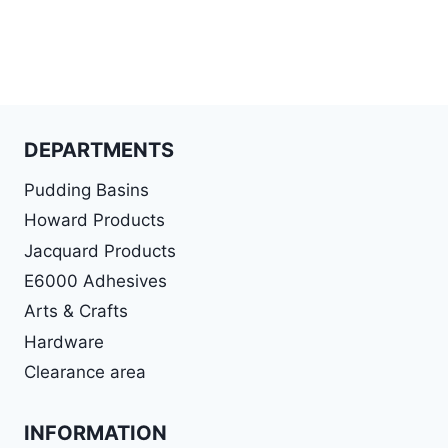
DEPARTMENTS
Pudding Basins
Howard Products
Jacquard Products
E6000 Adhesives
Arts & Crafts
Hardware
Clearance area
INFORMATION