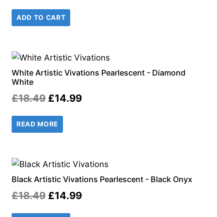
price
price
ADD TO CART
was:
is:
£18.99.
£14.99.
White Artistic Vivations Pearlescent - Diamond
White
Original
Current
£
18.49
£
14.99
price
price
READ MORE
was:
is:
£18.49.
£14.99.
Black Artistic Vivations Pearlescent - Black Onyx
Original
Current
£
18.49
£
14.99
price
price