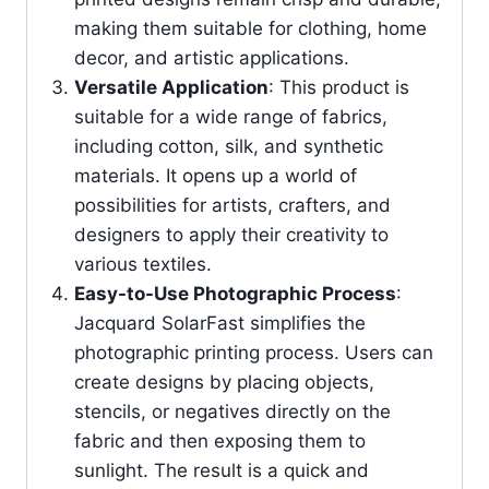
making them suitable for clothing, home
decor, and artistic applications.
Versatile Application
: This product is
suitable for a wide range of fabrics,
including cotton, silk, and synthetic
materials. It opens up a world of
possibilities for artists, crafters, and
designers to apply their creativity to
various textiles.
Easy-to-Use Photographic Process
:
Jacquard SolarFast simplifies the
photographic printing process. Users can
create designs by placing objects,
stencils, or negatives directly on the
fabric and then exposing them to
sunlight. The result is a quick and