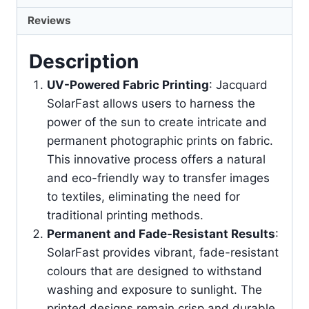
Reviews
Description
UV-Powered Fabric Printing
: Jacquard
SolarFast allows users to harness the
power of the sun to create intricate and
permanent photographic prints on fabric.
This innovative process offers a natural
and eco-friendly way to transfer images
to textiles, eliminating the need for
traditional printing methods.
Permanent and Fade-Resistant Results
:
SolarFast provides vibrant, fade-resistant
colours that are designed to withstand
washing and exposure to sunlight. The
printed designs remain crisp and durable,