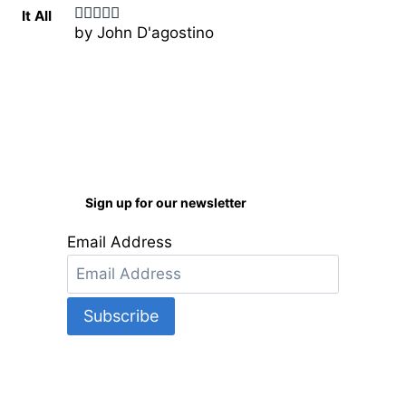
by John D'agostino
Rated
5
out
of 5
Sign up for our newsletter
Email Address