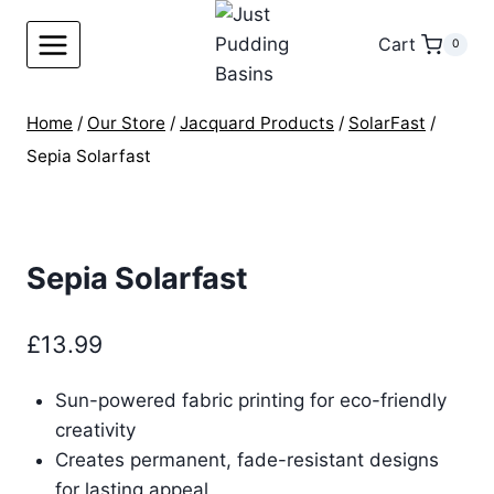
Skip
to
Cart
0
content
Home
/
Our Store
/
Jacquard Products
/
SolarFast
/
Sepia Solarfast
Sepia Solarfast
£
13.99
Sun-powered fabric printing for eco-friendly
creativity
Creates permanent, fade-resistant designs
for lasting appeal