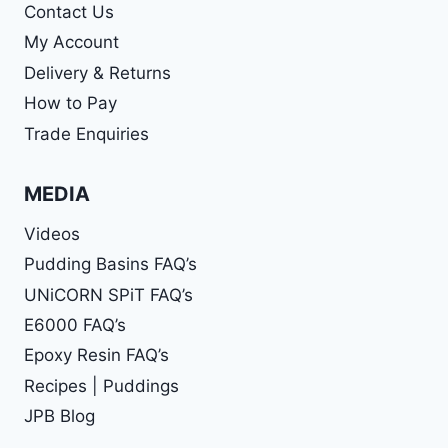
Contact Us
My Account
Delivery & Returns
How to Pay
Trade Enquiries
MEDIA
Videos
Pudding Basins FAQ’s
UNiCORN SPiT FAQ’s
E6000 FAQ’s
Epoxy Resin FAQ’s
Recipes | Puddings
JPB Blog