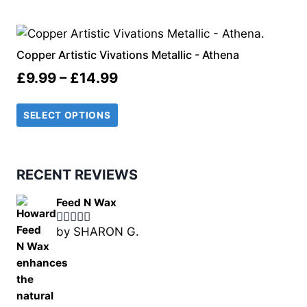
through
£14.99
Copper Artistic Vivations Metallic - Athena
Price
£
9.99
–
£
14.99
range:
SELECT OPTIONS
£9.99
through
£14.99
RECENT REVIEWS
Feed N Wax
by SHARON G.
Rated
5
out
of 5