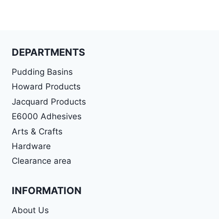
DEPARTMENTS
Pudding Basins
Howard Products
Jacquard Products
E6000 Adhesives
Arts & Crafts
Hardware
Clearance area
INFORMATION
About Us