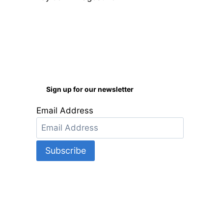
of 5
Sign up for our newsletter
Email Address