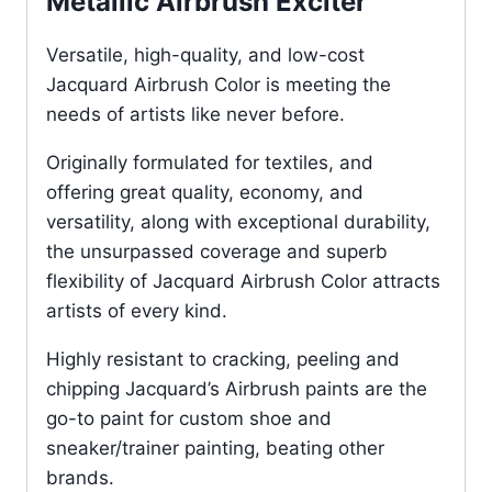
Metallic Airbrush Exciter
Versatile, high-quality, and low-cost
Jacquard Airbrush Color is meeting the
needs of artists like never before.
Originally formulated for textiles, and
offering great quality, economy, and
versatility, along with exceptional durability,
the unsurpassed coverage and superb
flexibility of Jacquard Airbrush Color attracts
artists of every kind.
Highly resistant to cracking, peeling and
chipping Jacquard’s Airbrush paints are the
go-to paint for custom shoe and
sneaker/trainer painting, beating other
brands.