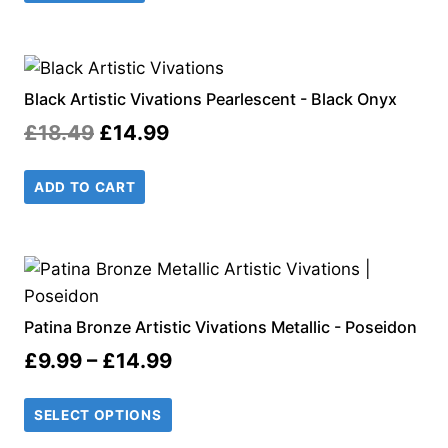
£18.99.
£14.99.
Black Artistic Vivations Pearlescent - Black Onyx
Original
Current
£
18.49
£
14.99
price
price
ADD TO CART
was:
is:
£18.49.
£14.99.
Patina Bronze Artistic Vivations Metallic - Poseidon
Price
£
9.99
–
£
14.99
range:
SELECT OPTIONS
£9.99