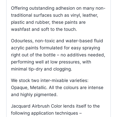
Offering outstanding adhesion on many non-
traditional surfaces such as vinyl, leather,
plastic and rubber, these paints are
washfast and soft to the touch.
Odourless, non-toxic and water-based fluid
acrylic paints formulated for easy spraying
right out of the bottle – no additives needed,
performing well at low pressures, with
minimal tip-dry and clogging.
We stock two inter-mixable varieties:
Opaque, Metallic. All the colours are intense
and highly pigmented.
Jacquard Airbrush Color lends itself to the
following application techniques –