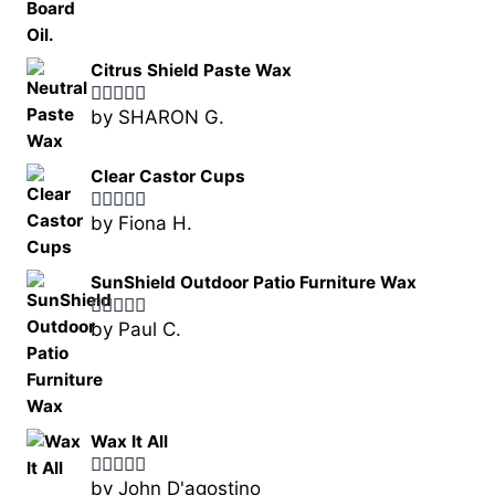
Citrus Shield Paste Wax
by SHARON G.
Rated
5
out
of 5
Clear Castor Cups
by Fiona H.
Rated
5
out
of 5
SunShield Outdoor Patio Furniture Wax
by Paul C.
Rated
5
out
of 5
Wax It All
by John D'agostino
Rated
5
out