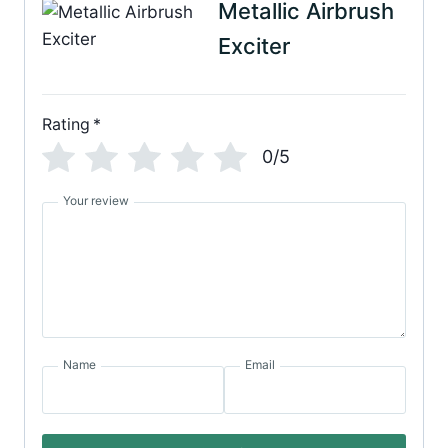
Metallic Airbrush
Exciter
Rating
*
0/5
Your review
Name
Email