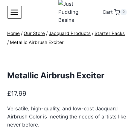
Skip
to
Cart
0
content
Home
/
Our Store
/
Jacquard Products
/
Starter Packs
/
Metallic Airbrush Exciter
Metallic Airbrush Exciter
£
17.99
Versatile, high-quality, and low-cost Jacquard
Airbrush Color is meeting the needs of artists like
never before.