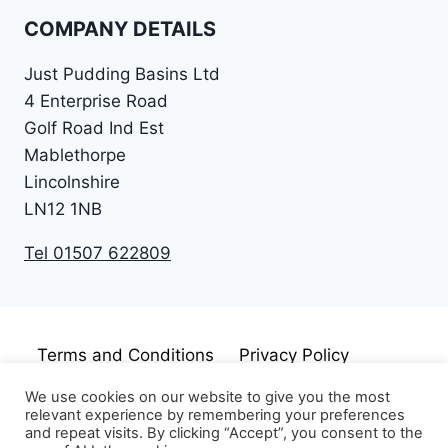
COMPANY DETAILS
Just Pudding Basins Ltd
4 Enterprise Road
Golf Road Ind Est
Mablethorpe
Lincolnshire
LN12 1NB
Tel 01507 622809
Terms and Conditions
Privacy Policy
Cookie Policy
Disclaimer
We use cookies on our website to give you the most
relevant experience by remembering your preferences
and repeat visits. By clicking “Accept”, you consent to the