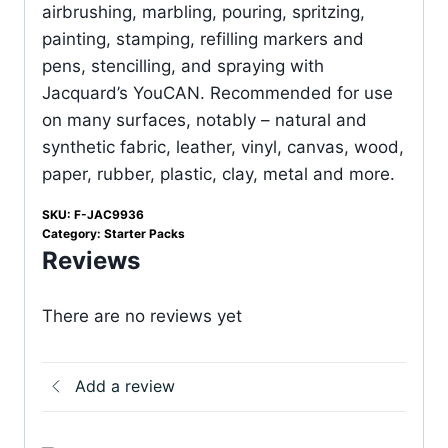
airbrushing, marbling, pouring, spritzing,
painting, stamping, refilling markers and
pens, stencilling, and spraying with
Jacquard’s YouCAN. Recommended for use
on many surfaces, notably – natural and
synthetic fabric, leather, vinyl, canvas, wood,
paper, rubber, plastic, clay, metal and more.
SKU:
F-JAC9936
Category:
Starter Packs
Reviews
There are no reviews yet
Add a review