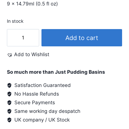
9 x 14.79ml (0.5 fl oz)
In stock
Metallic
Add to cart
Airbrush
Exciter
Add to Wishlist
quantity
So much more than Just Pudding Basins
Satisfaction Guaranteed
No Hassle Refunds
Secure Payments
Same working day despatch
UK company / UK Stock