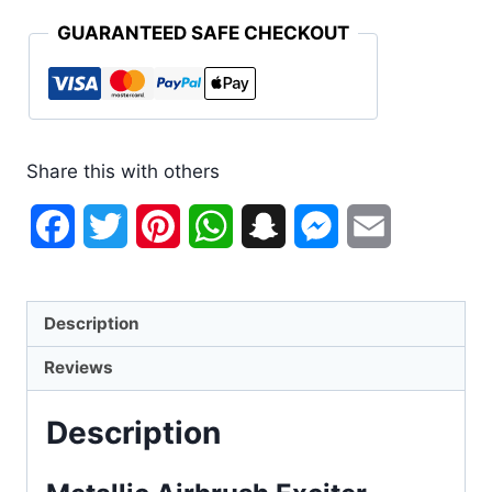
GUARANTEED SAFE CHECKOUT
Share this with others
Facebook
Twitter
Pinterest
WhatsApp
Snapchat
Messenger
Email
Description
Reviews
Description