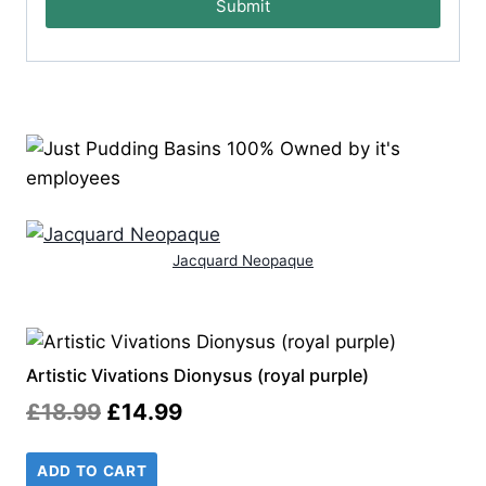
Submit
Jacquard Neopaque
Artistic Vivations Dionysus (royal purple)
Original
Current
£
18.99
£
14.99
price
price
ADD TO CART
was:
is: