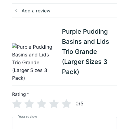
Add a review
Purple Pudding
Basins and Lids
Trio Grande
(Larger Sizes 3
Pack)
Rating
*
0/5
Your review