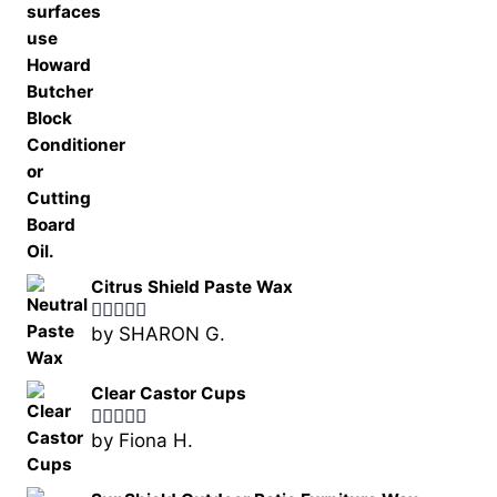
Citrus Shield Paste Wax
by SHARON G.
Rated
5
out
of 5
Clear Castor Cups
by Fiona H.
Rated
5
out
of 5