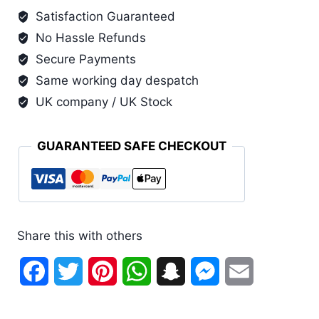
Grande
Satisfaction Guaranteed
(Larger
No Hassle Refunds
Sizes
3
Secure Payments
Pack)
Same working day despatch
quantity
UK company / UK Stock
GUARANTEED SAFE CHECKOUT
Share this with others
Facebook
Twitter
Pinterest
WhatsApp
Snapchat
Messenger
Email