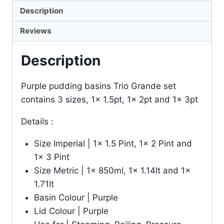
Description
Reviews
Description
Purple pudding basins Trio Grande set
contains 3 sizes, 1x 1.5pt, 1x 2pt and 1x 3pt
Details :
Size Imperial | 1x 1.5 Pint, 1x 2 Pint and
1x 3 Pint
Size Metric | 1x 850ml, 1x 1.14lt and 1x
1.71lt
Basin Colour | Purple
Lid Colour | Purple