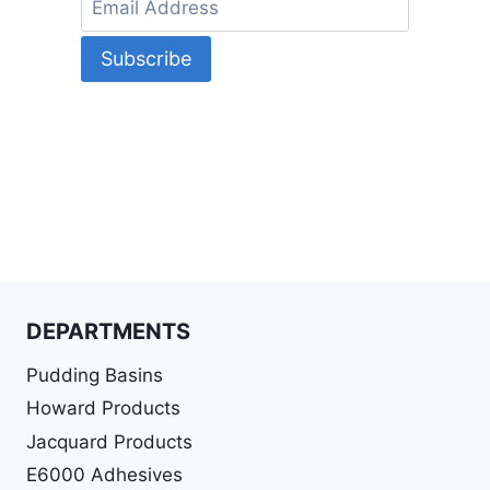
DEPARTMENTS
Pudding Basins
Howard Products
Jacquard Products
E6000 Adhesives