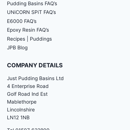
Pudding Basins FAQ’s
UNiCORN SPiT FAQ’s
E6000 FAQ’s
Epoxy Resin FAQ’s
Recipes | Puddings
JPB Blog
COMPANY DETAILS
Just Pudding Basins Ltd
4 Enterprise Road
Golf Road Ind Est
Mablethorpe
Lincolnshire
LN12 1NB