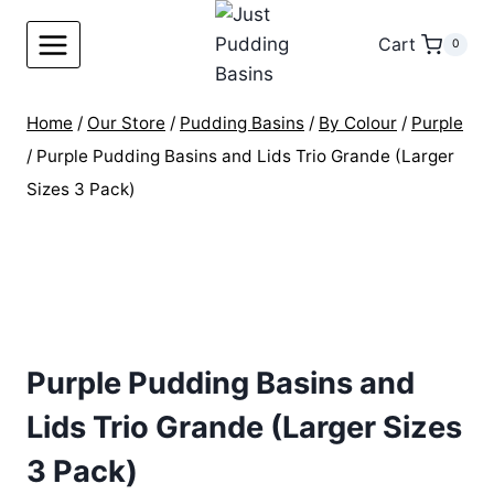
Skip
to
Cart
0
content
Home
/
Our Store
/
Pudding Basins
/
By Colour
/
Purple
/
Purple Pudding Basins and Lids Trio Grande (Larger
Sizes 3 Pack)
Purple Pudding Basins and
Lids Trio Grande (Larger Sizes
3 Pack)