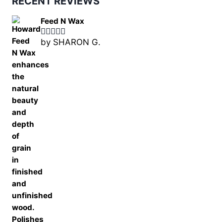
RECENT REVIEWS
Feed N Wax
by SHARON G.
Rated
5
out
of 5