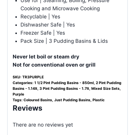
Use for | Steaming, Boiling, Pressure
Cooking and Microwave Cooking
Recyclable | Yes
Dishwasher Safe | Yes
Freezer Safe | Yes
Pack Size | 3 Pudding Basins & Lids
Never let boil or steam dry
Not for conventional oven or grill
SKU:
TR3PURPLE
Categories:
1 1/2 Pint Pudding Basins - 850ml
,
2 Pint Pudding
Basins - 1.14lt
,
3 Pint Pudding Basins - 1.7lt
,
Mixed Size Sets
,
Purple
Tags:
Coloured Basins
,
Just Pudding Basins
,
Plastic
Reviews
There are no reviews yet