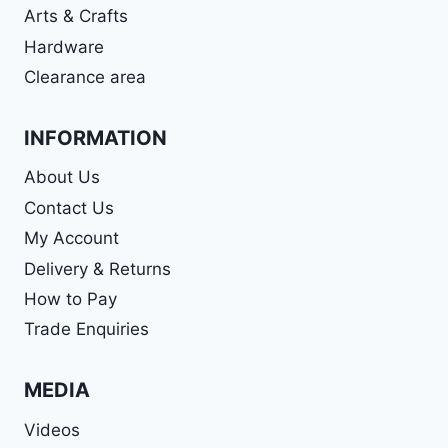
Arts & Crafts
Hardware
Clearance area
INFORMATION
About Us
Contact Us
My Account
Delivery & Returns
How to Pay
Trade Enquiries
MEDIA
Videos