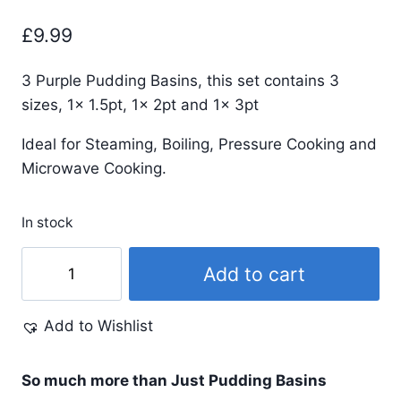
£
9.99
3 Purple Pudding Basins, this set contains 3
sizes, 1x 1.5pt, 1x 2pt and 1x 3pt
Ideal for Steaming, Boiling, Pressure Cooking and
Microwave Cooking.
In stock
Purple
Add to cart
Pudding
Basins
Add to Wishlist
and
Lids
Trio
So much more than Just Pudding Basins