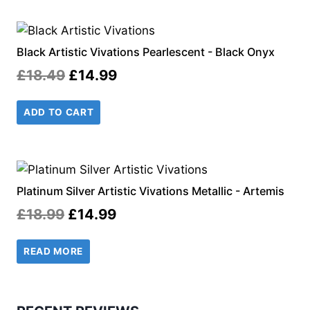
£18.49.
£14.99.
Black Artistic Vivations Pearlescent - Black Onyx
Original
Current
£
18.49
£
14.99
price
price
ADD TO CART
was:
is:
£18.49.
£14.99.
Platinum Silver Artistic Vivations Metallic - Artemis
Original
Current
£
18.99
£
14.99
price
price
READ MORE
was:
is:
£18.99.
£14.99.