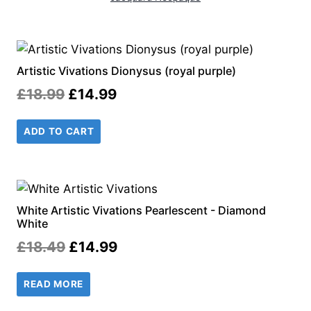
Artistic Vivations Dionysus (royal purple)
Original
Current
£
18.99
£
14.99
price
price
ADD TO CART
was:
is:
£18.99.
£14.99.
White Artistic Vivations Pearlescent - Diamond
White
Original
Current
£
18.49
£
14.99
price
price
READ MORE
was:
is: