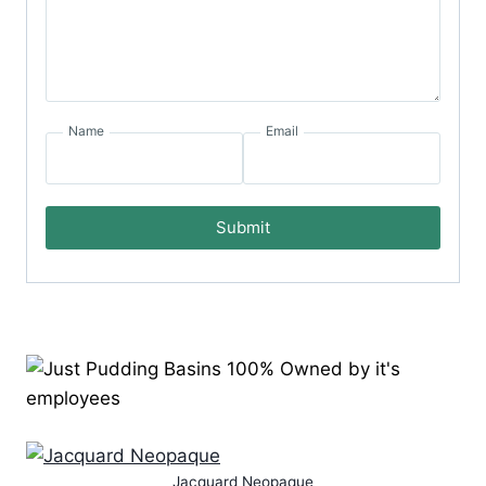
Name
Email
Submit
Jacquard Neopaque