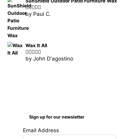
SunShield Outdoor Patio Furniture Wax
by Paul C.
Rated
5
out
of 5
Wax It All
by John D'agostino
Rated
5
out
of 5
Sign up for our newsletter
Email Address