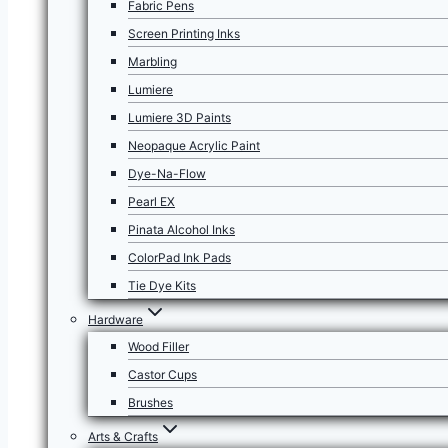
Fabric Pens
Screen Printing Inks
Marbling
Lumiere
Lumiere 3D Paints
Neopaque Acrylic Paint
Dye-Na-Flow
Pearl EX
Pinata Alcohol Inks
ColorPad Ink Pads
Tie Dye Kits
Hardware
Wood Filler
Castor Cups
Brushes
Arts & Crafts