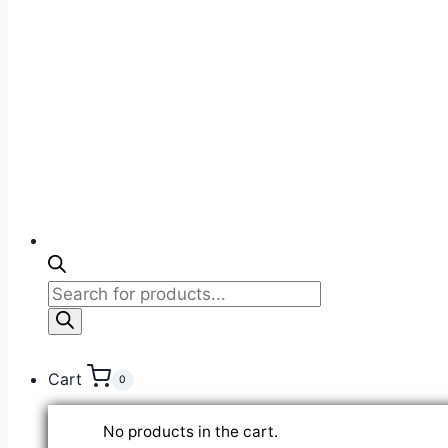
Products
search
Cart
0
No products in the cart.