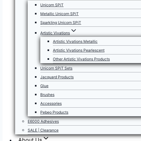
Unicorn SPiT
Metallic Unicorn SPiT
Sparkling Unicorn SPiT
Artistic Vivations
Artistic Vivations Metallic
Artistic Vivations Pearlescent
Other Artistic Vivations Products
Unicorn SPiT Sets
Jacquard Products
Glue
Brushes
Accessories
Pebeo Products
E6000 Adhesives
SALE | Clearance
About Us