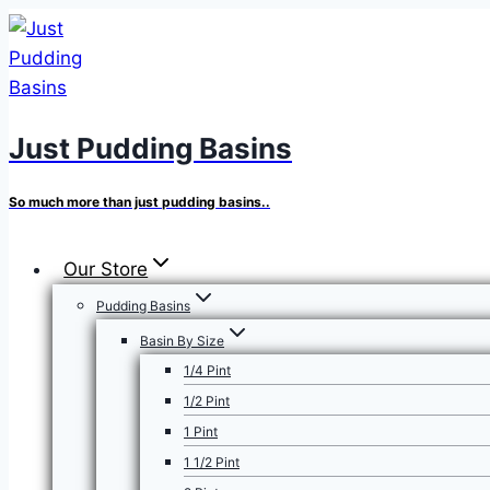
Skip
to
content
Just Pudding Basins
So much more than just pudding basins..
Our Store
Pudding Basins
Basin By Size
1/4 Pint
1/2 Pint
1 Pint
1 1/2 Pint