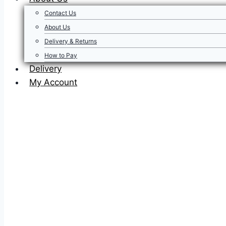
Contact Us
About Us
Delivery & Returns
How to Pay
Delivery
My Account