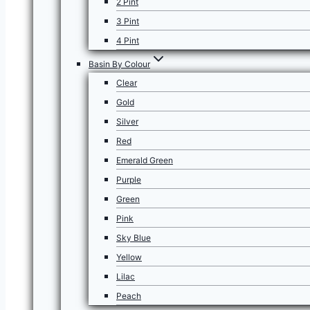
2 Pint
3 Pint
4 Pint
Basin By Colour
Clear
Gold
Silver
Red
Emerald Green
Purple
Green
Pink
Sky Blue
Yellow
Lilac
Peach