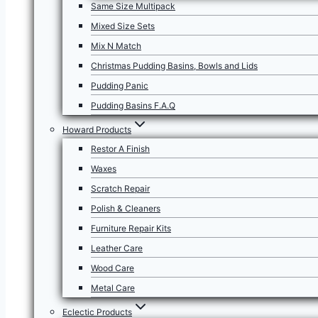
Same Size Multipack
Mixed Size Sets
Mix N Match
Christmas Pudding Basins, Bowls and Lids
Pudding Panic
Pudding Basins F.A.Q
Howard Products
Restor A Finish
Waxes
Scratch Repair
Polish & Cleaners
Furniture Repair Kits
Leather Care
Wood Care
Metal Care
Eclectic Products