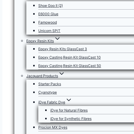
Shoe Goo II (2)
E6000 Glue
Famowood
Unicorn SPiT
Epoxy Resin Kits
Epoxy Resin Kits GlassCast 3
Epoxy Casting Resin Kit GlassCast 10
Epoxy Casting Resin Kit GlassCast 50
Jacquard Products
Starter Packs
Cyanotype
iDye Fabric Dye
iDye for Natural Fibres
iDye for Synthetic Fibres
Procion MX Dyes