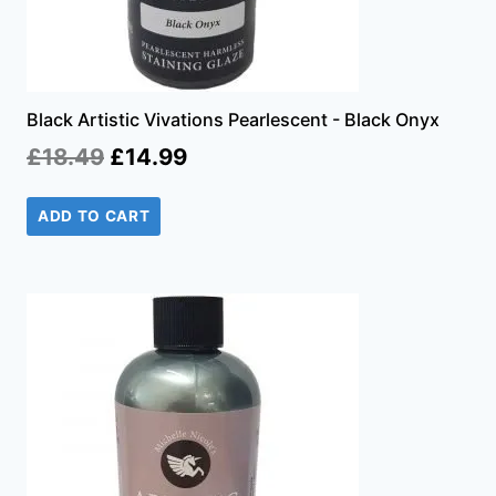
Black Artistic Vivations Pearlescent - Black Onyx
Original
Current
£
18.49
£
14.99
price
price
ADD TO CART
was:
is:
£18.49.
£14.99.