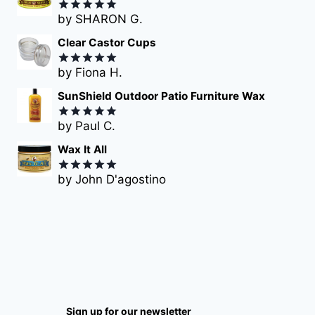
by SHARON G.
Rated
5
out of 5
Clear Castor Cups
by Fiona H.
Rated
5
out of 5
SunShield Outdoor Patio Furniture Wax
by Paul C.
Rated
5
out of 5
Wax It All
by John D'agostino
Rated
5
out of 5
Sign up for our newsletter