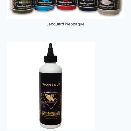
Jacquard Neopaque