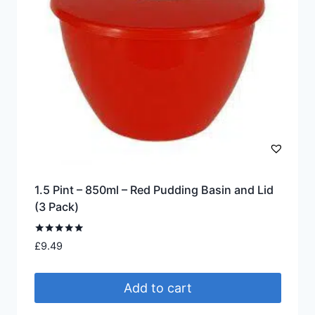
1.5 Pint – 850ml – Red Pudding Basin and Lid
(3 Pack)
Rated
£
9.49
4.88
out of 5
Add to cart