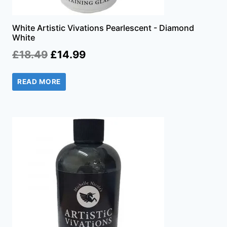
White Artistic Vivations Pearlescent - Diamond
White
Original
Current
£
18.49
£
14.99
price
price
READ MORE
was:
is:
£18.49.
£14.99.