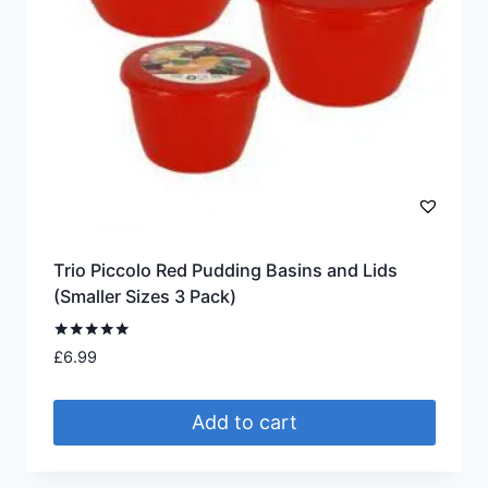
Trio Piccolo Red Pudding Basins and Lids
(Smaller Sizes 3 Pack)
Rated
£
6.99
5.00
out of 5
Add to cart