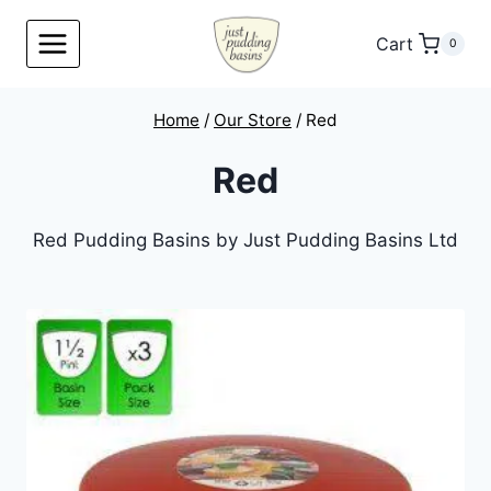
Skip
to
Cart
0
content
Home
/
Our Store
/
Red
Red
Red Pudding Basins by Just Pudding Basins Ltd