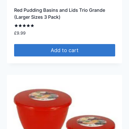
Red Pudding Basins and Lids Trio Grande
(Larger Sizes 3 Pack)
Rated
£
9.99
5.00
out of 5
Add to cart