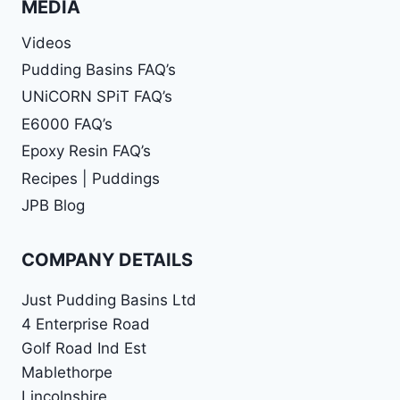
MEDIA
Videos
Pudding Basins FAQ’s
UNiCORN SPiT FAQ’s
E6000 FAQ’s
Epoxy Resin FAQ’s
Recipes | Puddings
JPB Blog
COMPANY DETAILS
Just Pudding Basins Ltd
4 Enterprise Road
Golf Road Ind Est
Mablethorpe
Lincolnshire