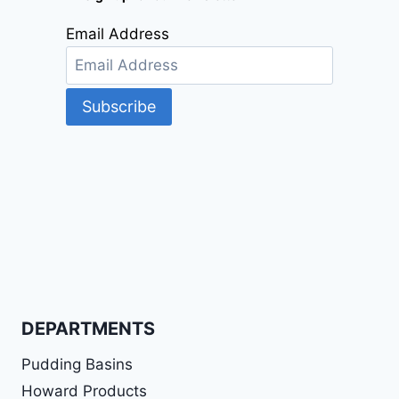
Email Address
DEPARTMENTS
Pudding Basins
Howard Products