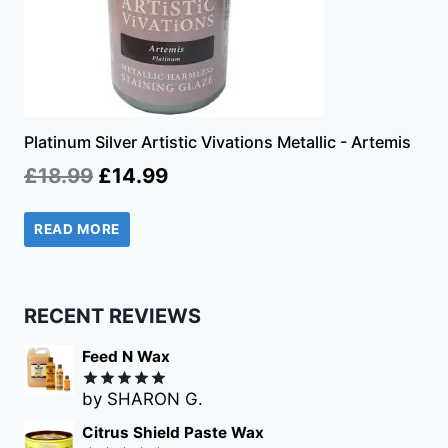
Platinum Silver Artistic Vivations Metallic - Artemis
Original
Current
£
18.99
£
14.99
price
price
READ MORE
was:
is:
£18.99.
£14.99.
RECENT REVIEWS
Feed N Wax
by SHARON G.
Rated
5
out of 5
Citrus Shield Paste Wax