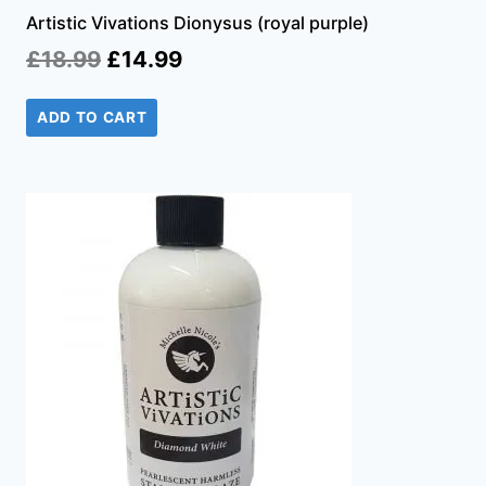
Artistic Vivations Dionysus (royal purple)
Original
Current
£
18.99
£
14.99
price
price
ADD TO CART
was:
is:
£18.99.
£14.99.