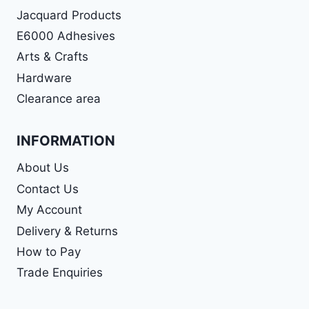
Jacquard Products
E6000 Adhesives
Arts & Crafts
Hardware
Clearance area
INFORMATION
About Us
Contact Us
My Account
Delivery & Returns
How to Pay
Trade Enquiries