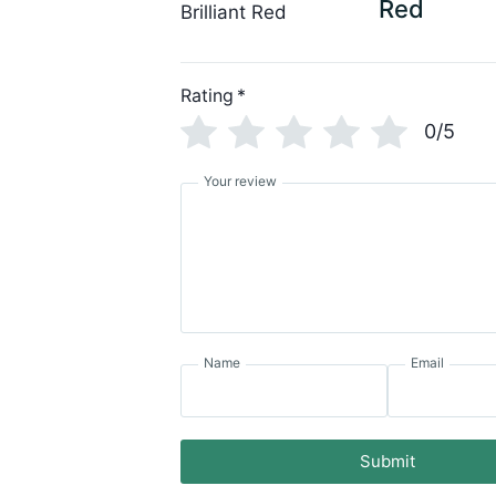
Red
Rating
*
0/5
Your review
Name
Email
Submit