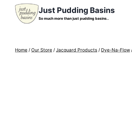
Skip
Just Pudding Basins
to
So much more than just pudding basins..
content
Home
/
Our Store
/
Jacquard Products
/
Dye-Na-Flow