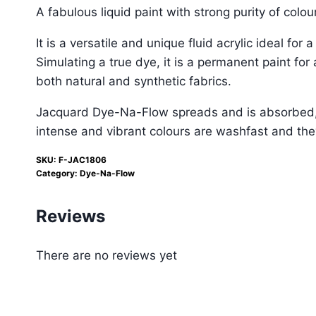
A fabulous liquid paint with strong purity of colo
It is a versatile and unique fluid acrylic ideal for
Simulating a true dye, it is a permanent paint fo
both natural and synthetic fabrics.
Jacquard Dye-Na-Flow spreads and is absorbed, al
intense and vibrant colours are washfast and they
SKU:
F-JAC1806
Category:
Dye-Na-Flow
Reviews
There are no reviews yet