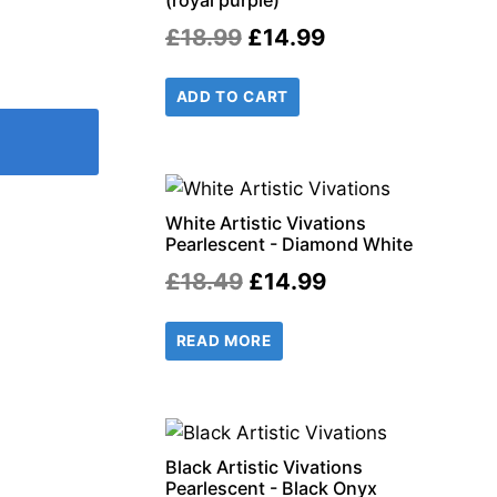
(royal purple)
Original
Current
£
18.99
£
14.99
price
price
ADD TO CART
was:
is:
£18.99.
£14.99.
White Artistic Vivations
Pearlescent - Diamond White
Original
Current
£
18.49
£
14.99
price
price
READ MORE
was:
is:
£18.49.
£14.99.
Black Artistic Vivations
Pearlescent - Black Onyx