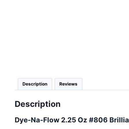
Description
Reviews
Description
Dye-Na-Flow 2.25 Oz #806 Brilli