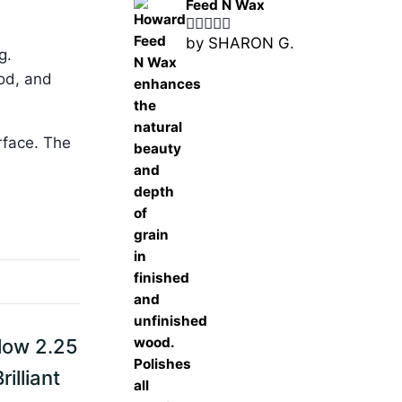
Feed N Wax
by SHARON G.
Rated
5
out
g.
of 5
ood, and
rface. The
low 2.25
illiant