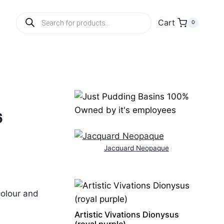
Products
Cart
0
search
6
Jacquard Neopaque
colour and
Artistic Vivations Dionysus