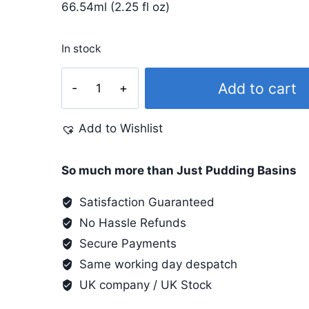
66.54ml (2.25 fl oz)
In stock
Dye-
Add to cart
Na-
Flow
Add to Wishlist
2.25
Oz
#806
So much more than Just Pudding Basins
Brilliant
Satisfaction Guaranteed
Red
No Hassle Refunds
quantity
Secure Payments
Same working day despatch
UK company / UK Stock