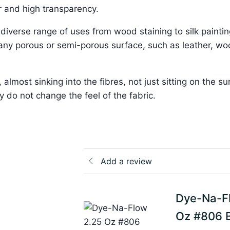
ur and high transparency.
 a diverse range of uses from wood staining to silk paintin
r any porous or semi-porous surface, such as leather, w
most sinking into the fibres, not just sitting on the su
 do not change the feel of the fabric.
Add a review
Dye-Na-F
Oz #806 Br