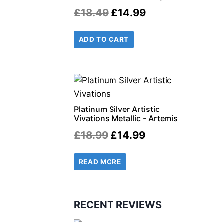
Original
Current
£
18.49
£
14.99
price
price
ADD TO CART
was:
is:
£18.49.
£14.99.
r
il
Platinum Silver Artistic
Vivations Metallic - Artemis
Original
Current
£
18.99
£
14.99
price
price
READ MORE
was:
is:
£18.99.
£14.99.
RECENT REVIEWS