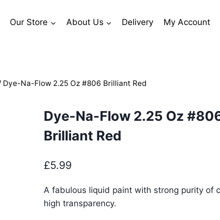
Our Store
About Us
Delivery
My Account
/
Dye-Na-Flow 2.25 Oz #806 Brilliant Red
Dye-Na-Flow 2.25 Oz #80
Brilliant Red
£
5.99
A fabulous liquid paint with strong purity of 
high transparency.