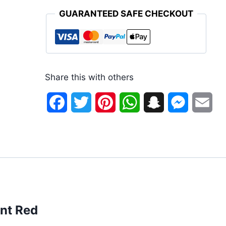
GUARANTEED SAFE CHECKOUT
Share this with others
Facebook
Twitter
Pinterest
WhatsApp
Snapchat
Messenge
Ema
ant Red