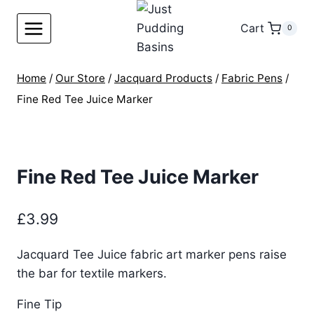
Skip
to
Cart
0
content
Home
/
Our Store
/
Jacquard Products
/
Fabric Pens
/
Fine Red Tee Juice Marker
Fine Red Tee Juice Marker
£
3.99
Jacquard Tee Juice fabric art marker pens raise
the bar for textile markers.
Fine Tip