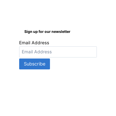
Sign up for our newsletter
Email Address