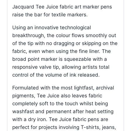
Jacquard Tee Juice fabric art marker pens
raise the bar for textile markers.
Using an innovative technological
breakthrough, the colour flows smoothly out
of the tip with no dragging or skipping on the
fabric, even when using the fine liner. The
broad point marker is squeezable with a
responsive valve tip, allowing artists total
control of the volume of ink released.
Formulated with the most lightfast, archival
pigments, Tee Juice also leaves fabric
completely soft to the touch whilst being
washfast and permanent after heat setting
with a dry iron. Tee Juice fabric pens are
perfect for projects involving T-shirts, jeans,