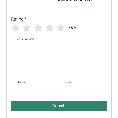
Rating
*
0/5
Your review
Name
Email
Submit