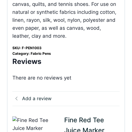
canvas, quilts, and tennis shoes. For use on
natural or synthetic fabrics including cotton,
linen, rayon, silk, wool, nylon, polyester and
even paper, as well as canvas, wood,
leather, clay and more.
SKU:
F-PEN1003
Category:
Fabric Pens
Reviews
There are no reviews yet
Add a review
Fine Red Tee
Juice Marker