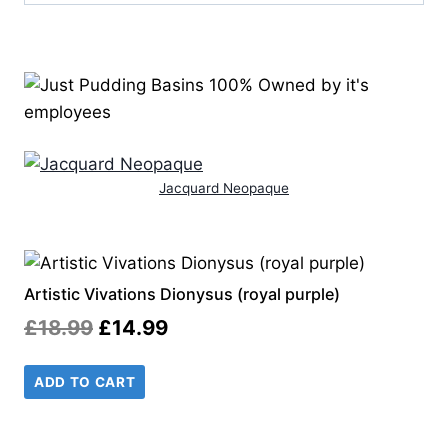
Jacquard Neopaque
Artistic Vivations Dionysus (royal purple)
Original
Current
£
18.99
£
14.99
price
price
ADD TO CART
was:
is:
£18.99.
£14.99.