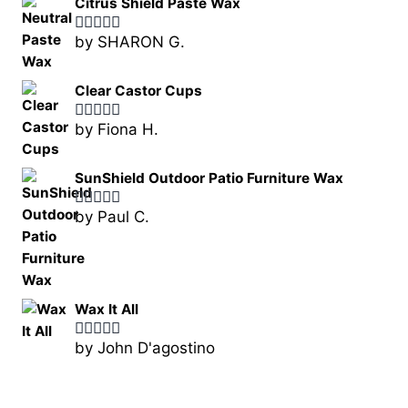
Citrus Shield Paste Wax
by SHARON G.
Rated
5
out
of 5
Clear Castor Cups
by Fiona H.
Rated
5
out
of 5
SunShield Outdoor Patio Furniture Wax
by Paul C.
Rated
5
out
of 5
Wax It All
by John D'agostino
Rated
5
out
of 5