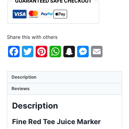
GUARANTEED SAFE CHECKOUT
Share this with others
Facebook
Twitter
Pinterest
WhatsApp
Snapchat
Messenger
Email
Description
Reviews
Description
Fine Red Tee Juice Marker