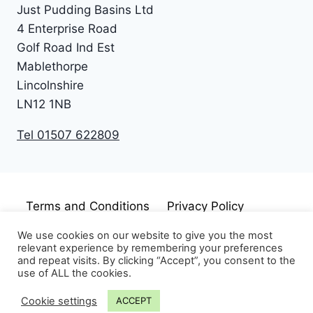
Just Pudding Basins Ltd
4 Enterprise Road
Golf Road Ind Est
Mablethorpe
Lincolnshire
LN12 1NB
Tel 01507 622809
Terms and Conditions
Privacy Policy
Cookie Policy
Disclaimer
We use cookies on our website to give you the most
relevant experience by remembering your preferences
and repeat visits. By clicking “Accept”, you consent to the
use of ALL the cookies.
Cookie settings
ACCEPT
© 2026 Just Pudding Basins Limited