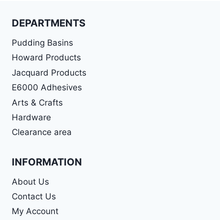
DEPARTMENTS
Pudding Basins
Howard Products
Jacquard Products
E6000 Adhesives
Arts & Crafts
Hardware
Clearance area
INFORMATION
About Us
Contact Us
My Account