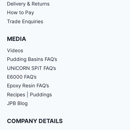
Delivery & Returns
How to Pay
Trade Enquiries
MEDIA
Videos
Pudding Basins FAQ’s
UNiCORN SPiT FAQ’s
E6000 FAQ’s
Epoxy Resin FAQ’s
Recipes | Puddings
JPB Blog
COMPANY DETAILS