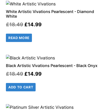
White Artistic Vivations Pearlescent - Diamond
White
Original
Current
£
18.49
£
14.99
price
price
READ MORE
was:
is:
£18.49.
£14.99.
Black Artistic Vivations Pearlescent - Black Onyx
Original
Current
£
18.49
£
14.99
price
price
ADD TO CART
was:
is:
£18.49.
£14.99.