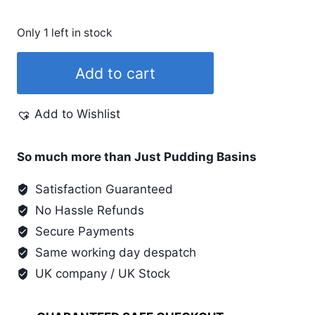
Only 1 left in stock
Fine
Add to cart
Red
Tee
Add to Wishlist
Juice
Marker
quantity
So much more than Just Pudding Basins
Satisfaction Guaranteed
No Hassle Refunds
Secure Payments
Same working day despatch
UK company / UK Stock