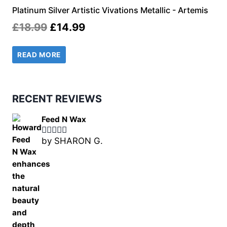
Platinum Silver Artistic Vivations Metallic - Artemis
Original
Current
£
18.99
£
14.99
price
price
READ MORE
was:
is:
£18.99.
£14.99.
RECENT REVIEWS
Feed N Wax
by SHARON G.
Rated
5
out
of 5