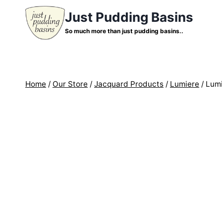
Skip
Just Pudding Basins
to
So much more than just pudding basins..
content
Home
/
Our Store
/
Jacquard Products
/
Lumiere
/
Lumi