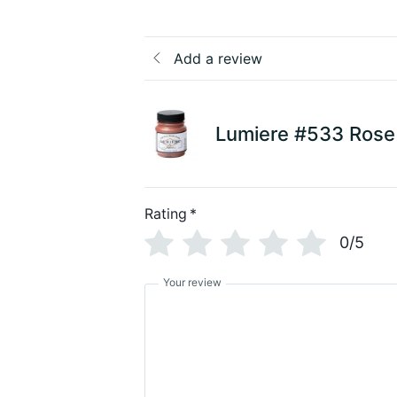
Add a review
Lumiere #533 Rose
Rating
*
0/5
Your review