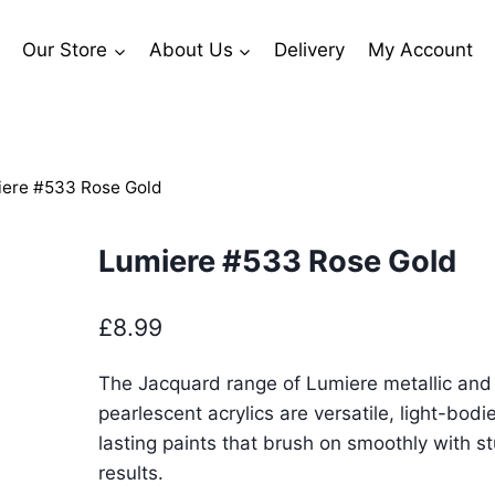
Our Store
About Us
Delivery
My Account
ere #533 Rose Gold
Lumiere #533 Rose Gold
£
8.99
The Jacquard range of Lumiere metallic and
pearlescent acrylics are versatile, light-bodi
lasting paints that brush on smoothly with s
results.