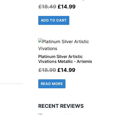
Original
Current
£
18.49
£
14.99
price
price
ADD TO CART
was:
is:
£18.49.
£14.99.
r
il
Platinum Silver Artistic
Vivations Metallic - Artemis
Original
Current
£
18.99
£
14.99
price
price
READ MORE
was:
is:
£18.99.
£14.99.
RECENT REVIEWS