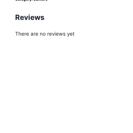
Reviews
There are no reviews yet