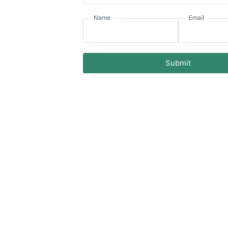
Name
Email
Submit