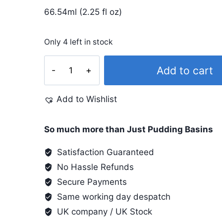
66.54ml (2.25 fl oz)
Only 4 left in stock
Lumiere
Add to cart
#533
Rose
Add to Wishlist
Gold
quantity
So much more than Just Pudding Basins
Satisfaction Guaranteed
No Hassle Refunds
Secure Payments
Same working day despatch
UK company / UK Stock