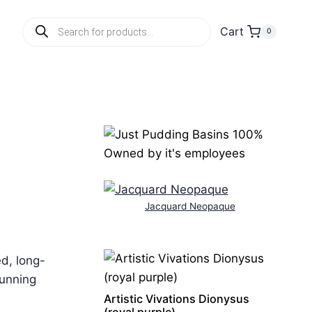
Products
Cart
0
search
Jacquard Neopaque
ed, long-
tunning
Artistic Vivations Dionysus