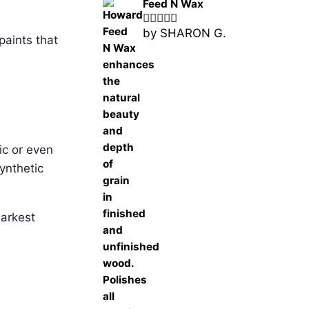
Feed N Wax
by SHARON G.
Rated
5
out
paints that
of 5
ic or even
ynthetic
darkest