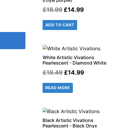
(royal purple)
Original
Current
£
18.99
£
14.99
price
price
ADD TO CART
was:
is:
£18.99.
£14.99.
White Artistic Vivations
Pearlescent - Diamond White
Original
Current
£
18.49
£
14.99
price
price
READ MORE
was:
is:
£18.49.
£14.99.
Black Artistic Vivations
Pearlescent - Black Onyx