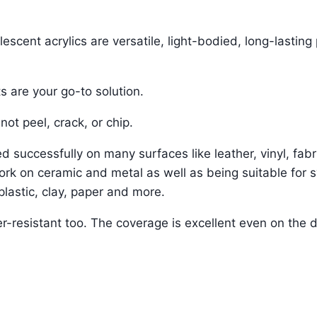
scent acrylics are versatile, light-bodied, long-lasting 
s are your go-to solution.
not peel, crack, or chip.
 successfully on many surfaces like leather, vinyl, fabr
ork on ceramic and metal as well as being suitable for s
 plastic, clay, paper and more.
r-resistant too. The coverage is excellent even on the 