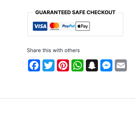
GUARANTEED SAFE CHECKOUT
Share this with others
Facebook
Twitter
Pinterest
WhatsApp
Snapchat
Messenge
Ema