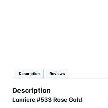
Description
Reviews
Description
Lumiere #533 Rose Gold