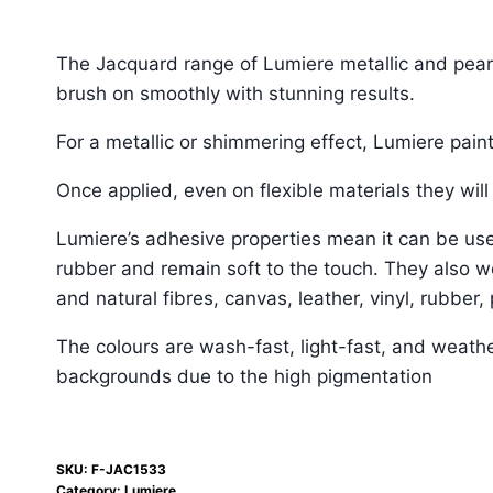
The Jacquard range of Lumiere metallic and pearle
brush on smoothly with stunning results.
For a metallic or shimmering effect, Lumiere paint
Once applied, even on flexible materials they will 
Lumiere’s adhesive properties mean it can be used
rubber and remain soft to the touch. They also w
and natural fibres, canvas, leather, vinyl, rubber,
The colours are wash-fast, light-fast, and weathe
backgrounds due to the high pigmentation
SKU:
F-JAC1533
Category:
Lumiere