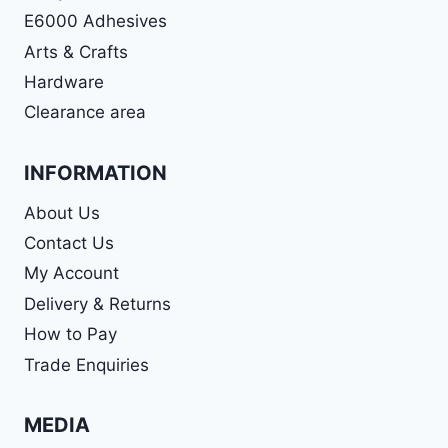
E6000 Adhesives
Arts & Crafts
Hardware
Clearance area
INFORMATION
About Us
Contact Us
My Account
Delivery & Returns
How to Pay
Trade Enquiries
MEDIA