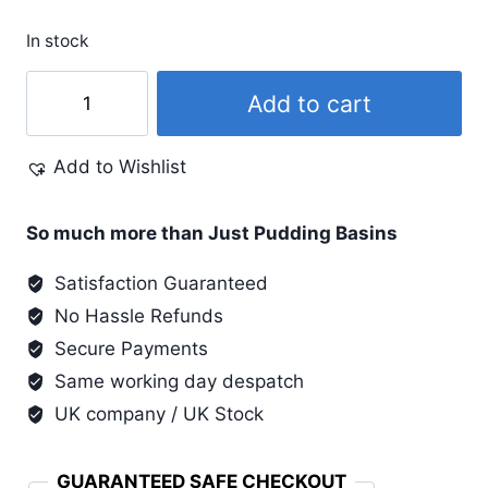
In stock
Pearl
Add to cart
Ex
.75
Add to Wishlist
Oz
#658
Aztec
So much more than Just Pudding Basins
Gold
Satisfaction Guaranteed
quantity
No Hassle Refunds
Secure Payments
Same working day despatch
UK company / UK Stock
GUARANTEED SAFE CHECKOUT