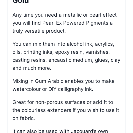
Gold
Any time you need a metallic or pearl effect
you will find Pearl Ex Powered Pigments a
truly versatile product.
You can mix them into alcohol ink, acrylics,
oils, printing inks, epoxy resin, varnishes,
casting resins, encaustic medium, glues, clay
and much more.
Mixing in Gum Arabic enables you to make
watercolour or DIY calligraphy ink.
Great for non-porous surfaces or add it to
the colourless extenders if you wish to use it
on fabric.
It can also be used with Jacquard’s own