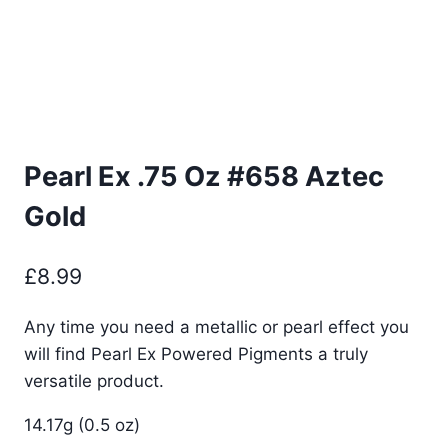
Pearl Ex .75 Oz #658 Aztec
Gold
£
8.99
Any time you need a metallic or pearl effect you
will find Pearl Ex Powered Pigments a truly
versatile product.
14.17g (0.5 oz)