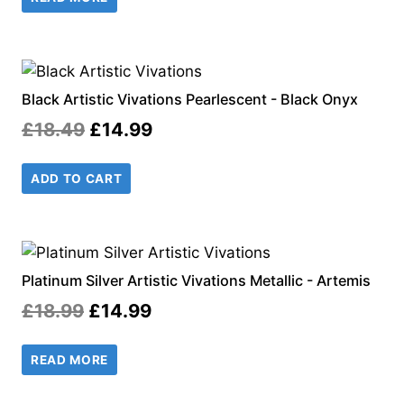
was:
is:
£18.49.
£14.99.
Black Artistic Vivations Pearlescent - Black Onyx
Original
Current
£
18.49
£
14.99
price
price
ADD TO CART
was:
is:
£18.49.
£14.99.
Platinum Silver Artistic Vivations Metallic - Artemis
Original
Current
£
18.99
£
14.99
price
price
READ MORE
was:
is:
£18.99.
£14.99.