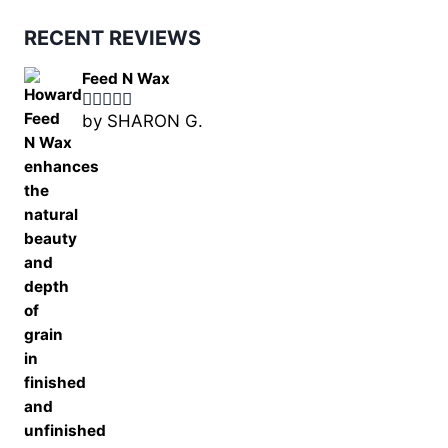
RECENT REVIEWS
Feed N Wax
by SHARON G.
Rated
5
out
of 5