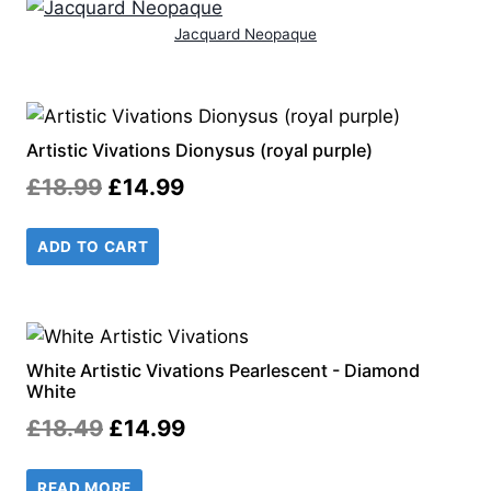
Jacquard Neopaque
Artistic Vivations Dionysus (royal purple)
Original
Current
£
18.99
£
14.99
price
price
ADD TO CART
was:
is:
£18.99.
£14.99.
White Artistic Vivations Pearlescent - Diamond
White
Original
Current
£
18.49
£
14.99
price
price
READ MORE