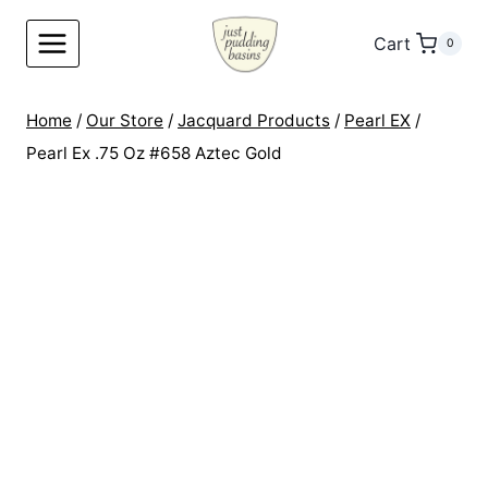
Skip
to
Cart
0
content
Home
/
Our Store
/
Jacquard Products
/
Pearl EX
/
Pearl Ex .75 Oz #658 Aztec Gold