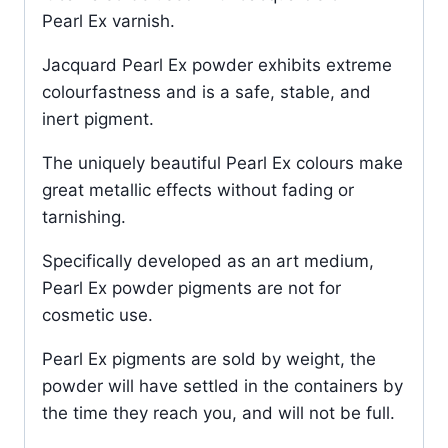
Pearl Ex varnish.
Jacquard Pearl Ex powder exhibits extreme
colourfastness and is a safe, stable, and
inert pigment.
The uniquely beautiful Pearl Ex colours make
great metallic effects without fading or
tarnishing.
Specifically developed as an art medium,
Pearl Ex powder pigments are not for
cosmetic use.
Pearl Ex pigments are sold by weight, the
powder will have settled in the containers by
the time they reach you, and will not be full.