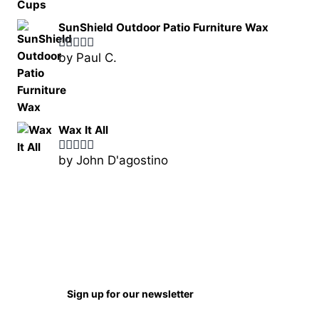
of 5
SunShield Outdoor Patio Furniture Wax
by Paul C.
Rated
5
out
of 5
Wax It All
by John D'agostino
Rated
5
out
of 5
Sign up for our newsletter