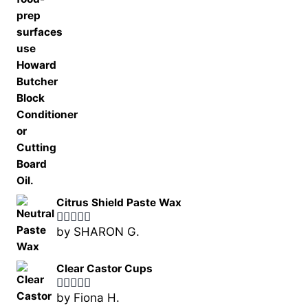
Citrus Shield Paste Wax
by SHARON G.
Rated
5
out
of 5
Clear Castor Cups
by Fiona H.
Rated
5
out