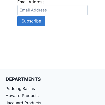
Email Address
DEPARTMENTS
Pudding Basins
Howard Products
Jacquard Products