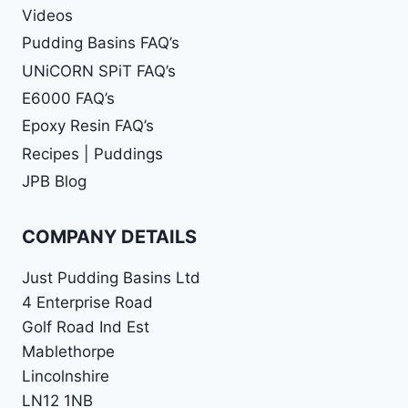
Videos
Pudding Basins FAQ’s
UNiCORN SPiT FAQ’s
E6000 FAQ’s
Epoxy Resin FAQ’s
Recipes | Puddings
JPB Blog
COMPANY DETAILS
Just Pudding Basins Ltd
4 Enterprise Road
Golf Road Ind Est
Mablethorpe
Lincolnshire
LN12 1NB