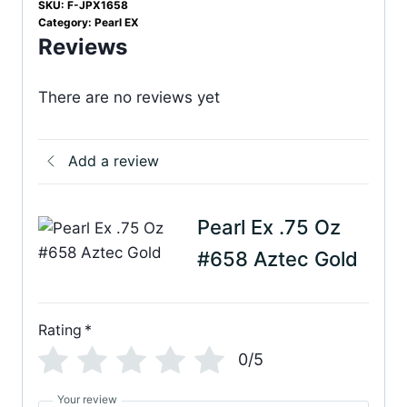
SKU:
F-JPX1658
Category:
Pearl EX
Reviews
There are no reviews yet
Add a review
Pearl Ex .75 Oz
#658 Aztec Gold
Rating
*
0/5
Your review