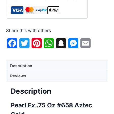
Share this with others
Facebook
Twitter
Pinterest
WhatsApp
Snapchat
Messenger
Email
Description
Reviews
Description
Pearl Ex .75 Oz #658 Aztec