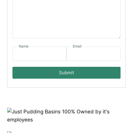
Name
Email
Submit