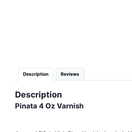
Description
Reviews
Description
Pinata 4 Oz Varnish