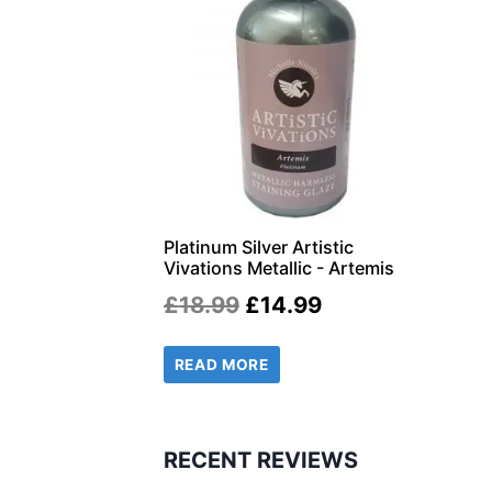
Platinum Silver Artistic
Vivations Metallic - Artemis
Original
Current
£
18.99
£
14.99
price
price
READ MORE
was:
is:
£18.99.
£14.99.
RECENT REVIEWS