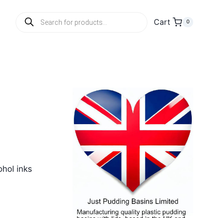
Products
Cart
0
search
ohol inks