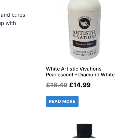
w and cures
up with
White Artistic Vivations
Pearlescent - Diamond White
Original
Current
£
18.49
£
14.99
price
price
READ MORE
was:
is:
£18.49.
£14.99.