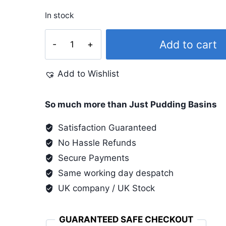
In stock
Pinata
Add to cart
4
Oz
Add to Wishlist
Varnish
quantity
So much more than Just Pudding Basins
Satisfaction Guaranteed
No Hassle Refunds
Secure Payments
Same working day despatch
UK company / UK Stock
GUARANTEED SAFE CHECKOUT