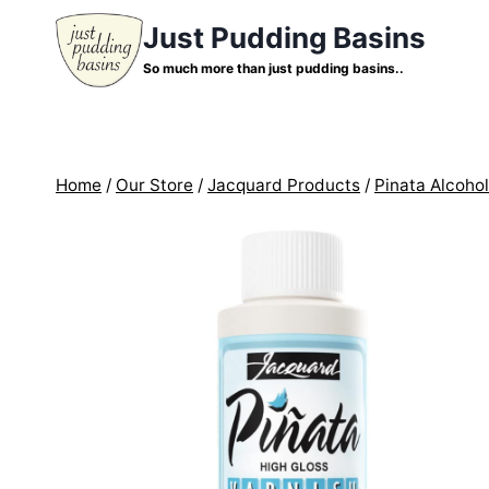
Skip
Just Pudding Basins
to
So much more than just pudding basins..
content
Home
/
Our Store
/
Jacquard Products
/
Pinata Alcohol