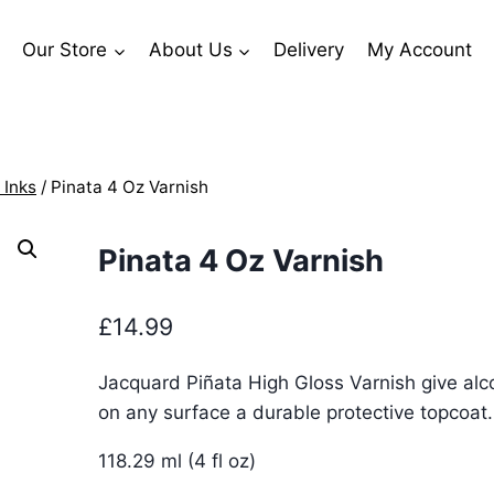
Our Store
About Us
Delivery
My Account
 Inks
/
Pinata 4 Oz Varnish
Pinata 4 Oz Varnish
£
14.99
Jacquard Piñata High Gloss Varnish give alc
on any surface a durable protective topcoat.
118.29 ml (4 fl oz)