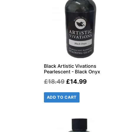
Black Artistic Vivations
Pearlescent - Black Onyx
Original
Current
£
18.49
£
14.99
price
price
ADD TO CART
was:
is:
£18.49.
£14.99.