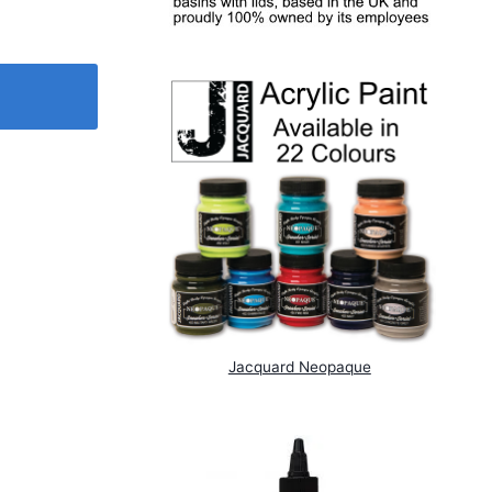
Jacquard Neopaque