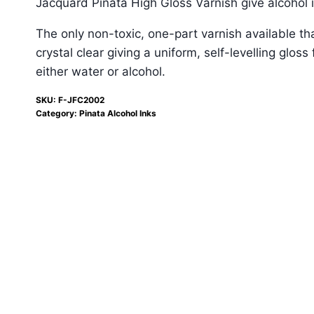
Jacquard Piñata High Gloss Varnish give alcohol 
The only non-toxic, one-part varnish available tha
crystal clear giving a uniform, self-levelling glo
either water or alcohol.
SKU:
F-JFC2002
Category:
Pinata Alcohol Inks