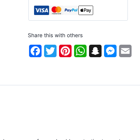
Share this with others
Facebook
Twitter
Pinterest
WhatsApp
Snapchat
Messenge
Ema