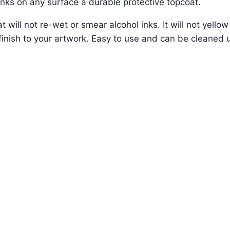
inks on any surface a durable protective topcoat.
t will not re-wet or smear alcohol inks. It will not yello
ss finish to your artwork. Easy to use and can be cleaned 