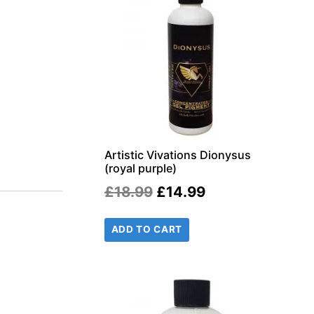
r
il
Artistic Vivations Dionysus
(royal purple)
Original
Current
£
18.99
£
14.99
price
price
ADD TO CART
was:
is:
£18.99.
£14.99.