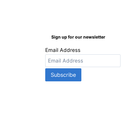
Sign up for our newsletter
Email Address