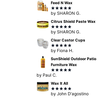
Feed N Wax
by SHARON G.
Rated
5
out of 5
Citrus Shield Paste Wax
by SHARON G.
Rated
5
out of 5
Clear Castor Cups
by Fiona H.
Rated
5
out of 5
SunShield Outdoor Patio
Furniture Wax
by Paul C.
Rated
5
out of 5
Wax It All
by John D'agostino
Rated
5
out of 5