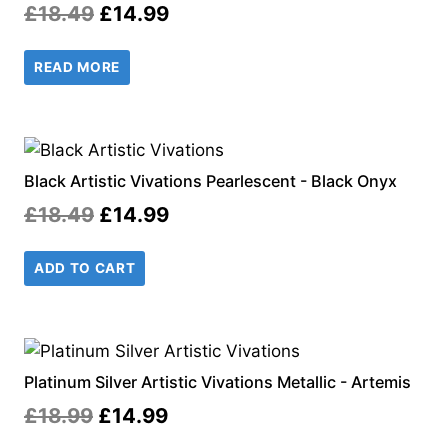
Original
Current
£
18.49
£
14.99
price
price
READ MORE
was:
is:
£18.49.
£14.99.
Black Artistic Vivations Pearlescent - Black Onyx
Original
Current
£
18.49
£
14.99
price
price
ADD TO CART
was:
is:
£18.49.
£14.99.
Platinum Silver Artistic Vivations Metallic - Artemis
Original
Current
£
18.99
£
14.99
price
price