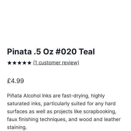
Pinata .5 Oz #020 Teal
(
1
customer review)
Rated
1
5.00
out of 5
£
4.99
based on
customer
rating
Piñata Alcohol Inks are fast-drying, highly
saturated inks, particularly suited for any hard
surfaces as well as projects like scrapbooking,
faux finishing techniques, and wood and leather
staining.