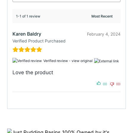
1-1 of 1 review
Karen Baldry
February 4, 2024
Verified Product Purchased
Verified review -
view original
Love the product
(0)
(0)