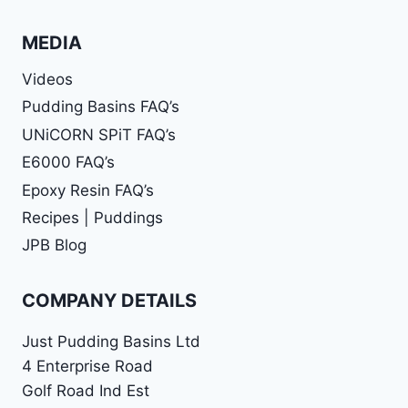
MEDIA
Videos
Pudding Basins FAQ’s
UNiCORN SPiT FAQ’s
E6000 FAQ’s
Epoxy Resin FAQ’s
Recipes | Puddings
JPB Blog
COMPANY DETAILS
Just Pudding Basins Ltd
4 Enterprise Road
Golf Road Ind Est