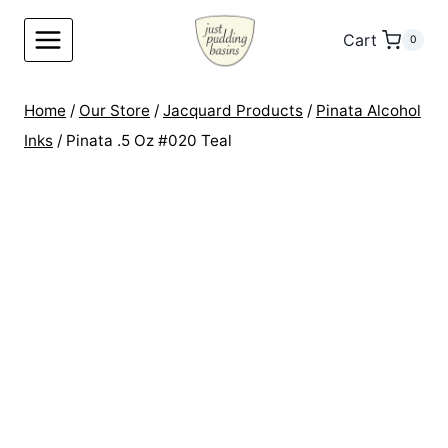
Skip
to
Cart
0
content
Home
/
Our Store
/
Jacquard Products
/
Pinata Alcohol
Inks
/
Pinata .5 Oz #020 Teal