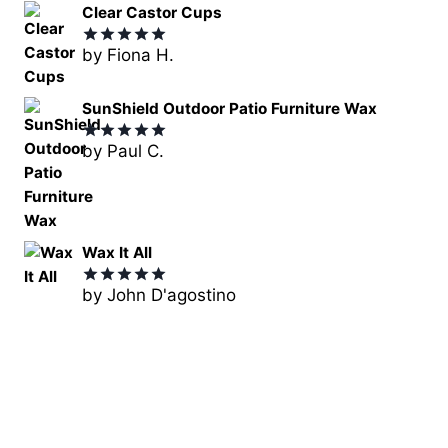
Clear Castor Cups
by Fiona H.
Rated
5
out of 5
SunShield Outdoor Patio Furniture Wax
by Paul C.
Rated
5
out of 5
Wax It All
by John D'agostino
Rated
5
out of 5