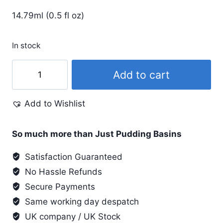
14.79ml (0.5 fl oz)
In stock
Pinata
Add to cart
.5
Oz
Add to Wishlist
#020
Teal
quantity
So much more than Just Pudding Basins
Satisfaction Guaranteed
No Hassle Refunds
Secure Payments
Same working day despatch
UK company / UK Stock