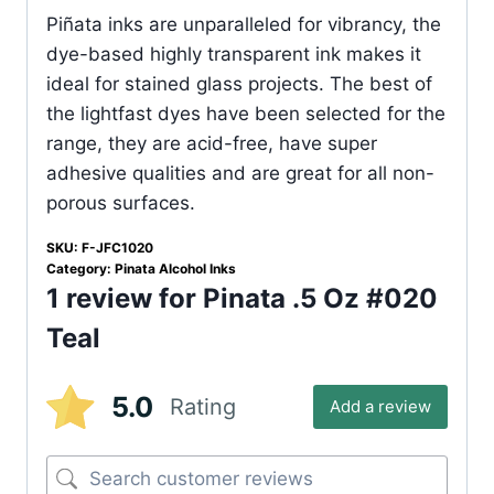
Piñata inks are unparalleled for vibrancy, the
dye-based highly transparent ink makes it
ideal for stained glass projects. The best of
the lightfast dyes have been selected for the
range, they are acid-free, have super
adhesive qualities and are great for all non-
porous surfaces.
SKU:
F-JFC1020
Category:
Pinata Alcohol Inks
1 review for
Pinata .5 Oz #020
Teal
5.0
Rating
Add a review