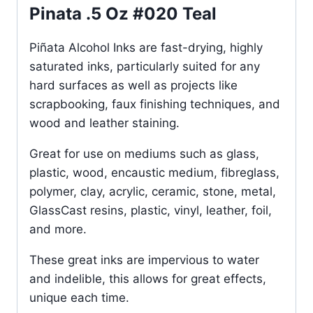
Pinata .5 Oz #020 Teal
Piñata Alcohol Inks are fast-drying, highly
saturated inks, particularly suited for any
hard surfaces as well as projects like
scrapbooking, faux finishing techniques, and
wood and leather staining.
Great for use on mediums such as glass,
plastic, wood, encaustic medium, fibreglass,
polymer, clay, acrylic, ceramic, stone, metal,
GlassCast resins, plastic, vinyl, leather, foil,
and more.
These great inks are impervious to water
and indelible, this allows for great effects,
unique each time.