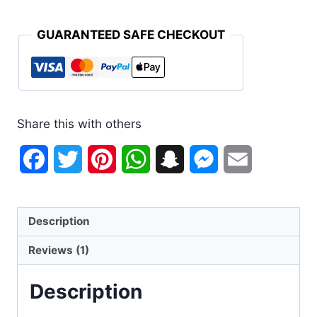
GUARANTEED SAFE CHECKOUT
Share this with others
Facebook
Twitter
Pinterest
WhatsApp
Snapchat
Messenger
Email
Description
Reviews (1)
Description