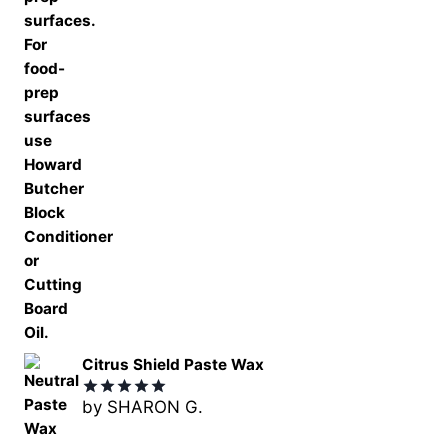
Citrus Shield Paste Wax
by SHARON G.
Rated
5
out of 5