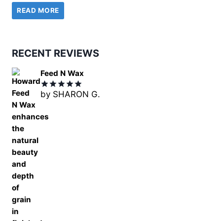
READ MORE
was:
is:
£18.99.
£14.99.
RECENT REVIEWS
Feed N Wax
by SHARON G.
Rated
5
out of 5