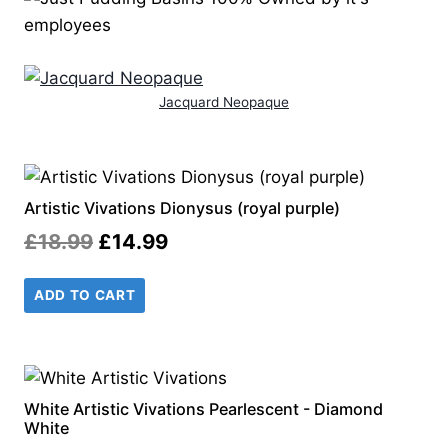
Jacquard Neopaque
Artistic Vivations Dionysus (royal purple)
Original
Current
£
18.99
£
14.99
price
price
ADD TO CART
was:
is:
£18.99.
£14.99.
White Artistic Vivations Pearlescent - Diamond
White