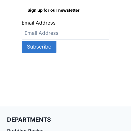
Sign up for our newsletter
Email Address
DEPARTMENTS