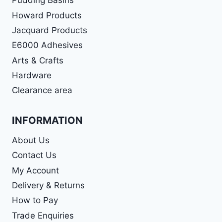
Pudding Basins
Howard Products
Jacquard Products
E6000 Adhesives
Arts & Crafts
Hardware
Clearance area
INFORMATION
About Us
Contact Us
My Account
Delivery & Returns
How to Pay
Trade Enquiries