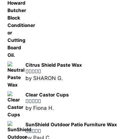
Citrus Shield Paste Wax
by SHARON G.
Rated
5
out
of 5
Clear Castor Cups
by Fiona H.
Rated
5
out
of 5
SunShield Outdoor Patio Furniture Wax
by Paul C.
Rated
5
out