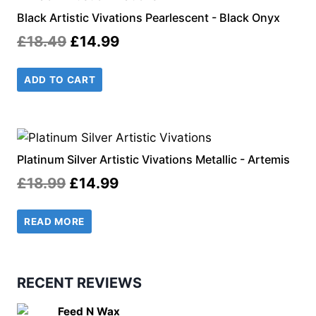
Black Artistic Vivations Pearlescent - Black Onyx
Original
Current
£
18.49
£
14.99
price
price
ADD TO CART
was:
is:
£18.49.
£14.99.
Platinum Silver Artistic Vivations Metallic - Artemis
Original
Current
£
18.99
£
14.99
price
price
READ MORE
was:
is:
£18.99.
£14.99.
RECENT REVIEWS
Feed N Wax