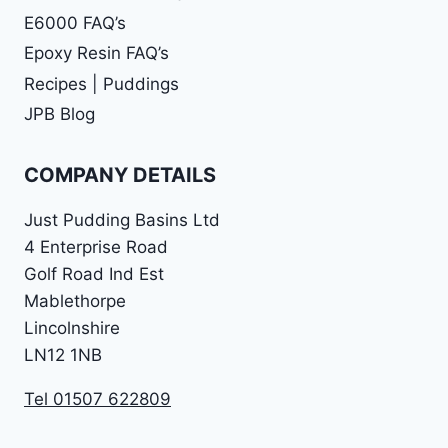
E6000 FAQ’s
Epoxy Resin FAQ’s
Recipes | Puddings
JPB Blog
COMPANY DETAILS
Just Pudding Basins Ltd
4 Enterprise Road
Golf Road Ind Est
Mablethorpe
Lincolnshire
LN12 1NB
Tel 01507 622809