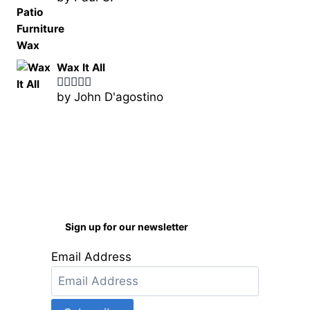
of 5
Wax It All
by John D'agostino
Rated
5
out
of 5
Sign up for our newsletter
Email Address