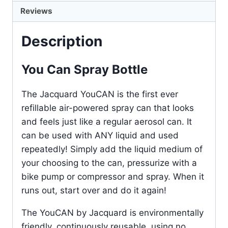
Reviews
Description
You Can Spray Bottle
The Jacquard YouCAN is the first ever
refillable air-powered spray can that looks
and feels just like a regular aerosol can. It
can be used with ANY liquid and used
repeatedly! Simply add the liquid medium of
your choosing to the can, pressurize with a
bike pump or compressor and spray. When it
runs out, start over and do it again!
The YouCAN by Jacquard is environmentally
friendly, continuously reusable, using no