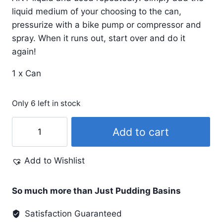
liquid medium of your choosing to the can,
pressurize with a bike pump or compressor and
spray. When it runs out, start over and do it
again!
1 x Can
Only 6 left in stock
You
Add to cart
Can
Spray
Add to Wishlist
Bottle
quantity
So much more than Just Pudding Basins
Satisfaction Guaranteed