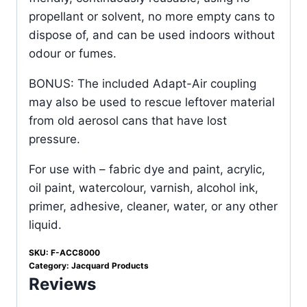
propellant or solvent, no more empty cans to
dispose of, and can be used indoors without
odour or fumes.
BONUS: The included Adapt-Air coupling
may also be used to rescue leftover material
from old aerosol cans that have lost
pressure.
For use with – fabric dye and paint, acrylic,
oil paint, watercolour, varnish, alcohol ink,
primer, adhesive, cleaner, water, or any other
liquid.
SKU:
F-ACC8000
Category:
Jacquard Products
Reviews