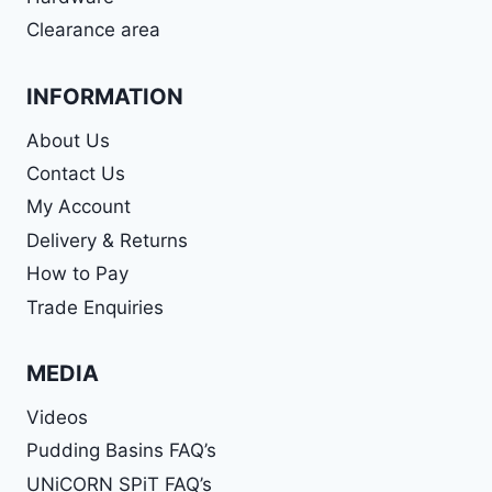
Clearance area
INFORMATION
About Us
Contact Us
My Account
Delivery & Returns
How to Pay
Trade Enquiries
MEDIA
Videos
Pudding Basins FAQ’s
UNiCORN SPiT FAQ’s