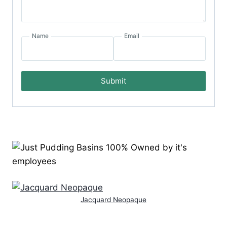
Name
Email
Submit
Jacquard Neopaque