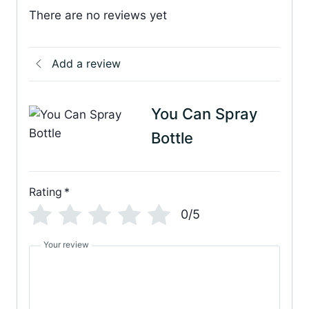
There are no reviews yet
Add a review
You Can Spray
Bottle
Rating
*
0/5
Your review