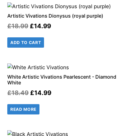
Artistic Vivations Dionysus (royal purple)
Original
Current
£
18.99
£
14.99
price
price
ADD TO CART
was:
is:
£18.99.
£14.99.
White Artistic Vivations Pearlescent - Diamond
White
Original
Current
£
18.49
£
14.99
price
price
READ MORE
was:
is:
£18.49.
£14.99.