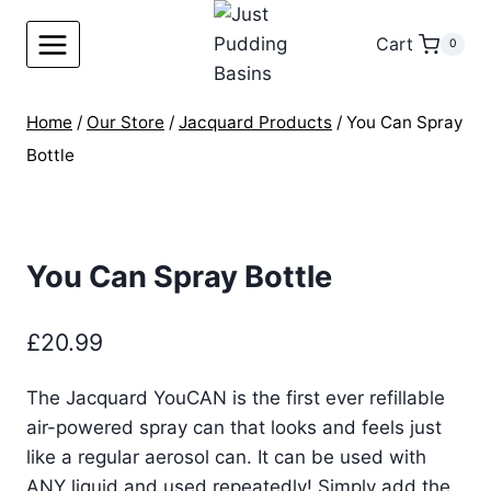
Skip
to
Cart
0
content
Home
/
Our Store
/
Jacquard Products
/
You Can Spray
Bottle
You Can Spray Bottle
£
20.99
The Jacquard YouCAN is the first ever refillable
air-powered spray can that looks and feels just
like a regular aerosol can. It can be used with
ANY liquid and used repeatedly! Simply add the