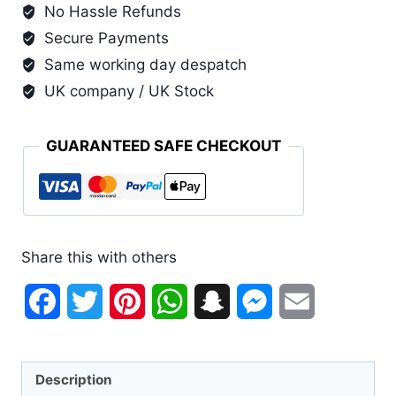
No Hassle Refunds
Secure Payments
Same working day despatch
UK company / UK Stock
GUARANTEED SAFE CHECKOUT
Share this with others
Facebook
Twitter
Pinterest
WhatsApp
Snapchat
Messenger
Email
Description