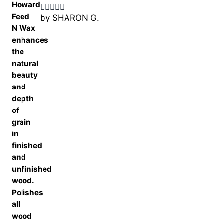
by SHARON G.
Rated
5
out
of 5