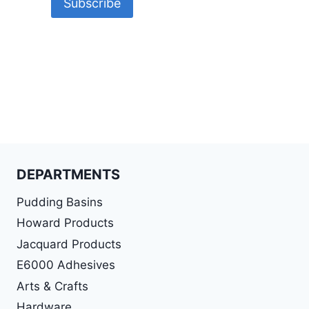
DEPARTMENTS
Pudding Basins
Howard Products
Jacquard Products
E6000 Adhesives
Arts & Crafts
Hardware