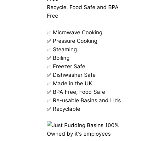
Recycle, Food Safe and BPA
Free
✅ Microwave Cooking
✅ Pressure Cooking
✅ Steaming
✅ Boiling
✅ Freezer Safe
✅ Dishwasher Safe
✅ Made in the UK
✅ BPA Free, Food Safe
✅ Re-usable Basins and Lids
✅ Recyclable