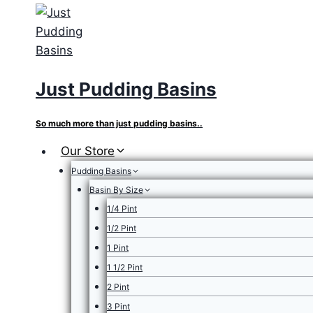
Skip
to
content
Just Pudding Basins
So much more than just pudding basins..
Our Store
Pudding Basins
Basin By Size
1/4 Pint
1/2 Pint
1 Pint
1 1/2 Pint
2 Pint
3 Pint