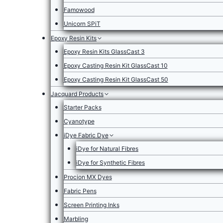
Famowood
Unicorn SPiT
Epoxy Resin Kits
Epoxy Resin Kits GlassCast 3
Epoxy Casting Resin Kit GlassCast 10
Epoxy Casting Resin Kit GlassCast 50
Jacquard Products
Starter Packs
Cyanotype
iDye Fabric Dye
iDye for Natural Fibres
iDye for Synthetic Fibres
Procion MX Dyes
Fabric Pens
Screen Printing Inks
Marbling