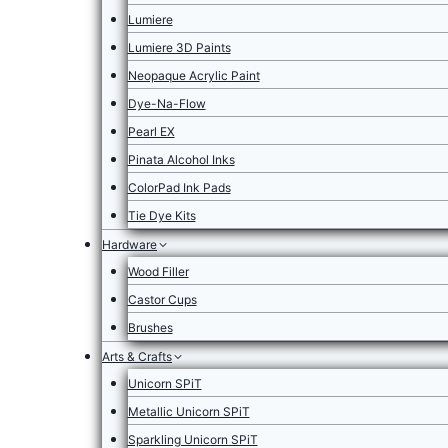
Lumiere
Lumiere 3D Paints
Neopaque Acrylic Paint
Dye-Na-Flow
Pearl EX
Pinata Alcohol Inks
ColorPad Ink Pads
Tie Dye Kits
Hardware
Wood Filler
Castor Cups
Brushes
Arts & Crafts
Unicorn SPiT
Metallic Unicorn SPiT
Sparkling Unicorn SPiT