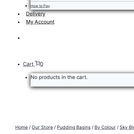
How to Pay
Delivery
My Account
Cart
0
No products in the cart.
Home
/
Our Store
/
Pudding Basins
/
By Colour
/
Sky Bl