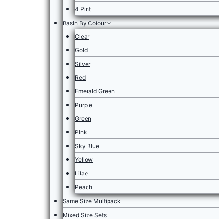
4 Pint
Basin By Colour
Clear
Gold
Silver
Red
Emerald Green
Purple
Green
Pink
Sky Blue
Yellow
Lilac
Peach
Same Size Multipack
Mixed Size Sets