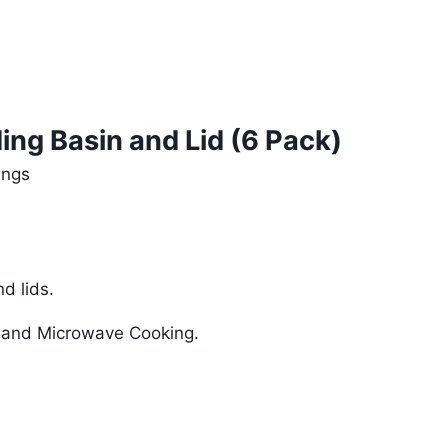
ding Basin and Lid (6 Pack)
ings
d lids.
g and Microwave Cooking.