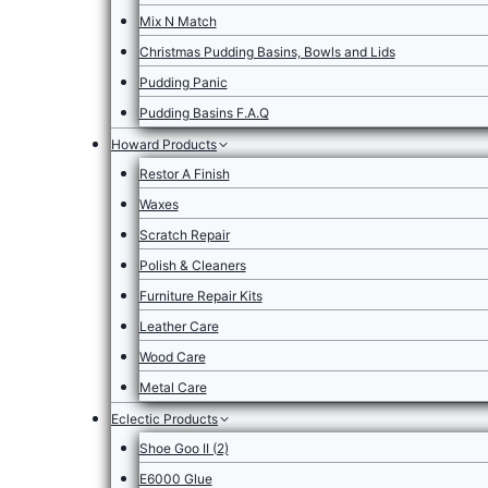
Mix N Match
Christmas Pudding Basins, Bowls and Lids
Pudding Panic
Pudding Basins F.A.Q
Howard Products
Restor A Finish
Waxes
Scratch Repair
Polish & Cleaners
Furniture Repair Kits
Leather Care
Wood Care
Metal Care
Eclectic Products
Shoe Goo II (2)
E6000 Glue