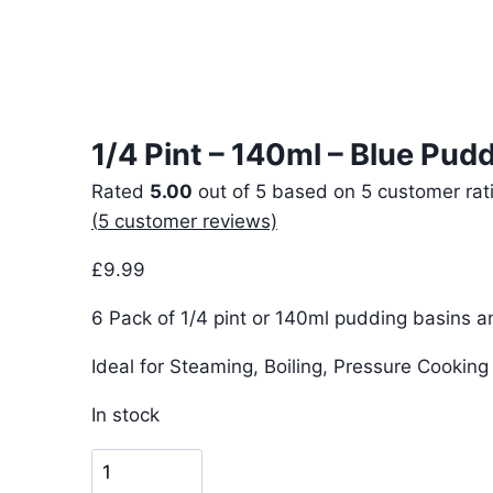
1/4 Pint – 140ml – Blue Pud
Rated
5.00
out of 5 based on
5
customer rat
(
5
customer reviews)
£
9.99
6 Pack of 1/4 pint or 140ml pudding basins an
Ideal for Steaming, Boiling, Pressure Cookin
In stock
1/4
Pint