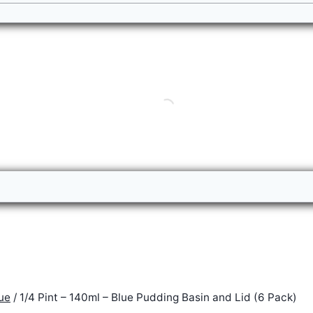
ue
/
1/4 Pint – 140ml – Blue Pudding Basin and Lid (6 Pack)