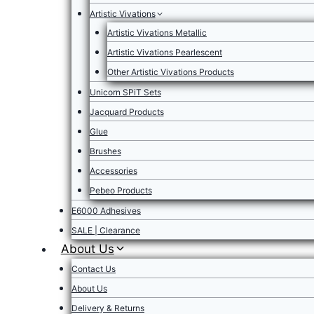
Artistic Vivations
Artistic Vivations Metallic
Artistic Vivations Pearlescent
Other Artistic Vivations Products
Unicorn SPiT Sets
Jacquard Products
Glue
Brushes
Accessories
Pebeo Products
E6000 Adhesives
SALE | Clearance
About Us
Contact Us
About Us
Delivery & Returns