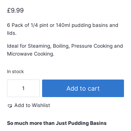
£
9.99
6 Pack of 1/4 pint or 140ml pudding basins and
lids.
Ideal for Steaming, Boiling, Pressure Cooking and
Microwave Cooking.
In stock
1/4
Add to cart
Pint
-
Add to Wishlist
140ml
-
Peach
So much more than Just Pudding Basins
Pudding