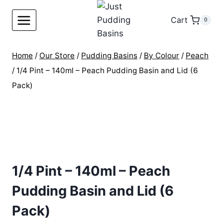
Skip
to
Cart
0
content
Home
/
Our Store
/
Pudding Basins
/
By Colour
/
Peach
/
1/4 Pint – 140ml – Peach Pudding Basin and Lid (6
Pack)
1/4 Pint – 140ml – Peach
Pudding Basin and Lid (6
Pack)