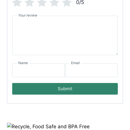
0/5
Your review
Name
Email
Submit