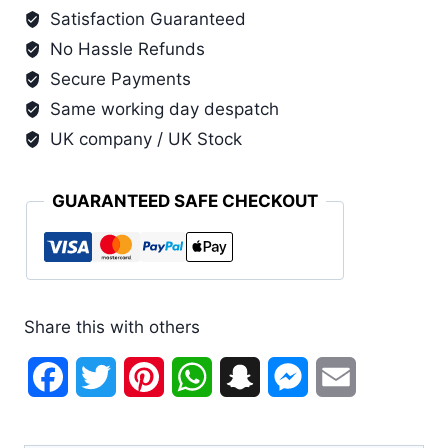
Satisfaction Guaranteed
Basin
No Hassle Refunds
and
Lid
Secure Payments
(6
Same working day despatch
Pack)
UK company / UK Stock
quantity
GUARANTEED SAFE CHECKOUT
Share this with others
Facebook
Twitter
Pinterest
WhatsApp
Snapchat
Messenger
Email