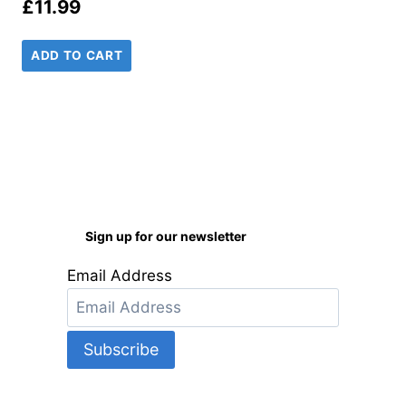
£
11.99
ADD TO CART
Sign up for our newsletter
Email Address