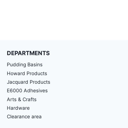
DEPARTMENTS
Pudding Basins
Howard Products
Jacquard Products
E6000 Adhesives
Arts & Crafts
Hardware
Clearance area