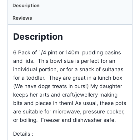
Description
Reviews
Description
6 Pack of 1/4 pint or 140ml pudding basins
and lids. This bowl size is perfect for an
individual portion, or for a snack of sultanas
for a toddler. They are great in a lunch box
(We have dogs treats in ours!) My daughter
keeps her arts and craft/jewellery making
bits and pieces in them! As usual, these pots
are suitable for microwave, pressure cooker,
or boiling. Freezer and dishwasher safe.
Details :