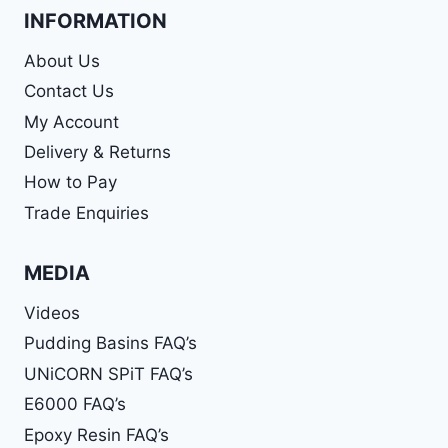
INFORMATION
About Us
Contact Us
My Account
Delivery & Returns
How to Pay
Trade Enquiries
MEDIA
Videos
Pudding Basins FAQ’s
UNiCORN SPiT FAQ’s
E6000 FAQ’s
Epoxy Resin FAQ’s