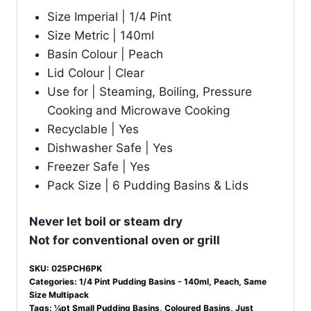
Size Imperial | 1/4 Pint
Size Metric | 140ml
Basin Colour | Peach
Lid Colour | Clear
Use for | Steaming, Boiling, Pressure
Cooking and Microwave Cooking
Recyclable | Yes
Dishwasher Safe | Yes
Freezer Safe | Yes
Pack Size | 6 Pudding Basins & Lids
Never let boil or steam dry
Not for conventional oven or grill
SKU:
025PCH6PK
Categories:
1/4 Pint Pudding Basins - 140ml
,
Peach
,
Same
Size Multipack
Tags:
¼pt Small Pudding Basins
,
Coloured Basins
,
Just