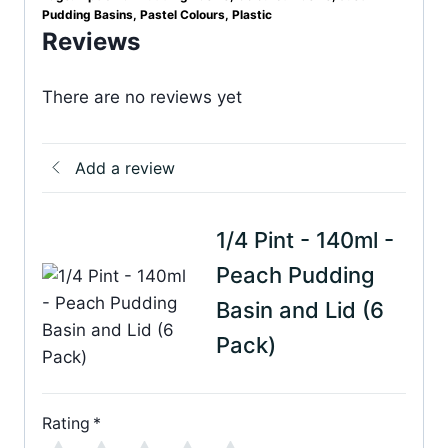
Pudding Basins
,
Pastel Colours
,
Plastic
Reviews
There are no reviews yet
Add a review
1/4 Pint - 140ml -
Peach Pudding
Basin and Lid (6
Pack)
Rating
*