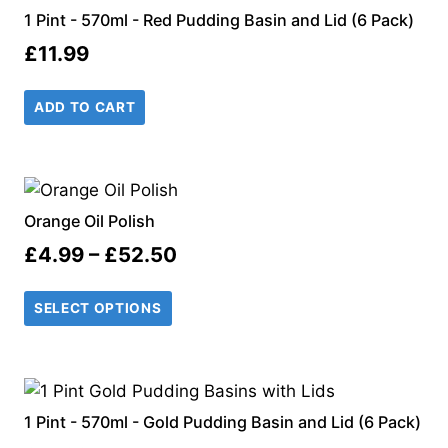
1 Pint - 570ml - Red Pudding Basin and Lid (6 Pack)
£
11.99
ADD TO CART
Orange Oil Polish
Price
£
4.99
–
£
52.50
range:
SELECT OPTIONS
£4.99
through
£52.50
1 Pint - 570ml - Gold Pudding Basin and Lid (6 Pack)