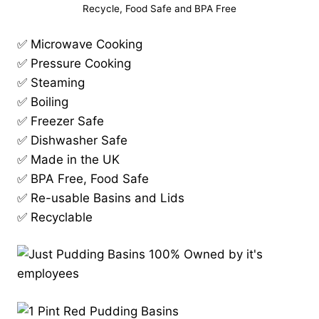
Recycle, Food Safe and BPA Free
✅ Microwave Cooking
✅ Pressure Cooking
✅ Steaming
✅ Boiling
✅ Freezer Safe
✅ Dishwasher Safe
✅ Made in the UK
✅ BPA Free, Food Safe
✅ Re-usable Basins and Lids
✅ Recyclable