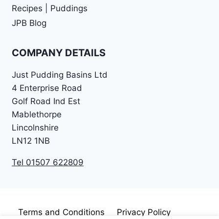
Recipes | Puddings
JPB Blog
COMPANY DETAILS
Just Pudding Basins Ltd
4 Enterprise Road
Golf Road Ind Est
Mablethorpe
Lincolnshire
LN12 1NB
Tel 01507 622809
Terms and Conditions
Privacy Policy