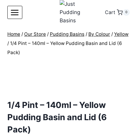
Skip
to
Cart
0
content
Home
/
Our Store
/
Pudding Basins
/
By Colour
/
Yellow
/
1/4 Pint – 140ml – Yellow Pudding Basin and Lid (6
Pack)
1/4 Pint – 140ml – Yellow
Pudding Basin and Lid (6
Pack)