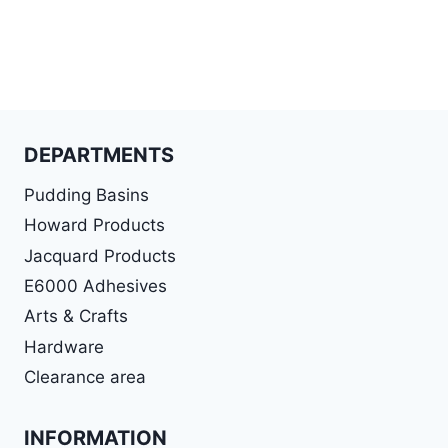
DEPARTMENTS
Pudding Basins
Howard Products
Jacquard Products
E6000 Adhesives
Arts & Crafts
Hardware
Clearance area
INFORMATION