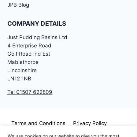
JPB Blog
COMPANY DETAILS
Just Pudding Basins Ltd
4 Enterprise Road
Golf Road Ind Est
Mablethorpe
Lincolnshire
LN12 1NB
Tel 01507 622809
Terms and Conditions
Privacy Policy
Cookie Policy
Disclaimer
We use cookies on our website to give you the most