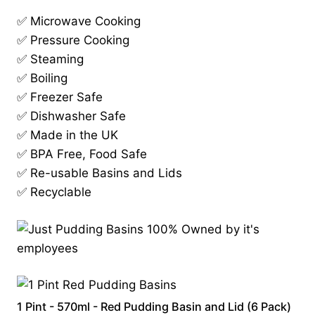
✅ Microwave Cooking
✅ Pressure Cooking
✅ Steaming
✅ Boiling
✅ Freezer Safe
✅ Dishwasher Safe
✅ Made in the UK
✅ BPA Free, Food Safe
✅ Re-usable Basins and Lids
✅ Recyclable
1 Pint - 570ml - Red Pudding Basin and Lid (6 Pack)