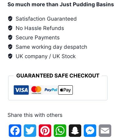
Yellow
So much more than Just Pudding Basins
Pudding
Satisfaction Guaranteed
Basin
No Hassle Refunds
and
Lid
Secure Payments
(6
Same working day despatch
Pack)
UK company / UK Stock
quantity
GUARANTEED SAFE CHECKOUT
Share this with others
Facebook
Twitter
Pinterest
WhatsApp
Snapchat
Messenger
Email