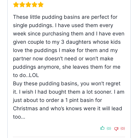
These little pudding basins are perfect for
single puddings. I have used them every
week since purchasing them and I have even
given couple to my 3 daughters whose kids
love the puddings I make for them and my
partner now doesn’t need or won’t make
puddings anymore, she leaves them for me
to do..LOL
Buy these pudding basins, you won’t regret
it. I wish I had bought them a lot sooner. I am
just about to order a 1 pint basin for
Christmas and who’s knows were it will lead
too…
(0)
(0)