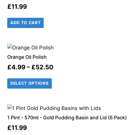
£
11.99
ADD TO CART
Orange Oil Polish
Price
£
4.99
–
£
52.50
range:
SELECT OPTIONS
£4.99
through
£52.50
1 Pint - 570ml - Gold Pudding Basin and Lid (6 Pack)
£
11.99