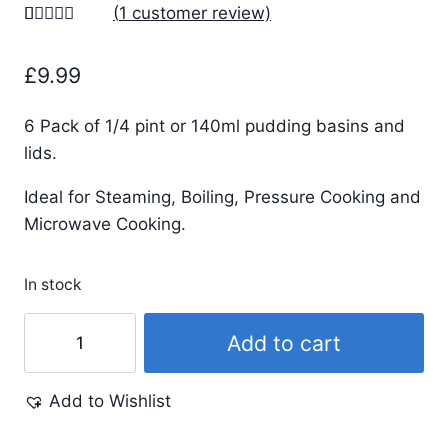
(
1
customer review)
Rated
1
5.00
out of 5
£
9.99
based on
customer
rating
6 Pack of 1/4 pint or 140ml pudding basins and
lids.
Ideal for Steaming, Boiling, Pressure Cooking and
Microwave Cooking.
In stock
1/4
Add to cart
Pint
-
Add to Wishlist
140ml
-