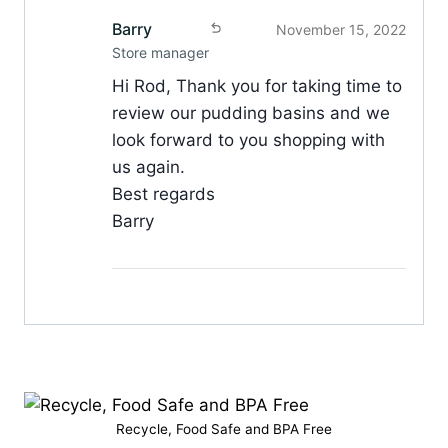
Barry
November 15, 2022
Store manager
Hi Rod, Thank you for taking time to
review our pudding basins and we
look forward to you shopping with
us again.
Best regards
Barry
Recycle, Food Safe and BPA Free