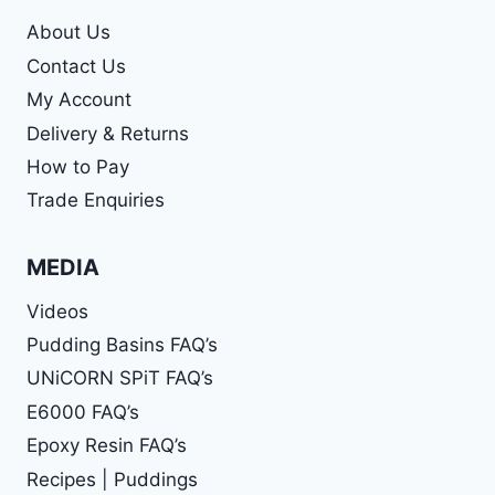
About Us
Contact Us
My Account
Delivery & Returns
How to Pay
Trade Enquiries
MEDIA
Videos
Pudding Basins FAQ’s
UNiCORN SPiT FAQ’s
E6000 FAQ’s
Epoxy Resin FAQ’s
Recipes | Puddings