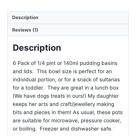
Description
Reviews (1)
Description
6 Pack of 1/4 pint or 140ml pudding basins
and lids. This bowl size is perfect for an
individual portion, or for a snack of sultanas
for a toddler. They are great in a lunch box
(We have dogs treats in ours!) My daughter
keeps her arts and craft/jewellery making
bits and pieces in them! As usual, these pots
are suitable for microwave, pressure cooker,
or boiling. Freezer and dishwasher safe.