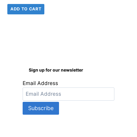
ADD TO CART
Sign up for our newsletter
Email Address