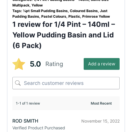
Multipack
,
Yellow
Tags:
¼pt Small Pudding Basins
,
Coloured Basins
,
Just
Pudding Basins
,
Pastel Colours
,
Plastic
,
Primrose Yellow
1 review for
1/4 Pint – 140ml –
Yellow Pudding Basin and Lid
(6 Pack)
5.0
Rating
Add a review
1-1 of 1 review
ROD SMITH
November 15, 2022
Verified Product Purchased