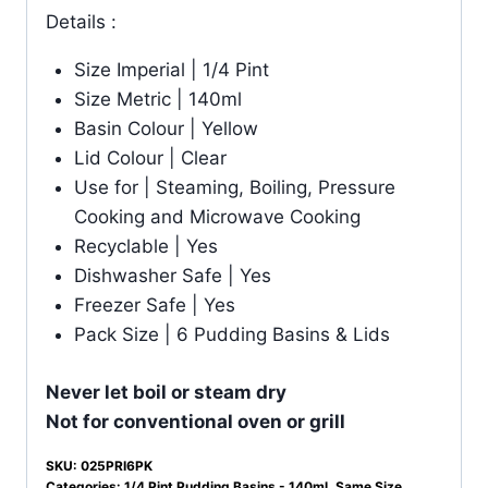
Details :
Size Imperial | 1/4 Pint
Size Metric | 140ml
Basin Colour | Yellow
Lid Colour | Clear
Use for | Steaming, Boiling, Pressure
Cooking and Microwave Cooking
Recyclable | Yes
Dishwasher Safe | Yes
Freezer Safe | Yes
Pack Size | 6 Pudding Basins & Lids
Never let boil or steam dry
Not for conventional oven or grill
SKU:
025PRI6PK
Categories:
1/4 Pint Pudding Basins - 140ml
,
Same Size