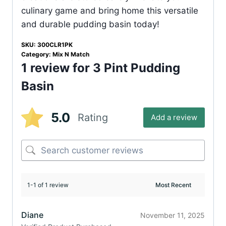
culinary game and bring home this versatile
and durable pudding basin today!
SKU:
300CLR1PK
Category:
Mix N Match
1 review for
3 Pint Pudding
Basin
5.0
Rating
Add a review
1-1 of 1 review
Diane
November 11, 2025