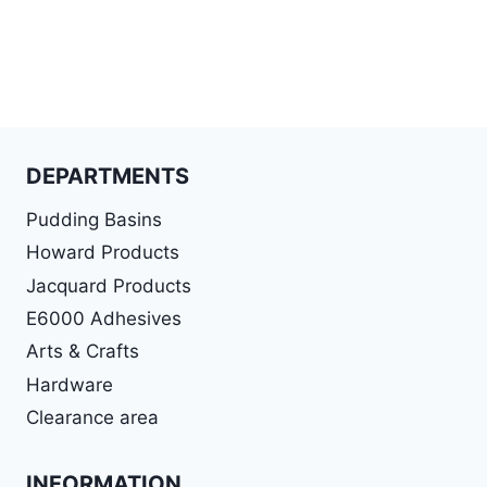
DEPARTMENTS
Pudding Basins
Howard Products
Jacquard Products
E6000 Adhesives
Arts & Crafts
Hardware
Clearance area
INFORMATION