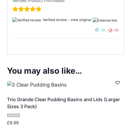
Verified Product Purchased
Verified review -
view original
(0)
(0)
You may also like…
Trio Grande Clear Pudding Basins and Lids (Larger
Sizes 3 Pack)
Rated
£
9.99
5.00
out of 5