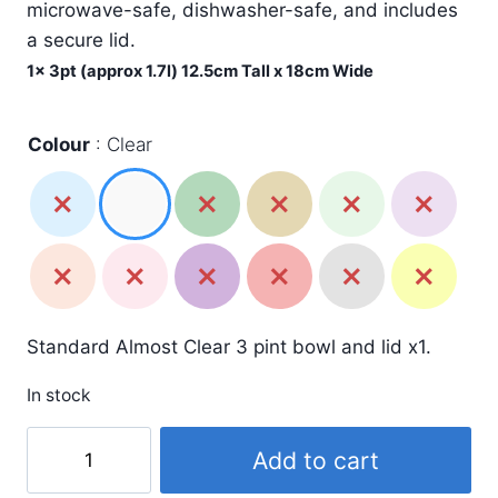
£7.99.
£4.49.
microwave-safe, dishwasher-safe, and includes
a secure lid.
1x 3pt (approx 1.7l) 12.5cm Tall x 18cm Wide
Colour
Clear
Standard Almost Clear 3 pint bowl and lid x1.
In stock
3
Add to cart
Pint