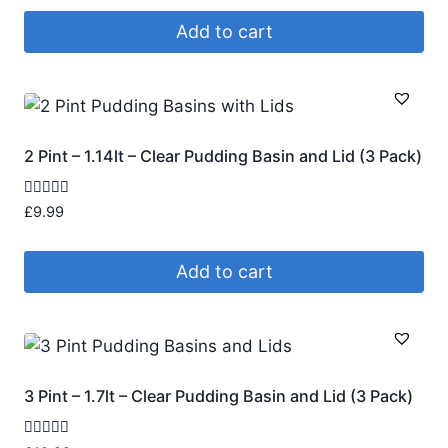
Add to cart
2 Pint – 1.14lt – Clear Pudding Basin and Lid (3 Pack)
Rated
£
9.99
4.95
out of 5
Add to cart
3 Pint – 1.7lt – Clear Pudding Basin and Lid (3 Pack)