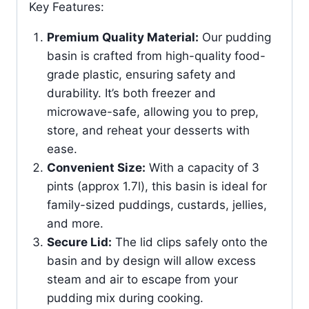
Key Features:
Premium Quality Material:
Our pudding
basin is crafted from high-quality food-
grade plastic, ensuring safety and
durability. It’s both freezer and
microwave-safe, allowing you to prep,
store, and reheat your desserts with
ease.
Convenient Size:
With a capacity of 3
pints (approx 1.7l), this basin is ideal for
family-sized puddings, custards, jellies,
and more.
Secure Lid:
The lid clips safely onto the
basin and by design will allow excess
steam and air to escape from your
pudding mix during cooking.