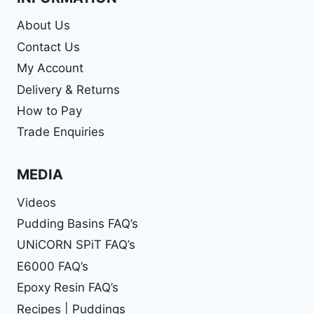
About Us
Contact Us
My Account
Delivery & Returns
How to Pay
Trade Enquiries
MEDIA
Videos
Pudding Basins FAQ’s
UNiCORN SPiT FAQ’s
E6000 FAQ’s
Epoxy Resin FAQ’s
Recipes | Puddings