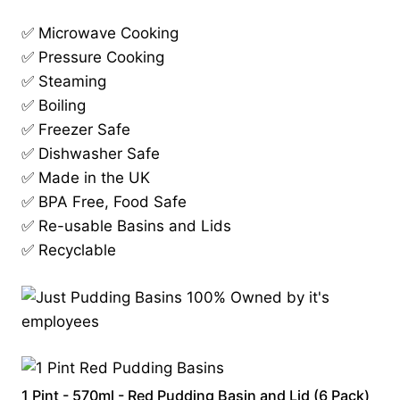
✅ Microwave Cooking
✅ Pressure Cooking
✅ Steaming
✅ Boiling
✅ Freezer Safe
✅ Dishwasher Safe
✅ Made in the UK
✅ BPA Free, Food Safe
✅ Re-usable Basins and Lids
✅ Recyclable
1 Pint - 570ml - Red Pudding Basin and Lid (6 Pack)