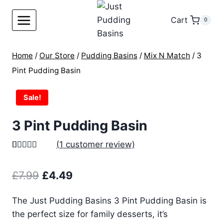
Skip
to
Cart
0
content
Home
/
Our Store
/
Pudding Basins
/
Mix N Match
/
3
Pint Pudding Basin
Sale!
3 Pint Pudding Basin
(
1
customer review)
Rated
1
5.00
out of 5
Original
Current
£
7.99
£
4.49
based on
customer
price
price
rating
The Just Pudding Basins 3 Pint Pudding Basin is
was:
is:
the perfect size for family desserts, it’s