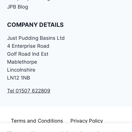
JPB Blog
COMPANY DETAILS
Just Pudding Basins Ltd
4 Enterprise Road
Golf Road Ind Est
Mablethorpe
Lincolnshire
LN12 1NB
Tel 01507 622809
Terms and Conditions
Privacy Policy
Cookie Policy
Disclaimer