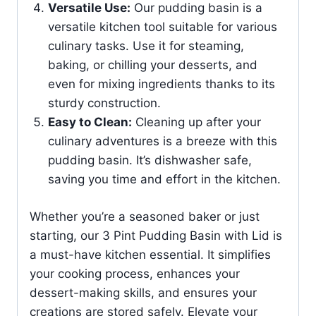
Versatile Use:
Our pudding basin is a
versatile kitchen tool suitable for various
culinary tasks. Use it for steaming,
baking, or chilling your desserts, and
even for mixing ingredients thanks to its
sturdy construction.
Easy to Clean:
Cleaning up after your
culinary adventures is a breeze with this
pudding basin. It’s dishwasher safe,
saving you time and effort in the kitchen.
Whether you’re a seasoned baker or just
starting, our 3 Pint Pudding Basin with Lid is
a must-have kitchen essential. It simplifies
your cooking process, enhances your
dessert-making skills, and ensures your
creations are stored safely. Elevate your