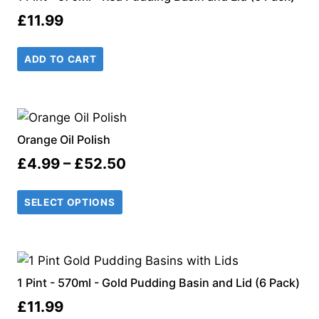
£
11.99
ADD TO CART
Orange Oil Polish
Price
£
4.99
–
£
52.50
range:
SELECT OPTIONS
£4.99
through
£52.50
1 Pint - 570ml - Gold Pudding Basin and Lid (6 Pack)
£
11.99