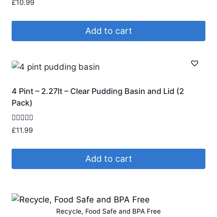
Rated
£
10.99
4.91
out of 5
Add to cart
4 Pint – 2.27lt – Clear Pudding Basin and Lid (2
Pack)
Rated
£
11.99
4.75
out of 5
Add to cart
Recycle, Food Safe and BPA Free