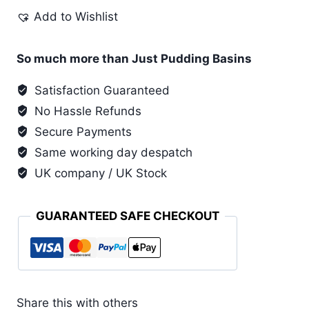
Pudding
Add to Wishlist
Basin
quantity
So much more than Just Pudding Basins
Satisfaction Guaranteed
No Hassle Refunds
Secure Payments
Same working day despatch
UK company / UK Stock
GUARANTEED SAFE CHECKOUT
Share this with others