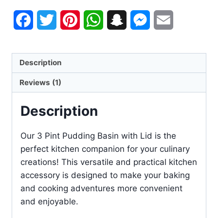
Facebook
Twitter
Pinterest
WhatsApp
Snapchat
Messenger
Email
Description
Reviews (1)
Description
Our 3 Pint Pudding Basin with Lid is the
perfect kitchen companion for your culinary
creations! This versatile and practical kitchen
accessory is designed to make your baking
and cooking adventures more convenient
and enjoyable.