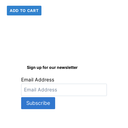
ADD TO CART
Sign up for our newsletter
Email Address