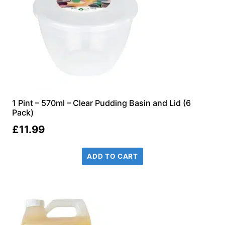
1 Pint – 570ml – Clear Pudding Basin and Lid (6
Pack)
£
11.99
ADD TO CART