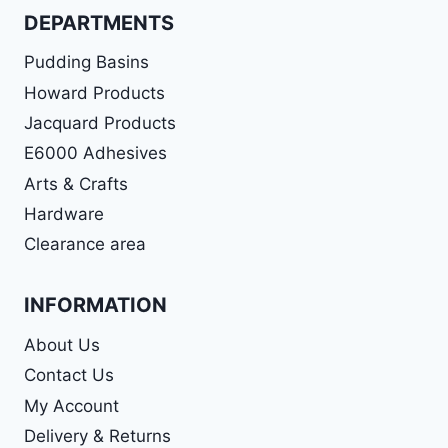
DEPARTMENTS
Pudding Basins
Howard Products
Jacquard Products
E6000 Adhesives
Arts & Crafts
Hardware
Clearance area
INFORMATION
About Us
Contact Us
My Account
Delivery & Returns