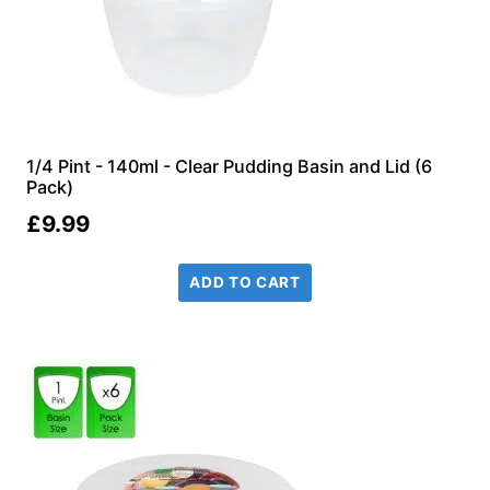
1/4 Pint - 140ml - Clear Pudding Basin and Lid (6
Pack)
£
9.99
ADD TO CART