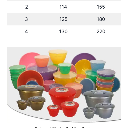
2
114
155
3
125
180
4
130
220