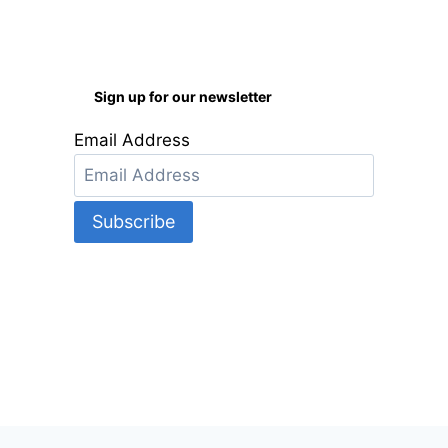
Sign up for our newsletter
Email Address