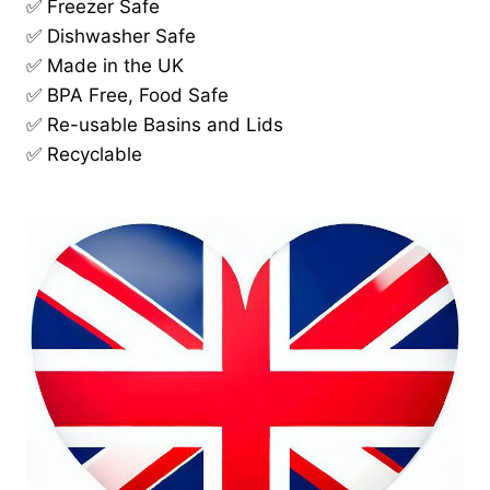
✅ Freezer Safe
✅ Dishwasher Safe
✅ Made in the UK
✅ BPA Free, Food Safe
✅ Re-usable Basins and Lids
✅ Recyclable