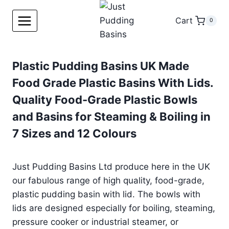
Skip
to
Cart
0
content
Plastic Pudding Basins UK Made
Food Grade Plastic Basins With Lids.
Quality Food-Grade Plastic Bowls
and Basins for Steaming & Boiling in
7 Sizes and 12 Colours
Just Pudding Basins Ltd produce here in the UK
our fabulous range of high quality, food-grade,
plastic pudding basin with lid. The bowls with
lids are designed especially for boiling, steaming,
pressure cooker or industrial steamer, or