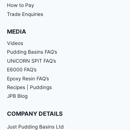
How to Pay
Trade Enquiries
MEDIA
Videos
Pudding Basins FAQ’s
UNiCORN SPiT FAQ’s
E6000 FAQ’s
Epoxy Resin FAQ’s
Recipes | Puddings
JPB Blog
COMPANY DETAILS
Just Pudding Basins Ltd