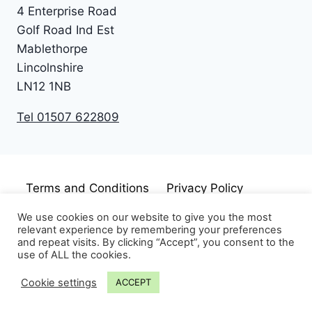
4 Enterprise Road
Golf Road Ind Est
Mablethorpe
Lincolnshire
LN12 1NB
Tel 01507 622809
Terms and Conditions
Privacy Policy
Cookie Policy
Disclaimer
We use cookies on our website to give you the most
relevant experience by remembering your preferences
and repeat visits. By clicking “Accept”, you consent to the
use of ALL the cookies.
Cookie settings
ACCEPT
© 2026 Just Pudding Basins Limited