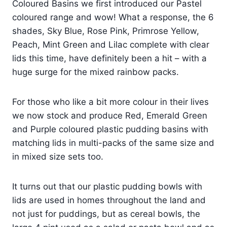
Coloured Basins
we first introduced our Pastel
coloured range and wow! What a response, the 6
shades, Sky Blue, Rose Pink, Primrose Yellow,
Peach, Mint Green and Lilac complete with clear
lids this time, have definitely been a hit – with a
huge surge for the mixed
rainbow packs
.
For those who like a bit more colour in their lives
we now stock and produce Red, Emerald Green
and Purple coloured plastic pudding basins with
matching lids in multi-packs of the same size and
in mixed size sets too.
It turns out that our plastic pudding bowls with
lids are used in homes throughout the land and
not just for puddings, but as cereal bowls, the