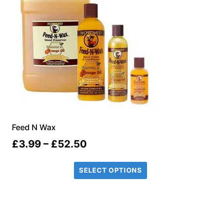
Feed N Wax
Price
£
3.99
–
£
52.50
range:
SELECT OPTIONS
£3.99
through
£52.50