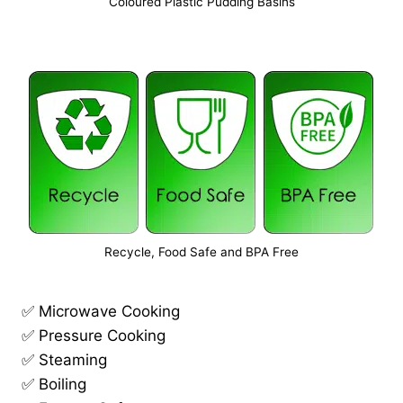
Coloured Plastic Pudding Basins
Recycle, Food Safe and BPA Free
✅ Microwave Cooking
✅ Pressure Cooking
✅ Steaming
✅ Boiling