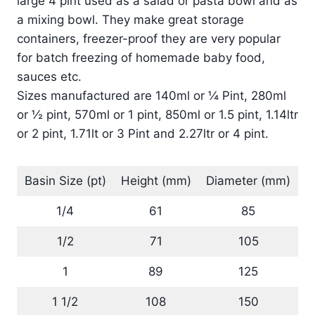
large 4 pint used as a salad or pasta bowl and as
a mixing bowl. They make great storage
containers, freezer-proof they are very popular
for batch freezing of homemade baby food,
sauces etc.
Sizes manufactured are 140ml or ¼ Pint, 280ml
or ½ pint, 570ml or 1 pint, 850ml or 1.5 pint, 1.14ltr
or 2 pint, 1.71lt or 3 Pint and 2.27ltr or 4 pint.
Basin Size (pt)
Height (mm)
Diameter (mm)
1/4
61
85
1/2
71
105
1
89
125
1 1/2
108
150