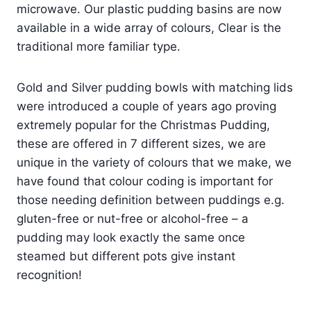
microwave. Our plastic pudding basins are now
available in a wide array of colours,
Clear
is the
traditional more familiar type.
Gold and Silver pudding bowls with matching lids
were introduced a couple of years ago proving
extremely popular for the Christmas Pudding,
these are offered in 7 different sizes, we are
unique in the variety of colours that we make, we
have found that colour coding is important for
those needing definition between puddings e.g.
gluten-free or nut-free or alcohol-free – a
pudding may look exactly the same once
steamed but different pots give instant
recognition!